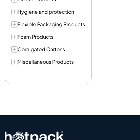
Hygiene and protection
Flexible Packaging Products
Foam Products
Corrugated Cartons
Miscellaneous Products