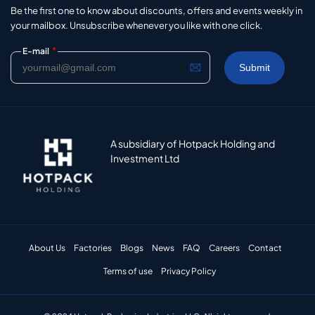
Be the first one to know about discounts, offers and events weekly in
your mailbox. Unsubscribe whenever you like with one click.
*
E-mail
A subsidiary of Hotpack Holding and
Investment Ltd
About Us
Factories
Blogs
News
FAQ
Careers
Contact
Terms of use
Privacy Policy