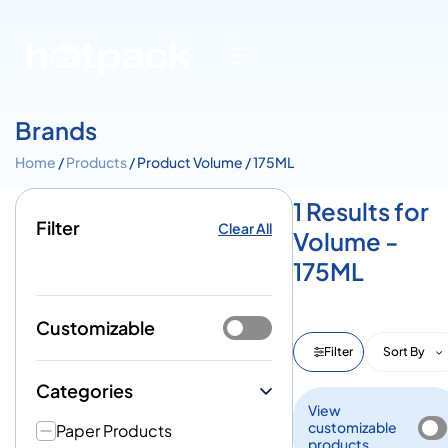
Brands
Home
/
Products
/ Product Volume / 175ML
1 Results for
Filter
Clear All
Volume -
175ML
Customizable
Filter
Sort By
Categories
View
customizable
Paper Products
products