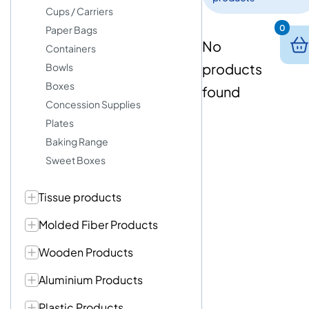
Cups / Carriers
0
Paper Bags
No
Containers
products
Bowls
Boxes
found
Concession Supplies
Plates
Baking Range
Sweet Boxes
Tissue products
Molded Fiber Products
Wooden Products
Aluminium Products
Plastic Products