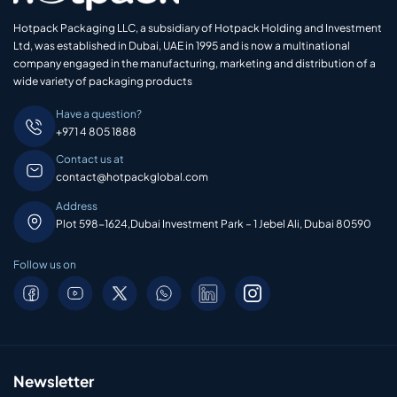
Hotpack Packaging LLC, a subsidiary of Hotpack Holding and Investment
Ltd, was established in Dubai, UAE in 1995 and is now a multinational
company engaged in the manufacturing, marketing and distribution of a
wide variety of packaging products
Have a question?
+971 4 805 1888
Contact us at
contact@hotpackglobal.com
Address
Plot 598-1624,Dubai Investment Park – 1 Jebel Ali, Dubai 80590
Follow us on
Newsletter