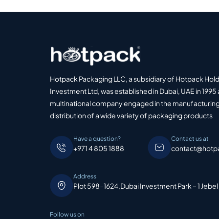
Hotpack Packaging LLC, a subsidiary of Hotpack Hol
Investment Ltd, was established in Dubai, UAE in 1995 
multinational company engaged in the manufacturing
distribution of a wide variety of packaging products
Have a question?
Contact us at
+971 4 805 1888
contact@hotp
Address
Plot 598-1624,Dubai Investment Park – 1 Jebel
Follow us on