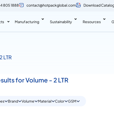
 4 805 1888
contact@hotpackglobal.com
Download Catalo
cts
Manufacturing
Sustainability
Resources
G
2 LTR
sults for Volume - 2 LTR
pes
Brand
Volume
Material
Color
GSM