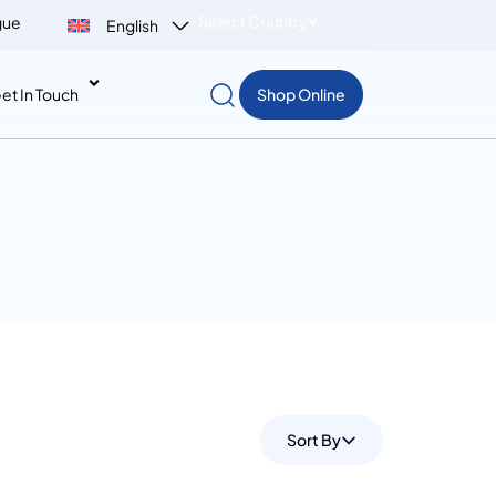
Select Country
gue
English
et In Touch
Shop Online
Sort By