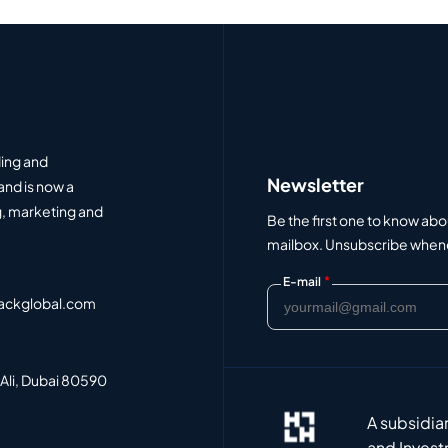
ding and
Newsletter
and is now a
, marketing and
Be the first one to know abo
mailbox. Unsubscribe whenev
*
E-mail
ackglobal.com
 Ali, Dubai 80590
A subsidia
and Invest