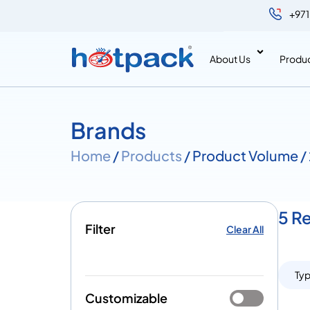
+971
About Us
Produ
Brands
Home
/
Products
/ Product Volume / 
5 Re
Filter
Clear All
Ty
Customizable