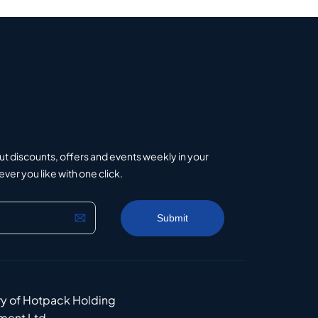
ut discounts, offers and events weekly in your
er you like with one click.
ry of Hotpack Holding
ment Ltd