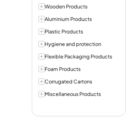
Wooden Products
Aluminium Products
Plastic Products
Hygiene and protection
Flexible Packaging Products
Foam Products
Corrugated Cartons
Miscellaneous Products