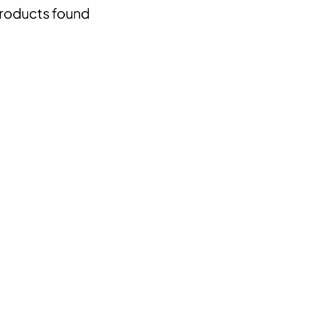
roducts found