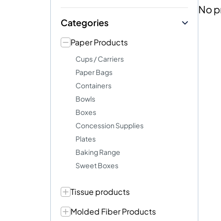
No p
Categories
Paper Products
Cups / Carriers
Paper Bags
Containers
Bowls
Boxes
Concession Supplies
Plates
Baking Range
Sweet Boxes
Tissue products
Molded Fiber Products