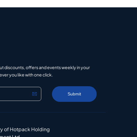
ut discounts, offers and events weekly in your
er you like with one click.
ry of Hotpack Holding
ment Ltd