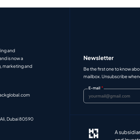
ding and
Newsletter
and is now a
, marketing and
Be the first one to know abo
mailbox. Unsubscribe whenev
*
E-mail
ackglobal.com
 Ali, Dubai 80590
A subsidia
and Invest