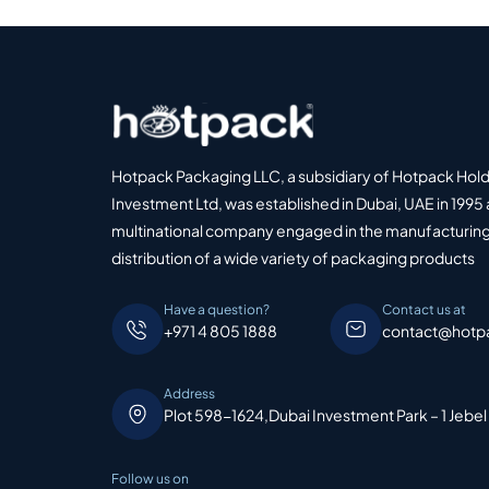
Hotpack Packaging LLC, a subsidiary of Hotpack Hol
Investment Ltd, was established in Dubai, UAE in 1995 
multinational company engaged in the manufacturing
distribution of a wide variety of packaging products
Have a question?
Contact us at
+971 4 805 1888
contact@hotp
Address
Plot 598-1624,Dubai Investment Park – 1 Jebel
Follow us on