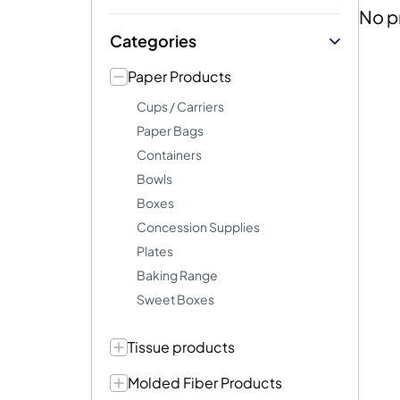
No p
Categories
Paper Products
Cups / Carriers
Paper Bags
Containers
Bowls
Boxes
Concession Supplies
Plates
Baking Range
Sweet Boxes
Tissue products
Molded Fiber Products