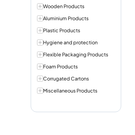
Wooden Products
Aluminium Products
Plastic Products
Hygiene and protection
Flexible Packaging Products
Foam Products
Corrugated Cartons
Miscellaneous Products