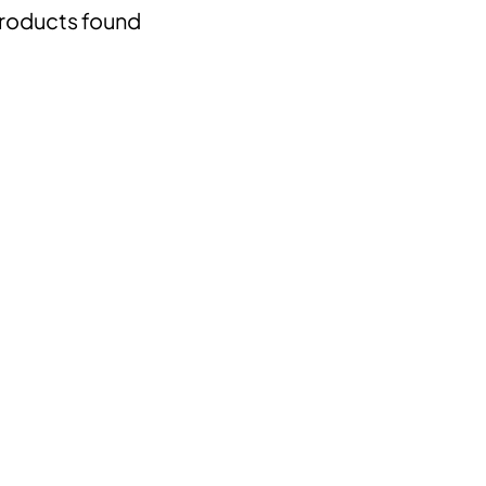
roducts found