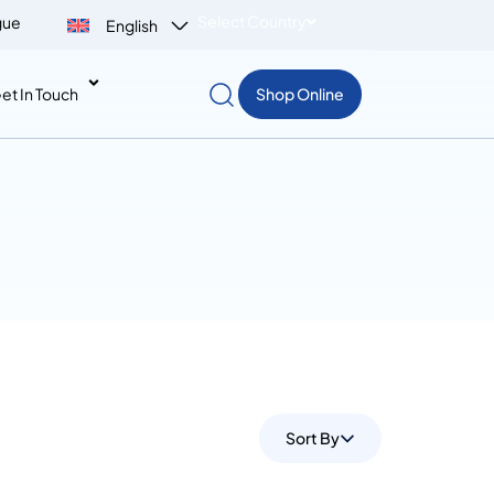
Select Country
gue
English
et In Touch
Shop Online
Sort By