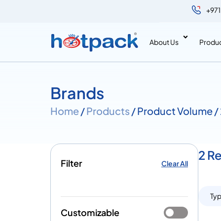
+971
About Us
Produ
Brands
Home
/
Products
/ Product Volume 
2 R
Filter
Clear All
Ty
Customizable