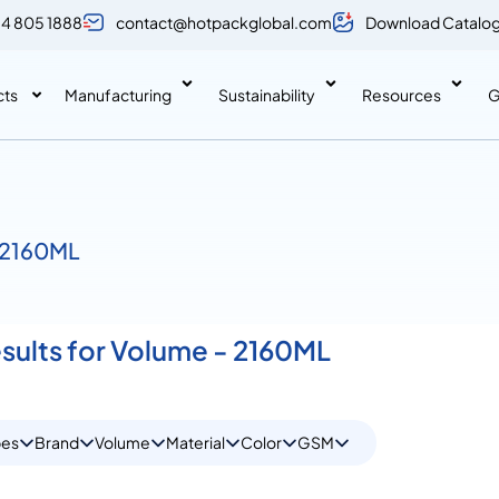
 4 805 1888
contact@hotpackglobal.com
Download Catalo
cts
Manufacturing
Sustainability
Resources
G
/ 2160ML
esults for Volume - 2160ML
pes
Brand
Volume
Material
Color
GSM