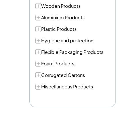
Wooden Products
Aluminium Products
Plastic Products
Hygiene and protection
Flexible Packaging Products
Foam Products
Corrugated Cartons
Miscellaneous Products