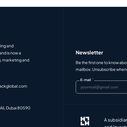
ding and
Newsletter
and is now a
, marketing and
Be the first one to know abo
mailbox. Unsubscribe whenev
*
E-mail
ackglobal.com
 Ali, Dubai 80590
A subsidia
and Invest