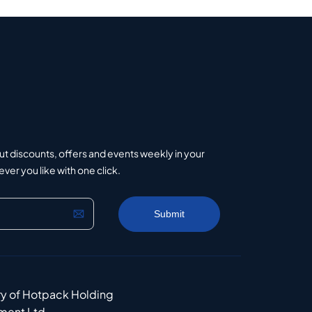
ut discounts, offers and events weekly in your
er you like with one click.
ry of Hotpack Holding
ment Ltd