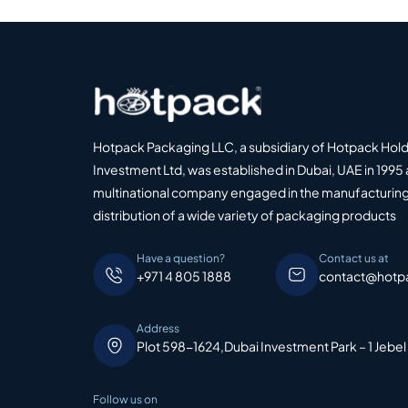
Hotpack Packaging LLC, a subsidiary of Hotpack Hol
Investment Ltd, was established in Dubai, UAE in 1995 
multinational company engaged in the manufacturing
distribution of a wide variety of packaging products
Have a question?
Contact us at
+971 4 805 1888
contact@hotp
Address
Plot 598-1624,Dubai Investment Park – 1 Jebel
Follow us on