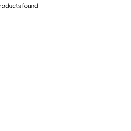
roducts found