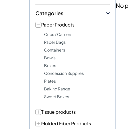
No p
Categories
Paper Products
Cups / Carriers
Paper Bags
Containers
Bowls
Boxes
Concession Supplies
Plates
Baking Range
Sweet Boxes
Tissue products
Molded Fiber Products