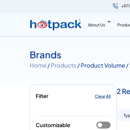
+971
About Us
Produ
Brands
Home
/
Products
/ Product Volume /
2 R
Filter
Clear All
Ty
Customizable