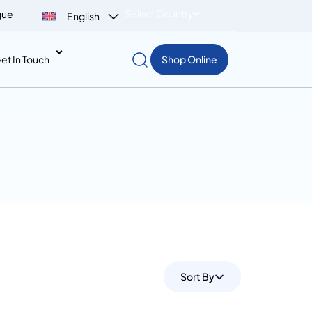
Select Country
gue
English
et In Touch
Shop Online
Sort By