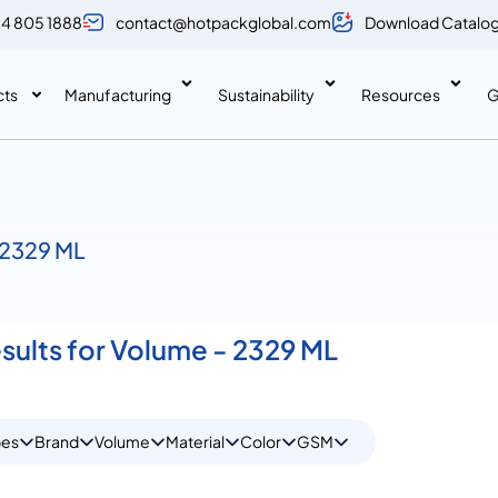
 4 805 1888
contact@hotpackglobal.com
Download Catalo
cts
Manufacturing
Sustainability
Resources
G
 2329 ML
esults for Volume - 2329 ML
pes
Brand
Volume
Material
Color
GSM