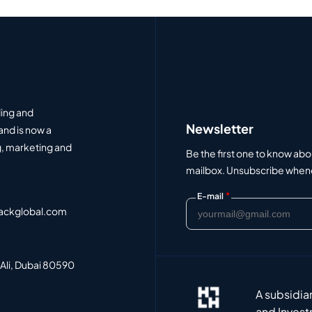
ding and
Newsletter
and is now a
, marketing and
Be the first one to know abo
mailbox. Unsubscribe whenev
*
E-mail
ackglobal.com
 Ali, Dubai 80590
A subsidia
and Invest