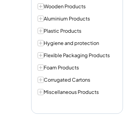
Wooden Products
Aluminium Products
Plastic Products
Hygiene and protection
Flexible Packaging Products
Foam Products
Corrugated Cartons
Miscellaneous Products