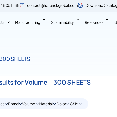
 4 805 1888
contact@hotpackglobal.com
Download Catalo
cts
Manufacturing
Sustainability
Resources
G
/ 300 SHEETS
esults for Volume - 300 SHEETS
pes
Brand
Volume
Material
Color
GSM