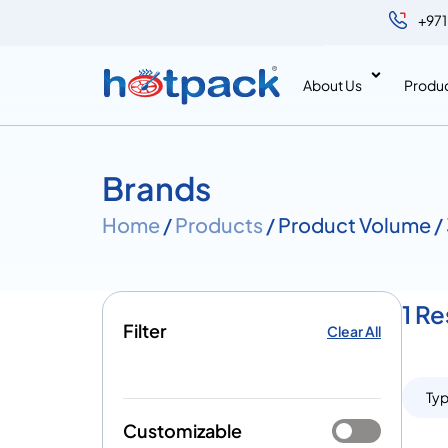
+971
About Us
Produ
Brands
Home
/
Products
/ Product Volume 
1 R
Filter
Clear All
Ty
Customizable