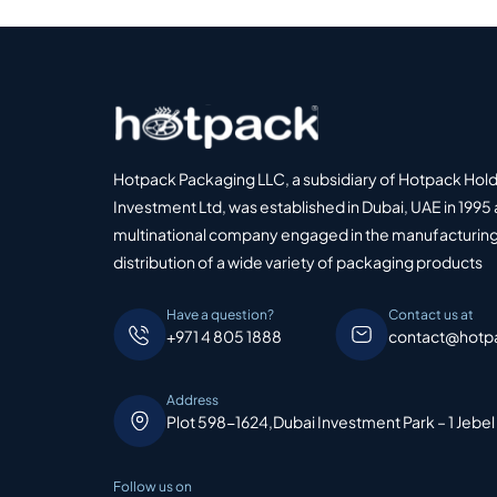
Hotpack Packaging LLC, a subsidiary of Hotpack Hol
Investment Ltd, was established in Dubai, UAE in 1995 
multinational company engaged in the manufacturing
distribution of a wide variety of packaging products
Have a question?
Contact us at
+971 4 805 1888
contact@hotp
Address
Plot 598-1624,Dubai Investment Park – 1 Jebel
Follow us on