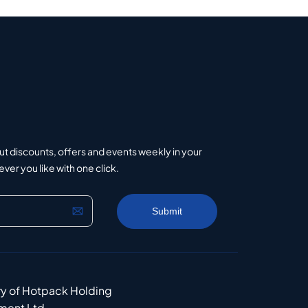
ut discounts, offers and events weekly in your
er you like with one click.
ry of Hotpack Holding
ment Ltd