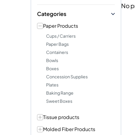
No p
Categories
Paper Products
Cups / Carriers
Paper Bags
Containers
Bowls
Boxes
Concession Supplies
Plates
Baking Range
Sweet Boxes
Tissue products
Molded Fiber Products