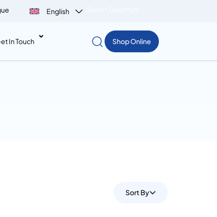
Select Country
gue
English
et In Touch
Shop Online
Sort By