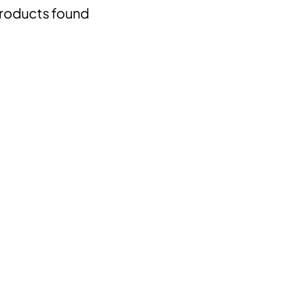
roducts found