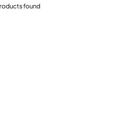
roducts found