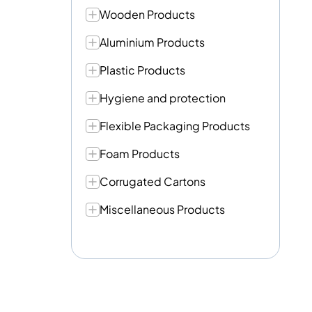
Wooden Products
Aluminium Products
Plastic Products
Hygiene and protection
Flexible Packaging Products
Foam Products
Corrugated Cartons
Miscellaneous Products