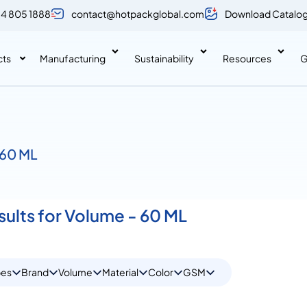
 4 805 1888
contact@hotpackglobal.com
Download Catalo
cts
Manufacturing
Sustainability
Resources
G
 60 ML
sults for Volume - 60 ML
pes
Brand
Volume
Material
Color
GSM