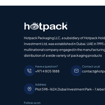
Hotpack Packaging LLC, a subsidiary of Hotpack Hol
Investment Ltd, was established in Dubai, UAE in 1995 
multinational company engaged in the manufacturing
distribution of a wide variety of packaging products
Have a question?
Contact us at
+971 4 805 1888
contact@hotp
Address
Plot 598-1624,Dubai Investment Park – 1 Jebel
Follow us on