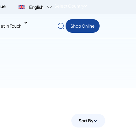
Select Country
gue
English
et In Touch
Shop Online
Sort By