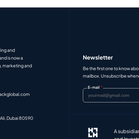
ding and
Newsletter
and is now a
, marketing and
Be the first one to know abo
mailbox. Unsubscribe whenev
*
E-mail
ackglobal.com
 Ali, Dubai 80590
A subsidia
and Invest