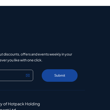
ut discounts, offers and events weekly in your
er you like with one click.
ry of Hotpack Holding
ment Ltd