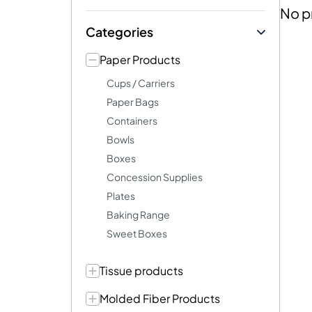
No p
Categories
Paper Products
Cups / Carriers
Paper Bags
Containers
Bowls
Boxes
Concession Supplies
Plates
Baking Range
Sweet Boxes
Tissue products
Molded Fiber Products