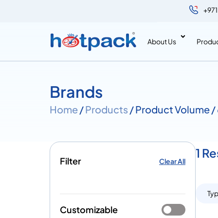
+971
About Us
Produ
Brands
Home
/
Products
/ Product Volume /
1 Re
Filter
Clear All
Ty
Customizable