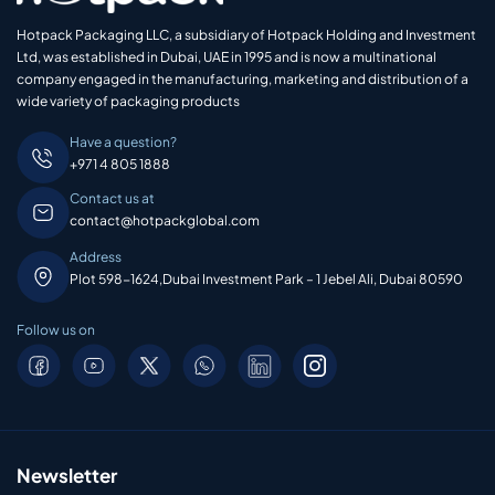
Hotpack Packaging LLC, a subsidiary of Hotpack Holding and Investment
Ltd, was established in Dubai, UAE in 1995 and is now a multinational
company engaged in the manufacturing, marketing and distribution of a
wide variety of packaging products
Have a question?
+971 4 805 1888
Contact us at
contact@hotpackglobal.com
Address
Plot 598-1624,Dubai Investment Park – 1 Jebel Ali, Dubai 80590
Follow us on
Newsletter