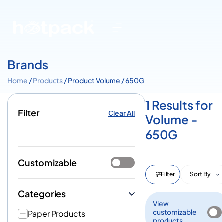
Brands
Home
/
Products
/ Product Volume / 650G
1 Results for
Filter
Clear All
Volume -
650G
Customizable
Filter
Sort By
Categories
View
customizable
Paper Products
products