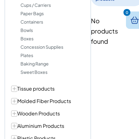
Cups / Carriers
0
Paper Bags
No
Containers
products
Bowls
Boxes
found
Concession Supplies
Plates
Baking Range
Sweet Boxes
Tissue products
Molded Fiber Products
Wooden Products
Aluminium Products
Plastic Products