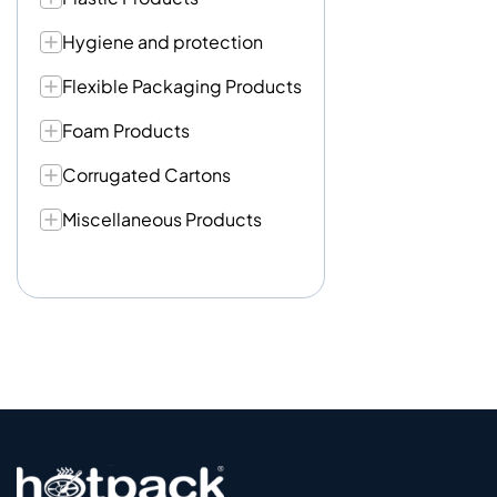
Hygiene and protection
Flexible Packaging Products
Foam Products
Corrugated Cartons
Miscellaneous Products