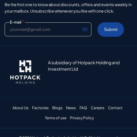
Be the first one to know about discounts, offers and events weekly in
your mailbox. Unsubscribe whenever you like with one click.
*
E-mail
A subsidiary of Hotpack Holding and
Investment Ltd
About Us
Factories
Blogs
News
FAQ
Careers
Contact
Terms of use
Privacy Policy