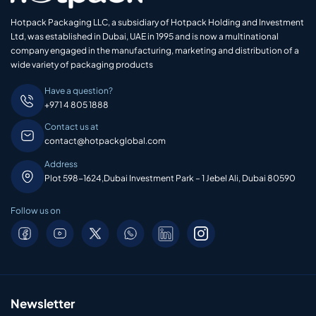
Hotpack Packaging LLC, a subsidiary of Hotpack Holding and Investment
Ltd, was established in Dubai, UAE in 1995 and is now a multinational
company engaged in the manufacturing, marketing and distribution of a
wide variety of packaging products
Have a question?
+971 4 805 1888
Contact us at
contact@hotpackglobal.com
Address
Plot 598-1624,Dubai Investment Park – 1 Jebel Ali, Dubai 80590
Follow us on
Newsletter