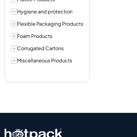
Hygiene and protection
Flexible Packaging Products
Foam Products
Corrugated Cartons
Miscellaneous Products