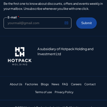
Be the first one to know about discounts, offers and events weekly in
your mailbox. Unsubscribe whenever you like with one click.
*
E-mail
A subsidiary of Hotpack Holding and
Investment Ltd
About Us
Factories
Blogs
News
FAQ
Careers
Contact
Terms of use
Privacy Policy