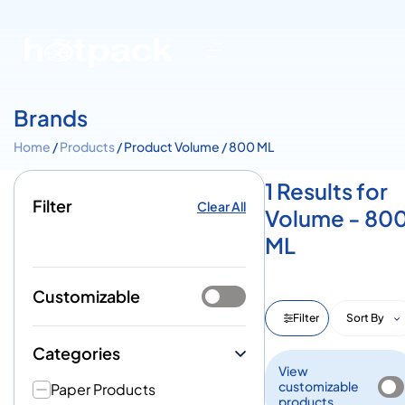
Brands
Home
/
Products
/ Product Volume / 800 ML
1 Results for
Filter
Clear All
Volume - 80
ML
Customizable
Filter
Sort By
Categories
View
customizable
Paper Products
products