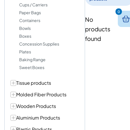
Cups / Carriers
0
Paper Bags
No
Containers
products
Bowls
Boxes
found
Concession Supplies
Plates
Baking Range
Sweet Boxes
Tissue products
Molded Fiber Products
Wooden Products
Aluminium Products
Plastic Products