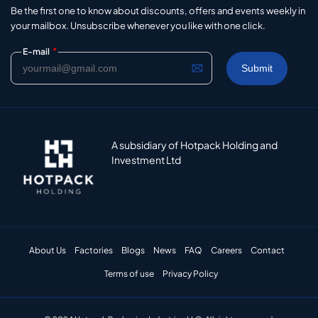
Be the first one to know about discounts, offers and events weekly in
your mailbox. Unsubscribe whenever you like with one click.
*
E-mail
A subsidiary of Hotpack Holding and
Investment Ltd
About Us
Factories
Blogs
News
FAQ
Careers
Contact
Terms of use
Privacy Policy