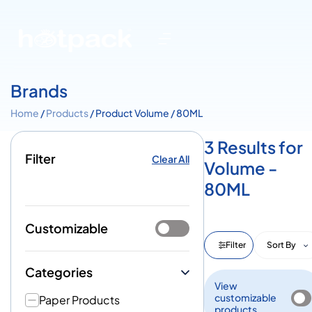
Brands
Home
/
Products
/ Product Volume / 80ML
3 Results for
Filter
Clear All
Volume -
80ML
Customizable
Filter
Sort By
Categories
View
customizable
Paper Products
products