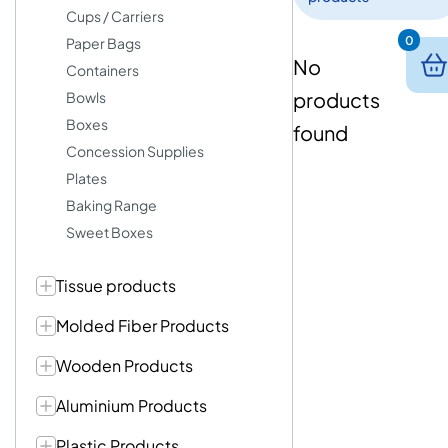
Cups / Carriers
0
Paper Bags
No
Containers
products
Bowls
Boxes
found
Concession Supplies
Plates
Baking Range
Sweet Boxes
Tissue products
Molded Fiber Products
Wooden Products
Aluminium Products
Plastic Products