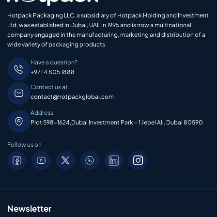
Hotpack Packaging LLC, a subsidiary of Hotpack Holding and Investment
Ltd, was established in Dubai, UAE in 1995 and is now a multinational
company engaged in the manufacturing, marketing and distribution of a
wide variety of packaging products
Have a question?
+971 4 805 1888
Contact us at
contact@hotpackglobal.com
Address
Plot 598-1624,Dubai Investment Park – 1 Jebel Ali, Dubai 80590
Follow us on
Newsletter