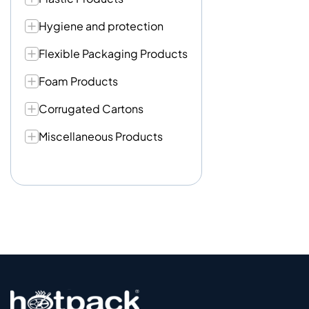
Hygiene and protection
Flexible Packaging Products
Foam Products
Corrugated Cartons
Miscellaneous Products