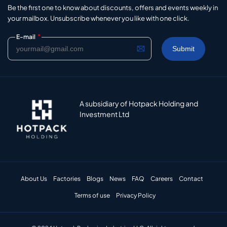
Be the first one to know about discounts, offers and events weekly in
your mailbox. Unsubscribe whenever you like with one click.
*
E-mail
A subsidiary of Hotpack Holding and
Investment Ltd
About Us
Factories
Blogs
News
FAQ
Careers
Contact
Terms of use
Privacy Policy