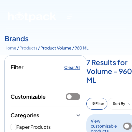
Brands
Home
/
Products
/ Product Volume / 960 ML
7 Results for
Filter
Clear All
Volume - 960
ML
Customizable
Filter
Sort By
Categories
View
customizable
Paper Products
products