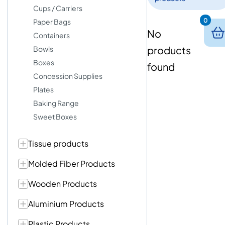
Cups / Carriers
0
Paper Bags
No
Containers
products
Bowls
Boxes
found
Concession Supplies
Plates
Baking Range
Sweet Boxes
Tissue products
Molded Fiber Products
Wooden Products
Aluminium Products
Plastic Products