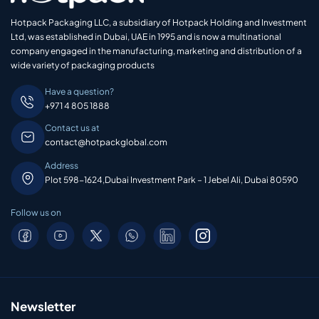
Hotpack Packaging LLC, a subsidiary of Hotpack Holding and Investment
Ltd, was established in Dubai, UAE in 1995 and is now a multinational
company engaged in the manufacturing, marketing and distribution of a
wide variety of packaging products
Have a question?
+971 4 805 1888
Contact us at
contact@hotpackglobal.com
Address
Plot 598-1624,Dubai Investment Park – 1 Jebel Ali, Dubai 80590
Follow us on
Newsletter