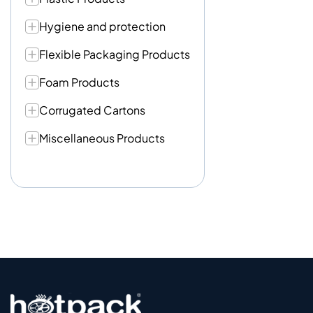
Hygiene and protection
Flexible Packaging Products
Foam Products
Corrugated Cartons
Miscellaneous Products