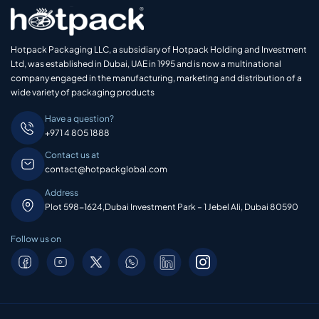
Hotpack Packaging LLC, a subsidiary of Hotpack Holding and Investment
Ltd, was established in Dubai, UAE in 1995 and is now a multinational
company engaged in the manufacturing, marketing and distribution of a
wide variety of packaging products
Have a question?
+971 4 805 1888
Contact us at
contact@hotpackglobal.com
Address
Plot 598-1624,Dubai Investment Park – 1 Jebel Ali, Dubai 80590
Follow us on