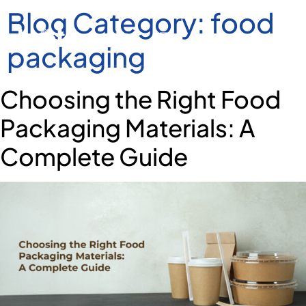
Blog Category:
food
packaging
Choosing the Right Food
Packaging Materials: A
Complete Guide