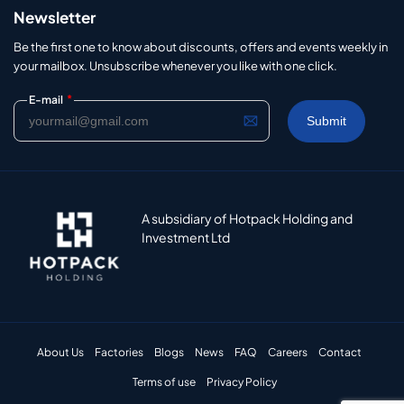
Newsletter
Be the first one to know about discounts, offers and events weekly in
your mailbox. Unsubscribe whenever you like with one click.
*
E-mail
A subsidiary of Hotpack Holding and
Investment Ltd
About Us
Factories
Blogs
News
FAQ
Careers
Contact
Terms of use
Privacy Policy