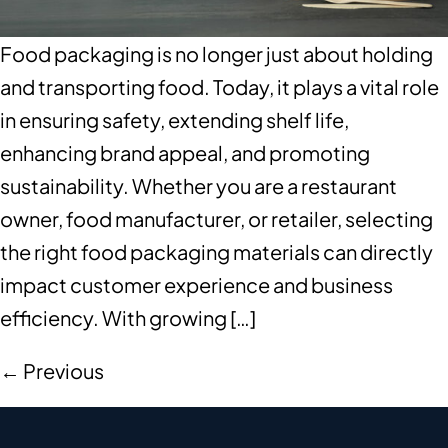
Food packaging is no longer just about holding
and transporting food. Today, it plays a vital role
in ensuring safety, extending shelf life,
enhancing brand appeal, and promoting
sustainability. Whether you are a restaurant
owner, food manufacturer, or retailer, selecting
the right food packaging materials can directly
impact customer experience and business
efficiency. With growing […]
←
Previous