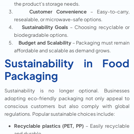
the product’s storage needs.
Customer Convenience
– Easy-to-carry,
resealable, or microwave-safe options.
Sustainability Goals
– Choosing recyclable or
biodegradable options.
Budget and Scalability
– Packaging must remain
affordable and scalable as demand grows.
Sustainability in Food
Packaging
Sustainability is no longer optional. Businesses
adopting eco-friendly packaging not only appeal to
conscious customers but also comply with global
regulations. Popular sustainable choices include:
Recyclable plastics (PET, PP)
– Easily recyclable
and durable.