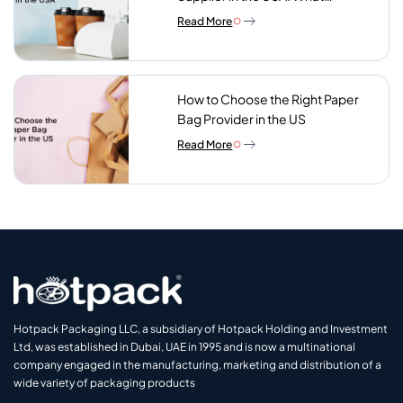
Procurement Teams Actually
Read More
Look For
How to Choose the Right Paper
Bag Provider in the US
Read More
Hotpack Packaging LLC, a subsidiary of Hotpack Holding and Investment
Ltd, was established in Dubai, UAE in 1995 and is now a multinational
company engaged in the manufacturing, marketing and distribution of a
wide variety of packaging products