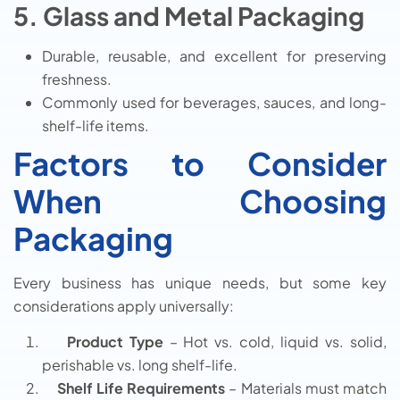
5. Glass and Metal Packaging
Durable, reusable, and excellent for preserving
freshness.
Commonly used for beverages, sauces, and long-
shelf-life items.
Factors to Consider
When Choosing
Packaging
Every business has unique needs, but some key
considerations apply universally:
Product Type
– Hot vs. cold, liquid vs. solid,
perishable vs. long shelf-life.
Shelf Life Requirements
– Materials must match