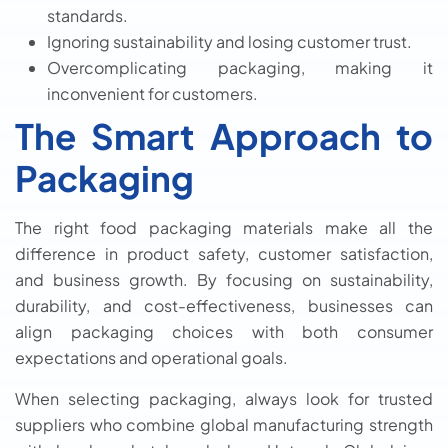
standards.
Ignoring sustainability and losing customer trust.
Overcomplicating packaging, making it
inconvenient for customers.
The Smart Approach to
Packaging
The right food packaging materials make all the
difference in product safety, customer satisfaction,
and business growth. By focusing on sustainability,
durability, and cost-effectiveness, businesses can
align packaging choices with both consumer
expectations and operational goals.
When selecting packaging, always look for trusted
suppliers who combine global manufacturing strength