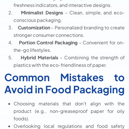
freshness indicators, and interactive designs.
Minimalist Designs
– Clean, simple, and eco-
conscious packaging.
Customization
– Personalized branding to create
stronger consumer connections.
Portion Control Packaging
– Convenient for on-
the-go lifestyles.
Hybrid Materials
– Combining the strength of
plastics with the eco-friendliness of paper.
Common Mistakes to
Avoid in Food Packaging
Choosing materials that don’t align with the
product (e.g., non-greaseproof paper for oily
foods).
Overlooking local regulations and food safety