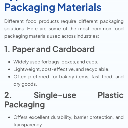
Packaging Materials
Different food products require different packaging
solutions. Here are some of the most common food
packaging materials used across industries:
1. Paper and Cardboard
Widely used for bags, boxes, and cups.
Lightweight, cost-effective, and recyclable.
Often preferred for bakery items, fast food, and
dry goods.
2. Single-use Plastic
Packaging
Offers excellent durability, barrier protection, and
transparency.