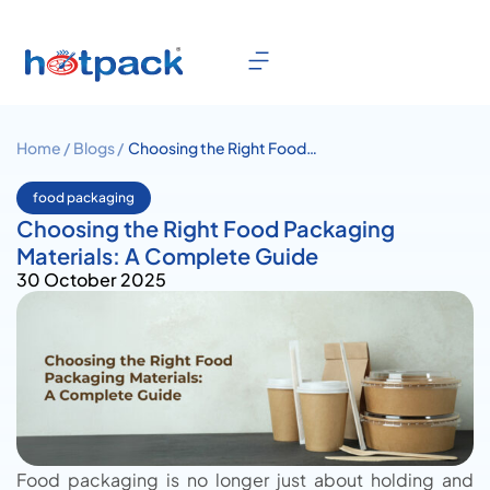
Home /
Blogs /
Choosing the Right Food
Packaging Materials: A
Complete Guide
food packaging
Choosing the Right Food Packaging
Materials: A Complete Guide
30 October 2025
Food packaging is no longer just about holding and