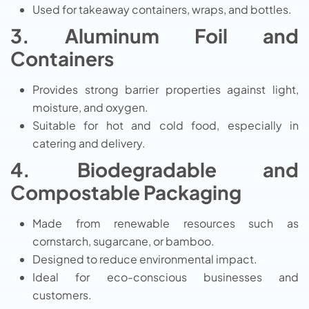
Used for takeaway containers, wraps, and bottles.
3. Aluminum Foil and
Containers
Provides strong barrier properties against light,
moisture, and oxygen.
Suitable for hot and cold food, especially in
catering and delivery.
4. Biodegradable and
Compostable Packaging
Made from renewable resources such as
cornstarch, sugarcane, or bamboo.
Designed to reduce environmental impact.
Ideal for eco-conscious businesses and
customers.