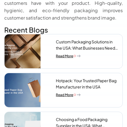
customers have with your product. High-quality,
hygienic, and eco-friendly packaging improves
customer satisfaction and strengthens brand image.
Recent Blogs
Custom Packaging Solutions in
the USA: What Businesses Need
to Know Before They Choose a
Read More
Supplier
Hotpack: Your Trusted Paper Bag
Manufacturer in the USA
Read More
Choosing a Food Packaging
Supplier in the USA: What