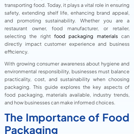
transporting food. Today, it plays a vital role in ensuring
safety, extending shelf life, enhancing brand appeal,
and promoting sustainability. Whether you are a
restaurant owner, food manufacturer, or retailer,
selecting the right
food packaging materials
can
directly impact customer experience and business
efficiency.
With growing consumer awareness about hygiene and
environmental responsibility, businesses must balance
practicality, cost, and sustainability when choosing
packaging. This guide explores the key aspects of
food packaging, materials available, industry trends,
and how businesses can make informed choices.
The Importance of Food
Packaging