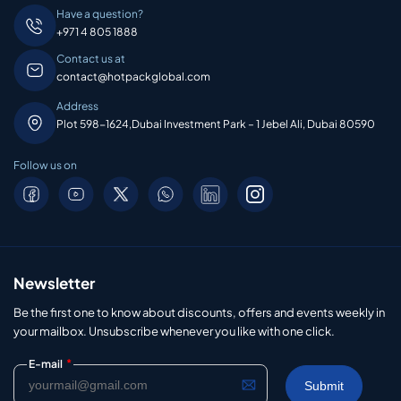
Have a question?
+971 4 805 1888
Contact us at
contact@hotpackglobal.com
Address
Plot 598-1624,Dubai Investment Park – 1 Jebel Ali, Dubai 80590
Follow us on
Newsletter
Be the first one to know about discounts, offers and events weekly in
your mailbox. Unsubscribe whenever you like with one click.
*
E-mail