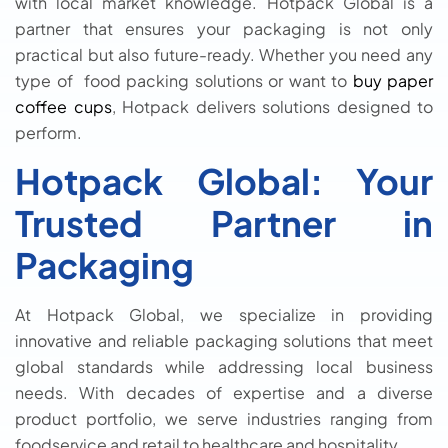
with local market knowledge. Hotpack Global is a
partner that ensures your packaging is not only
practical but also future-ready. Whether you need any
type of food packing solutions or want to
buy paper
coffee cups
, Hotpack delivers solutions designed to
perform.
Hotpack Global: Your
Trusted Partner in
Packaging
At Hotpack Global, we specialize in providing
innovative and reliable packaging solutions that meet
global standards while addressing local business
needs. With decades of expertise and a diverse
product portfolio, we serve industries ranging from
foodservice and retail to healthcare and hospitality.