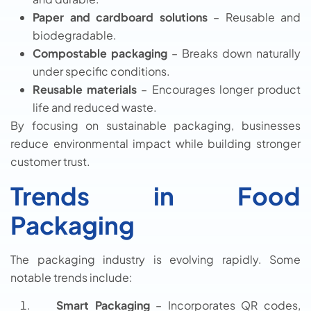
Paper and cardboard solutions
– Reusable and
biodegradable.
Compostable packaging
– Breaks down naturally
under specific conditions.
Reusable materials
– Encourages longer product
life and reduced waste.
By focusing on sustainable packaging, businesses
reduce environmental impact while building stronger
customer trust.
Trends in Food
Packaging
The packaging industry is evolving rapidly. Some
notable trends include:
Smart Packaging
– Incorporates QR codes,