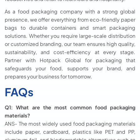
As a food packaging company with a strong global
presence, we offer everything from eco-friendly paper
bags to durable containers and smart packaging
solutions. Whether you require large-scale distribution
or customized branding, our team ensures high quality,
sustainability, and cost-efficiency at every stage.
Partner with Hotpack Global for packaging that
safeguards your food, supports your brand, and
prepares your business for tomorrow.
FAQs
Q1: What are the most common food packaging
materials?
ANS- The most widely used food packaging materials
include paper, cardboard, plastics like PET and PP,
aluminum foil, and biodegradable alternatives such as