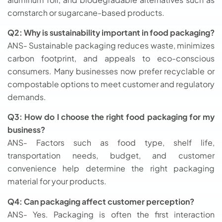
cornstarch or sugarcane-based products.
Q2: Why is sustainability important in food packaging?
ANS- Sustainable packaging reduces waste, minimizes
carbon footprint, and appeals to eco-conscious
consumers. Many businesses now prefer recyclable or
compostable options to meet customer and regulatory
demands.
Q3: How do I choose the right food packaging for my
business?
ANS- Factors such as food type, shelf life,
transportation needs, budget, and customer
convenience help determine the right packaging
material for your products.
Q4: Can packaging affect customer perception?
ANS- Yes. Packaging is often the first interaction