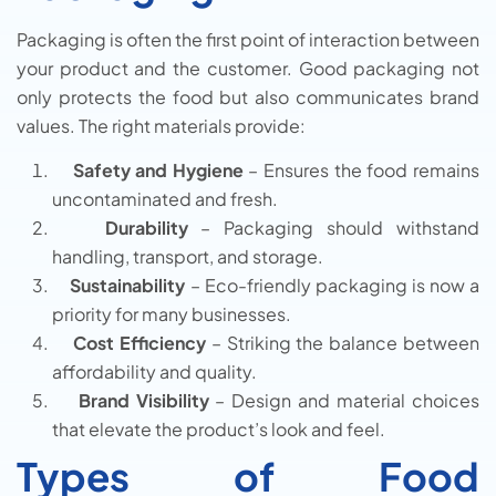
Packaging is often the first point of interaction between
your product and the customer. Good packaging not
only protects the food but also communicates brand
values. The right materials provide:
Safety and Hygiene
– Ensures the food remains
uncontaminated and fresh.
Durability
– Packaging should withstand
handling, transport, and storage.
Sustainability
– Eco-friendly packaging is now a
priority for many businesses.
Cost Efficiency
– Striking the balance between
affordability and quality.
Brand Visibility
– Design and material choices
that elevate the product’s look and feel.
Types of Food