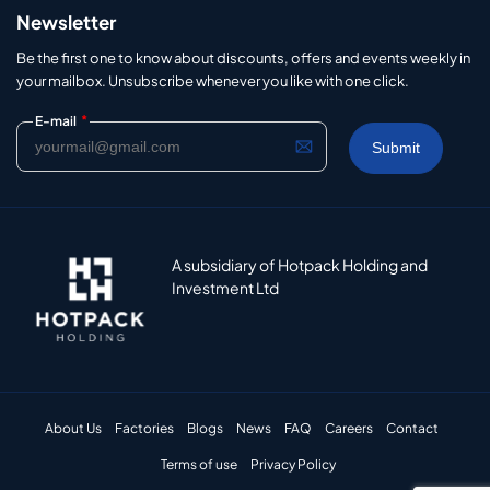
Newsletter
Be the first one to know about discounts, offers and events weekly in
your mailbox. Unsubscribe whenever you like with one click.
*
E-mail
A subsidiary of Hotpack Holding and
Investment Ltd
About Us
Factories
Blogs
News
FAQ
Careers
Contact
Terms of use
Privacy Policy