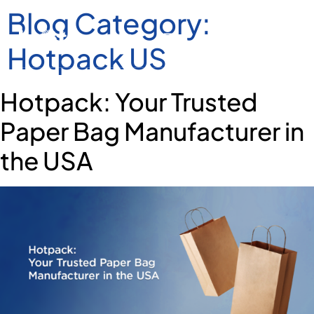
Blog Category:
Hotpack US
Hotpack: Your Trusted
Paper Bag Manufacturer in
the USA