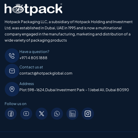
Hotpack Packaging LLC, a subsidiary of Hotpack Holding and Investment
Ltd, was established in Dubai, UAE in 1995 and is now a multinational
company engaged in the manufacturing, marketing and distribution of a
wide variety of packaging products
Have a question?
+971 4 805 1888
Contact us at
contact@hotpackglobal.com
Address
Plot 598-1624,Dubai Investment Park – 1 Jebel Ali, Dubai 80590
Follow us on