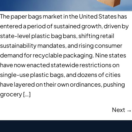
The paper bags market in the United States has
entered a period of sustained growth, driven by
state-level plastic bag bans, shifting retail
sustainability mandates, and rising consumer
demand for recyclable packaging. Nine states
have now enacted statewide restrictions on
single-use plastic bags, and dozens of cities
have layered on their own ordinances, pushing
grocery […]
Next
→