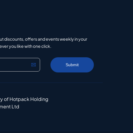
ut discounts, offers and events weekly in your
er you like with one click.
ry of Hotpack Holding
ment Ltd