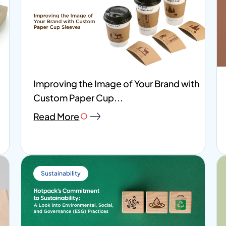
Improving the Image of Your Brand with
Custom Paper Cup...
Read More
Sustainability