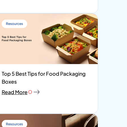
Resources
Top 5 Best Tips for Food Packaging
Boxes
Read More
Resources