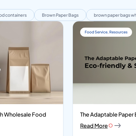
od containers
Brown Paper Bags
brown paper bags wh
Food Service
,
Resources
ith Wholesale Food
The Adaptable Paper B
Read More