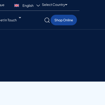
Select Country
gue
English
et In Touch
Shop Online