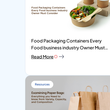
Food Packaging Containers Every
Food business industry Owner Must
Consider
Read More
Resources