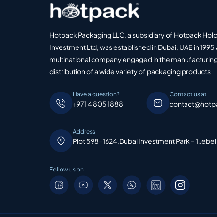
Hotpack Packaging LLC, a subsidiary of Hotpack Hol
Investment Ltd, was established in Dubai, UAE in 1995 
multinational company engaged in the manufacturing
distribution of a wide variety of packaging products
Have a question?
Contact us at
+971 4 805 1888
contact@hotp
Address
Plot 598-1624,Dubai Investment Park – 1 Jebel
Follow us on