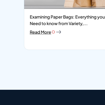
Examining Paper Bags: Everything you
Need to know from Variety,...
Read More