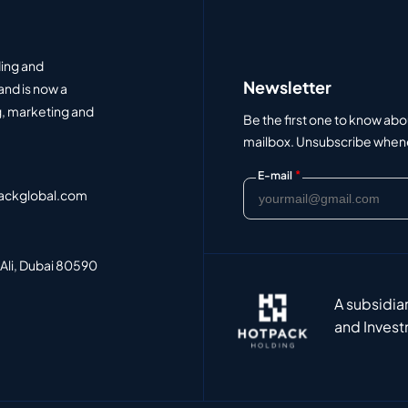
ding and
Newsletter
and is now a
, marketing and
Be the first one to know abo
mailbox. Unsubscribe whenev
*
E-mail
ackglobal.com
 Ali, Dubai 80590
A subsidia
and Invest