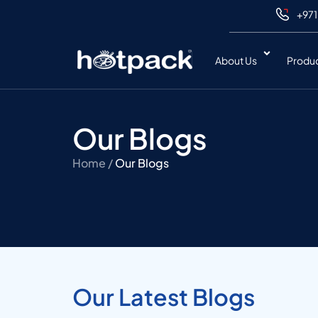
+971
About Us
Produ
Our Blogs
Home /
Our Blogs
Our Latest Blogs