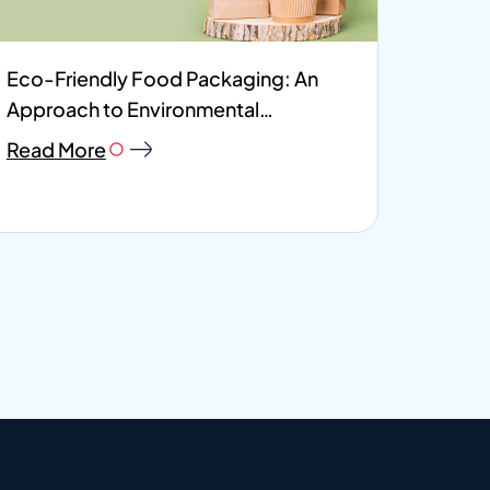
Eco-Friendly Food Packaging: An
Approach to Environmental
Responsibility
Read More