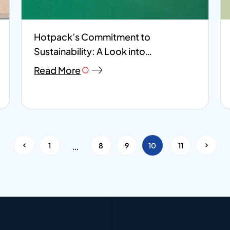
Hotpack’s Commitment to
Sustainability: A Look into
Environmental, Social, and...
Read More
…
<
1
8
9
10
11
>