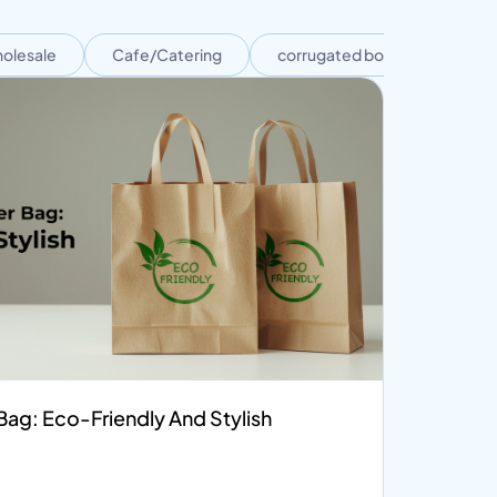
olesale
Cafe/Catering
corrugated boxes
Cor
ag: Eco-Friendly And Stylish