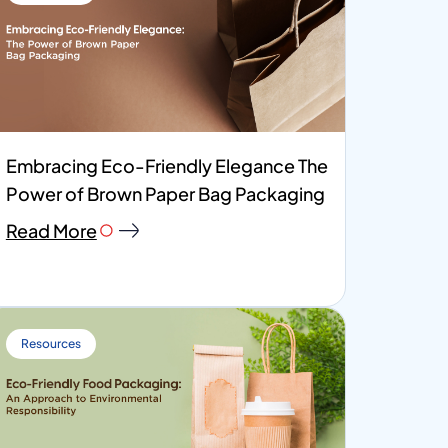
Embracing Eco-Friendly Elegance The
Power of Brown Paper Bag Packaging
Read More
Resources