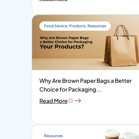
Food Service
,
Products
,
Resources
Why Are Brown Paper Bags a Better
Choice for Packaging...
Read More
Resources