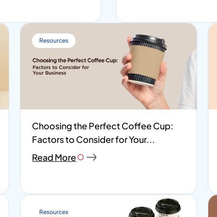
Resources
Choosing the Perfect Coffee Cup:
Factors to Consider for Your...
Read More
Resources