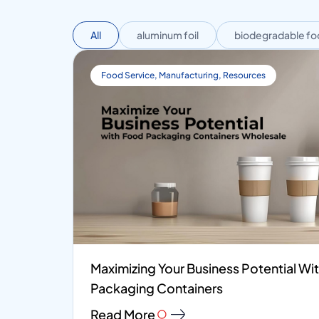
All
aluminum foil
biodegradable fo
Food Service
,
Manufacturing
,
Resources
Maximizing Your Business Potential W
Packaging Containers
Read More