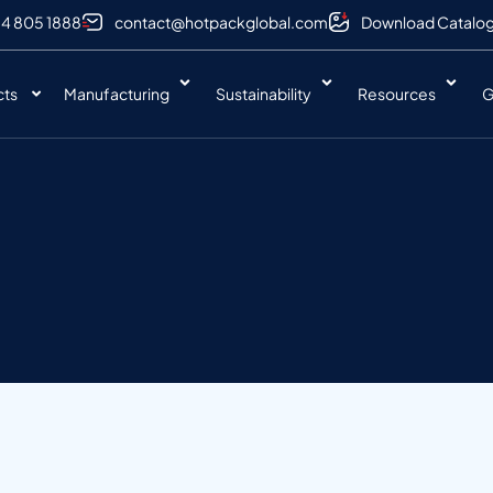
 4 805 1888
contact@hotpackglobal.com
Download Catalo
cts
Manufacturing
Sustainability
Resources
G