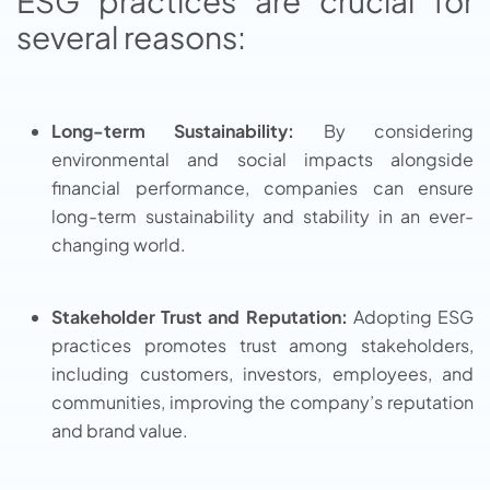
ESG practices are crucial for
several reasons:
Long-term Sustainability:
By considering
environmental and social impacts alongside
financial performance, companies can ensure
long-term sustainability and stability in an ever-
changing world.
Stakeholder Trust and Reputation:
Adopting ESG
practices promotes trust among stakeholders,
including customers, investors, employees, and
communities, improving the company’s reputation
and brand value.