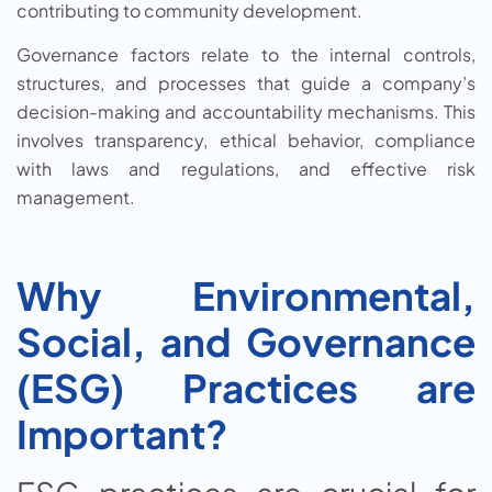
contributing to community development.
Governance factors relate to the internal controls,
structures, and processes that guide a company’s
decision-making and accountability mechanisms. This
involves transparency, ethical behavior, compliance
with laws and regulations, and effective risk
management.
Why Environmental,
Social, and Governance
(ESG) Practices are
Important?