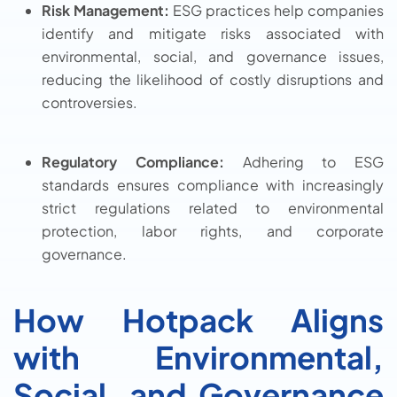
Risk Management:
ESG practices help companies
identify and mitigate risks associated with
environmental, social, and governance issues,
reducing the likelihood of costly disruptions and
controversies.
Regulatory Compliance:
Adhering to ESG
standards ensures compliance with increasingly
strict regulations related to environmental
protection, labor rights, and corporate
governance.
How Hotpack Aligns
with Environmental,
Social, and Governance