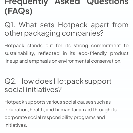
Frequently Asked Questions
(FAQs)
Q1. What sets Hotpack apart from
other packaging companies?
Hotpack stands out for its strong commitment to
sustainability, reflected in its eco-friendly product
lineup and emphasis on environmental conservation.
Q2. How does Hotpack support
social initiatives?
Hotpack supports various social causes such as
education, health, and humanitarian aid through its
corporate social responsibility programs and
initiatives.