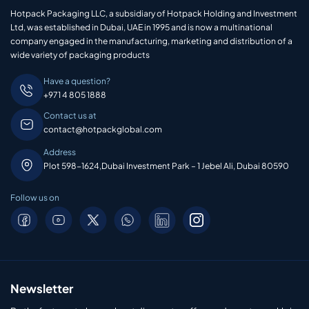
Hotpack Packaging LLC, a subsidiary of Hotpack Holding and Investment
Ltd, was established in Dubai, UAE in 1995 and is now a multinational
company engaged in the manufacturing, marketing and distribution of a
wide variety of packaging products
Have a question?
+971 4 805 1888
Contact us at
contact@hotpackglobal.com
Address
Plot 598-1624,Dubai Investment Park – 1 Jebel Ali, Dubai 80590
Follow us on
Newsletter