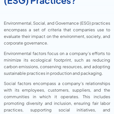
(ESG) Practices?
Environmental, Social, and Governance (ESG) practices
encompass a set of criteria that companies use to
evaluate their impact on the environment, society, and
corporate governance.
Environmental factors focus on a company’s efforts to
minimize its ecological footprint, such as reducing
carbon emissions, conserving resources, and adopting
sustainable practices in production and packaging.
Social factors encompass a company’s relationships
with its employees, customers, suppliers, and the
communities in which it operates. This includes
promoting diversity and inclusion, ensuring fair labor
practices, supporting social initiatives, and