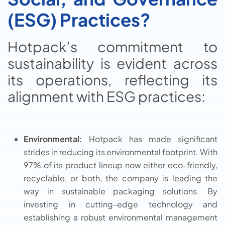
(ESG) Practices?
Hotpack’s commitment to
sustainability is evident across
its operations, reflecting its
alignment with ESG practices:
Environmental:
Hotpack has made significant
strides in reducing its environmental footprint. With
97% of its product lineup now either eco-friendly,
recyclable, or both, the company is leading the
way in sustainable packaging solutions. By
investing in cutting-edge technology and
establishing a robust environmental management