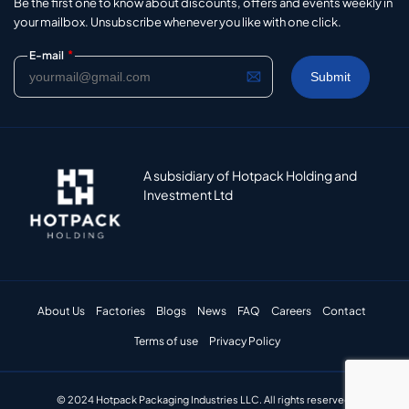
Be the first one to know about discounts, offers and events weekly in
your mailbox. Unsubscribe whenever you like with one click.
*
E-mail
A subsidiary of Hotpack Holding and
Investment Ltd
About Us
Factories
Blogs
News
FAQ
Careers
Contact
Terms of use
Privacy Policy
© 2024 Hotpack Packaging Industries LLC. All rights reserved.​