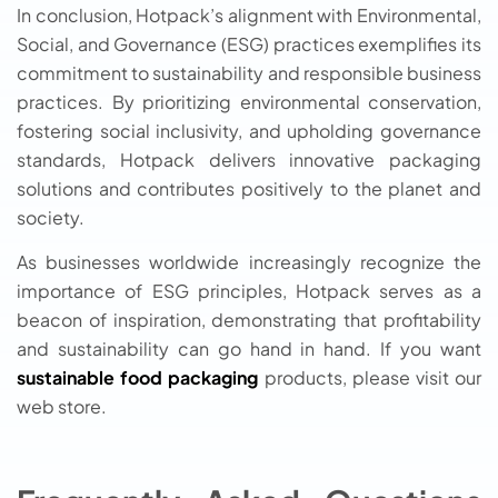
In conclusion, Hotpack’s alignment with Environmental,
Social, and Governance (ESG) practices exemplifies its
commitment to sustainability and responsible business
practices. By prioritizing environmental conservation,
fostering social inclusivity, and upholding governance
standards, Hotpack delivers innovative packaging
solutions and contributes positively to the planet and
society.
As businesses worldwide increasingly recognize the
importance of ESG principles, Hotpack serves as a
beacon of inspiration, demonstrating that profitability
and sustainability can go hand in hand. If you want
sustainable food packaging
products, please visit our
web store.