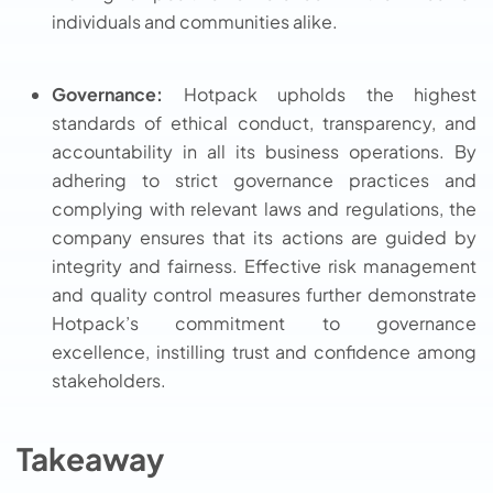
individuals and communities alike.
Governance:
Hotpack upholds the highest
standards of ethical conduct, transparency, and
accountability in all its business operations. By
adhering to strict governance practices and
complying with relevant laws and regulations, the
company ensures that its actions are guided by
integrity and fairness. Effective risk management
and quality control measures further demonstrate
Hotpack’s commitment to governance
excellence, instilling trust and confidence among
stakeholders.
Takeaway