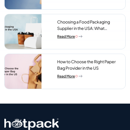
Choosing a Food Packaging
Supplier in the USA: What
Procurement Teams Actually
Read More
Look For
How to Choose the Right Paper
Bag Provider in the US
Read More