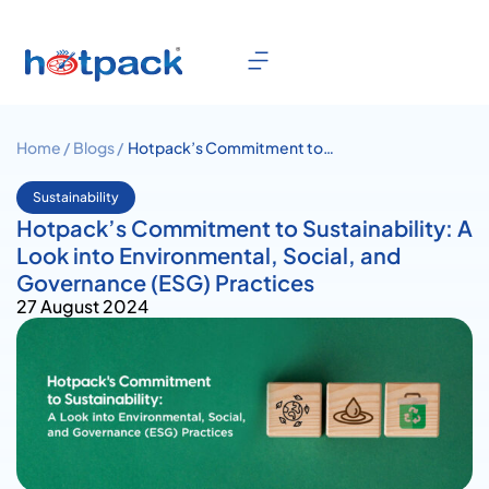
Home /
Blogs /
Hotpack’s Commitment to
Sustainability: A Look into
Environmental, Social, and
Sustainability
Governance (ESG) Practices
Hotpack’s Commitment to Sustainability: A
Look into Environmental, Social, and
Governance (ESG) Practices
27 August 2024