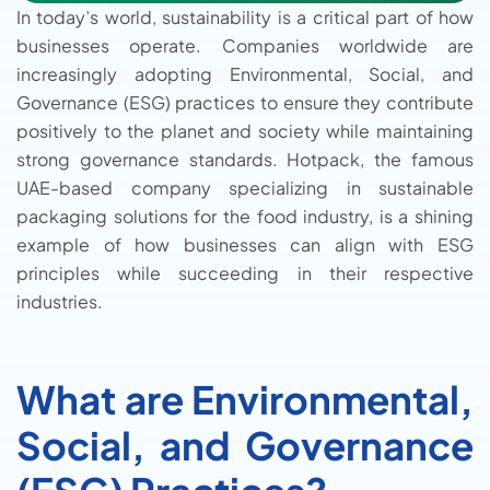
In today’s world, sustainability is a critical part of how
businesses operate. Companies worldwide are
increasingly adopting Environmental, Social, and
Governance (ESG) practices to ensure they contribute
positively to the planet and society while maintaining
strong governance standards. Hotpack, the famous
UAE-based company specializing in sustainable
packaging solutions for the food industry, is a shining
example of how businesses can align with ESG
principles while succeeding in their respective
industries.
What are Environmental,
Social, and Governance