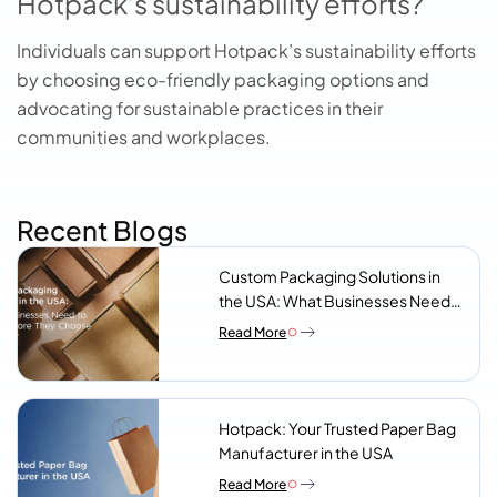
Hotpack’s sustainability efforts?
Individuals can support Hotpack’s sustainability efforts
by choosing eco-friendly packaging options and
advocating for sustainable practices in their
communities and workplaces.
Recent Blogs
Custom Packaging Solutions in
the USA: What Businesses Need
to Know Before They Choose a
Read More
Supplier
Hotpack: Your Trusted Paper Bag
Manufacturer in the USA
Read More