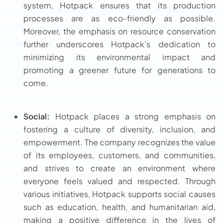
system, Hotpack ensures that its production
processes are as eco-friendly as possible.
Moreover, the emphasis on resource conservation
further underscores Hotpack’s dedication to
minimizing its environmental impact and
promoting a greener future for generations to
come.
Social:
Hotpack places a strong emphasis on
fostering a culture of diversity, inclusion, and
empowerment. The company recognizes the value
of its employees, customers, and communities,
and strives to create an environment where
everyone feels valued and respected. Through
various initiatives, Hotpack supports social causes
such as education, health, and humanitarian aid,
making a positive difference in the lives of