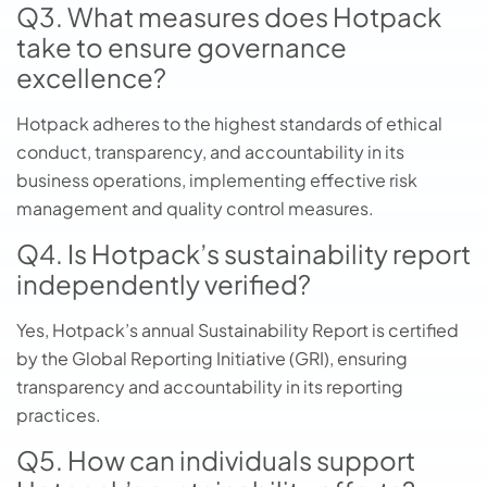
Q3. What measures does Hotpack
take to ensure governance
excellence?
Hotpack adheres to the highest standards of ethical
conduct, transparency, and accountability in its
business operations, implementing effective risk
management and quality control measures.
Q4. Is Hotpack’s sustainability report
independently verified?
Yes, Hotpack’s annual Sustainability Report is certified
by the Global Reporting Initiative (GRI), ensuring
transparency and accountability in its reporting
practices.
Q5. How can individuals support