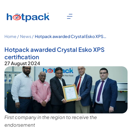
Home /
News /
Hotpack awarded Crystal Esko XPS
certification
Hotpack awarded Crystal Esko XPS
certification
27 August 2024
First company in the region to receive the
endorsement