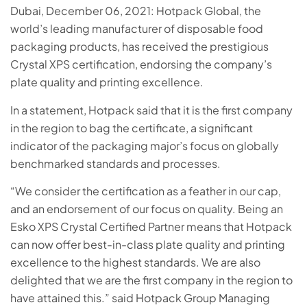
Dubai, December 06, 2021: Hotpack Global, the
world’s leading manufacturer of disposable food
packaging products, has received the prestigious
Crystal XPS certification, endorsing the company’s
plate quality and printing excellence.
In a statement, Hotpack said that it is the first company
in the region to bag the certificate, a significant
indicator of the packaging major’s focus on globally
benchmarked standards and processes.
“We consider the certification as a feather in our cap,
and an endorsement of our focus on quality. Being an
Esko XPS Crystal Certified Partner means that Hotpack
can now offer best-in-class plate quality and printing
excellence to the highest standards. We are also
delighted that we are the first company in the region to
have attained this.” said Hotpack Group Managing