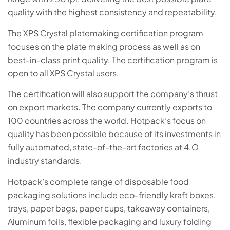
quality with the highest consistency and repeatability.
The XPS Crystal platemaking certification program
focuses on the plate making process as well as on
best-in-class print quality. The certification program is
open to all XPS Crystal users.
The certification will also support the company’s thrust
on export markets. The company currently exports to
100 countries across the world. Hotpack’s focus on
quality has been possible because of its investments in
fully automated, state-of-the-art factories at 4.O
industry standards.
Hotpack’s complete range of disposable food
packaging solutions include eco-friendly kraft boxes,
trays, paper bags, paper cups, takeaway containers,
Aluminum foils, flexible packaging and luxury folding