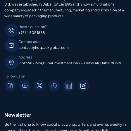
Ltd, was established in Dubai, UAE in 1995 and is now a multinational
company engaged in the manufacturing, marketing and distribution of a
wide variety of packaging products
Have a question?
+971 4 805 1888
Contact us at
contact@hotpackglobal.com
Address
Plot 598-1624,Dubai Investment Park – 1 Jebel Ali, Dubai 80590
Follow us on
Newsletter
Be the first one to know about discounts, offers and events weekly in
your mailbox. Unsubscribe whenever you like with one click.