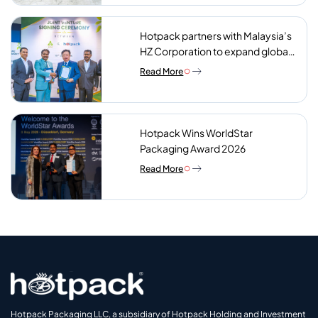
Hotpack partners with Malaysia’s
HZ Corporation to expand global
reach of sustainable foodservice
Read More
packaging
Hotpack Wins WorldStar
Packaging Award 2026
Read More
Hotpack Packaging LLC, a subsidiary of Hotpack Holding and Investment