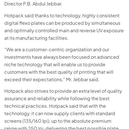
Director P.B. Abdul Jebbar.
Hotpack said thanks to technology, highly consistent
digital flexo plates can be produced by simultaneous
and optimally controlled main and reverse UV exposure
at its manufacturing facilities.
“We are a customer-centric organization and our
investments have always been focused on advanced
niche technology that will enable us to provide
customers with the best quality of printing that will
exceed their expectations,” Mr. Jebbar said.
Hotpack also strives to provide an extra level of quality
assurance and reliability while following the best
technical practices. Hotpack said that with the
technology, it can now supply clients with standard
screens (135/160 lpi), up to the absolute premium
range with 250 lpi, delivering the best possible plate