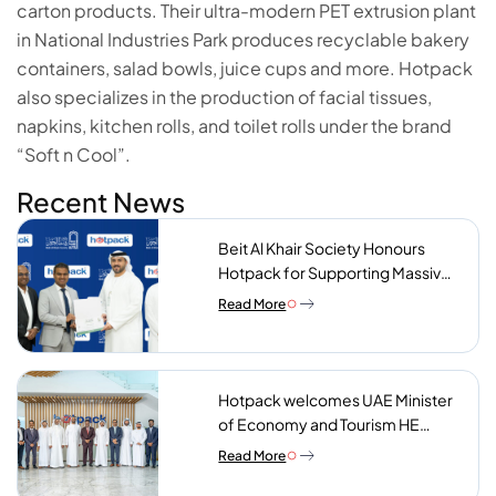
carton products. Their ultra-modern PET extrusion plant
in National Industries Park produces recyclable bakery
containers, salad bowls, juice cups and more. Hotpack
also specializes in the production of facial tissues,
napkins, kitchen rolls, and toilet rolls under the brand
“Soft n Cool”.
Recent News
Beit Al Khair Society Honours
Hotpack for Supporting Massive
Charity Meals Initiative
Read More
Hotpack welcomes UAE Minister
of Economy and Tourism HE
Abdulla bin Touq AlMarri to its NIP
Read More
plant