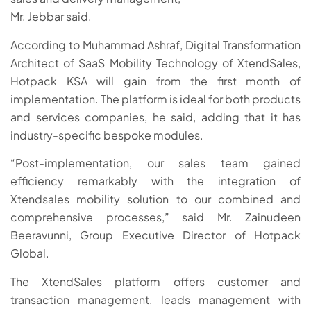
Mr. Jebbar said.
According to Muhammad Ashraf, Digital Transformation
Architect of SaaS Mobility Technology of XtendSales,
Hotpack KSA will gain from the first month of
implementation. The platform is ideal for both products
and services companies, he said, adding that it has
industry-specific bespoke modules.
“Post-implementation, our sales team gained
efficiency remarkably with the integration of
Xtendsales mobility solution to our combined and
comprehensive processes,” said Mr. Zainudeen
Beeravunni, Group Executive Director of Hotpack
Global.
The XtendSales platform offers customer and
transaction management, leads management with