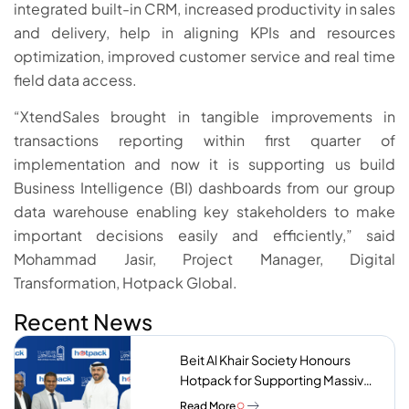
integrated built-in CRM, increased productivity in sales
and delivery, help in aligning KPIs and resources
optimization, improved customer service and real time
field data access.
“XtendSales brought in tangible improvements in
transactions reporting within first quarter of
implementation and now it is supporting us build
Business Intelligence (BI) dashboards from our group
data warehouse enabling key stakeholders to make
important decisions easily and efficiently,” said
Mohammad Jasir, Project Manager, Digital
Transformation, Hotpack Global.
Recent News
Beit Al Khair Society Honours
Hotpack for Supporting Massive
Charity Meals Initiative
Read More