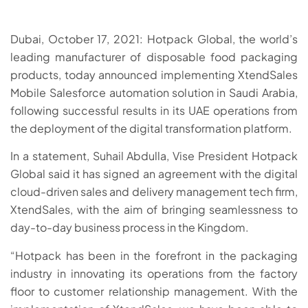
Dubai, October 17, 2021: Hotpack Global, the world’s
leading manufacturer of disposable food packaging
products, today announced implementing XtendSales
Mobile Salesforce automation solution in Saudi Arabia,
following successful results in its UAE operations from
the deployment of the digital transformation platform.
In a statement, Suhail Abdulla, Vise President Hotpack
Global said it has signed an agreement with the digital
cloud-driven sales and delivery management tech firm,
XtendSales, with the aim of bringing seamlessness to
day-to-day business process in the Kingdom.
“Hotpack has been in the forefront in the packaging
industry in innovating its operations from the factory
floor to customer relationship management. With the