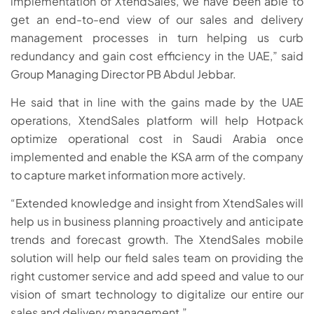
implementation of XtendSales, we have been able to
get an end-to-end view of our sales and delivery
management processes in turn helping us curb
redundancy and gain cost efficiency in the UAE,” said
Group Managing Director PB Abdul Jebbar.
He said that in line with the gains made by the UAE
operations, XtendSales platform will help Hotpack
optimize operational cost in Saudi Arabia once
implemented and enable the KSA arm of the company
to capture market information more actively.
“Extended knowledge and insight from XtendSales will
help us in business planning proactively and anticipate
trends and forecast growth. The XtendSales mobile
solution will help our field sales team on providing the
right customer service and add speed and value to our
vision of smart technology to digitalize our entire our
sales and delivery management,”