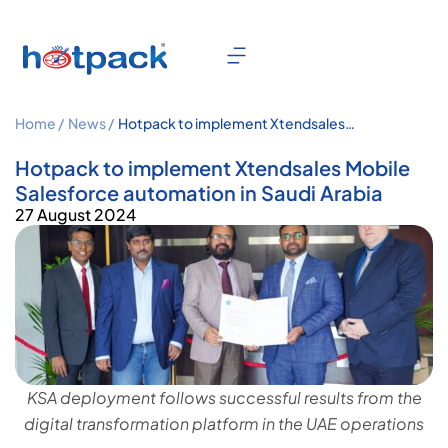
Home /
News /
Hotpack to implement Xtendsales
Mobile Salesforce automation in
Saudi Arabia
Hotpack to implement Xtendsales Mobile
Salesforce automation in Saudi Arabia
27 August 2024
KSA deployment follows successful results from the
digital transformation platform in the UAE operations