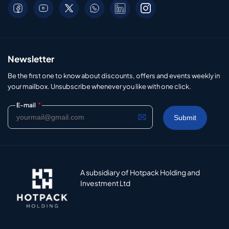
Newsletter
Be the first one to know about discounts, offers and events weekly in
your mailbox. Unsubscribe whenever you like with one click.
*
E-mail
A subsidiary of Hotpack Holding and
Investment Ltd