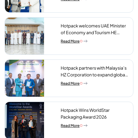
Hotpack welcomes UAE Minister
of Economy and Tourism HE
Abdulla bin Touq AlMarri to its NIP
Read More
plant
Hotpack partners with Malaysia’s
HZ Corporation to expand global
reach of sustainable foodservice
Read More
packaging
Hotpack Wins WorldStar
Packaging Award 2026
Read More