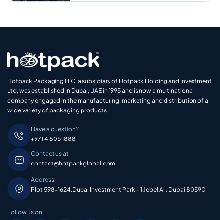
Hotpack Packaging LLC, a subsidiary of Hotpack Holding and Investment
Ltd, was established in Dubai, UAE in 1995 and is now a multinational
company engaged in the manufacturing, marketing and distribution of a
wide variety of packaging products
Have a question?
+971 4 805 1888
Contact us at
contact@hotpackglobal.com
Address
Plot 598-1624,Dubai Investment Park – 1 Jebel Ali, Dubai 80590
Follow us on