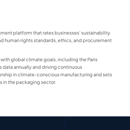
ent platform that rates businesses’ sustainability
nd human rights standards, ethics, and procurement
with global climate goals, including the Paris
 data annually and driving continuous
rship in climate-conscious manufacturing and sets
s in the packaging sector.