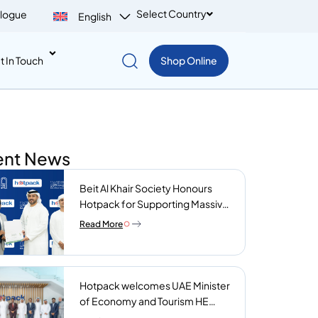
Select Country
logue
English
t In Touch
Shop Online
ent News
Beit Al Khair Society Honours
Hotpack for Supporting Massive
Charity Meals Initiative
Read More
Hotpack welcomes UAE Minister
of Economy and Tourism HE
Abdulla bin Touq AlMarri to its NIP