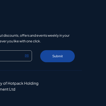
ut discounts, offers and events weekly in your
er you like with one click.
ry of Hotpack Holding
ment Ltd