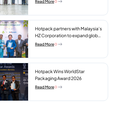
Read More
plant
Hotpack partners with Malaysia’s
HZ Corporation to expand global
reach of sustainable foodservice
Read More
packaging
Hotpack Wins WorldStar
Packaging Award 2026
Read More