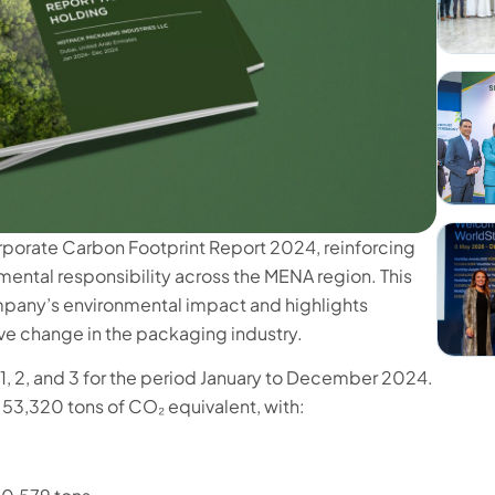
rporate Carbon Footprint Report 2024, reinforcing
ental responsibility across the MENA region. This
mpany’s environmental impact and highlights
ive change in the packaging industry.
, 2, and 3 for the period January to December 2024.
53,320 tons of CO₂ equivalent, with: