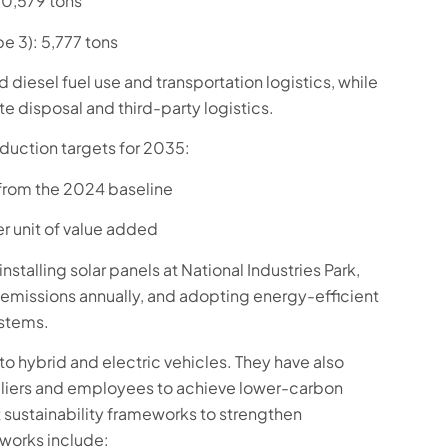
30,579 tons
pe 3): 5,777 tons
 diesel fuel use and transportation logistics, while
e disposal and third-party logistics.
duction targets for 2035:
from the 2024 baseline
 unit of value added
nstalling solar panels at National Industries Park,
 emissions annually, and adopting energy-efficient
ystems.
o hybrid and electric vehicles. They have also
pliers and employees to achieve lower-carbon
 sustainability frameworks to strengthen
works include: