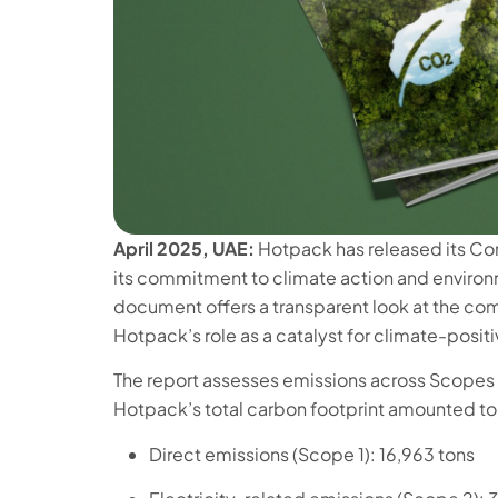
April 2025, UAE:
Hotpack has released its Co
its commitment to climate action and environm
document offers a transparent look at the co
Hotpack’s role as a catalyst for climate-posit
The report assesses emissions across Scopes 1
Hotpack’s total carbon footprint amounted to 
Direct emissions (Scope 1): 16,963 tons