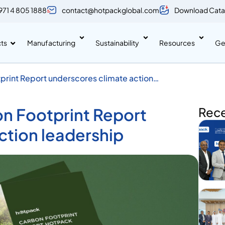
971 4 805 1888
contact@hotpackglobal.com
Download Cata
ts
Manufacturing
Sustainability
Resources
Ge
rint Report underscores climate action
n Footprint Report
Rec
ction leadership