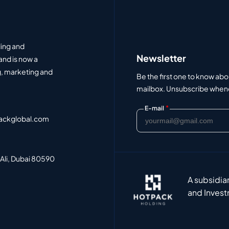
ding and
Newsletter
and is now a
, marketing and
Be the first one to know abo
mailbox. Unsubscribe whenev
*
E-mail
ackglobal.com
 Ali, Dubai 80590
A subsidia
and Invest