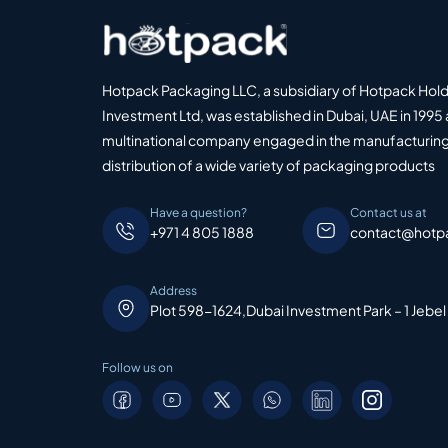
Hotpack Packaging LLC, a subsidiary of Hotpack Hol
Investment Ltd, was established in Dubai, UAE in 1995 
multinational company engaged in the manufacturing
distribution of a wide variety of packaging products
Have a question?
Contact us at
+971 4 805 1888
contact@hotp
Address
Plot 598-1624,Dubai Investment Park – 1 Jebel
Follow us on