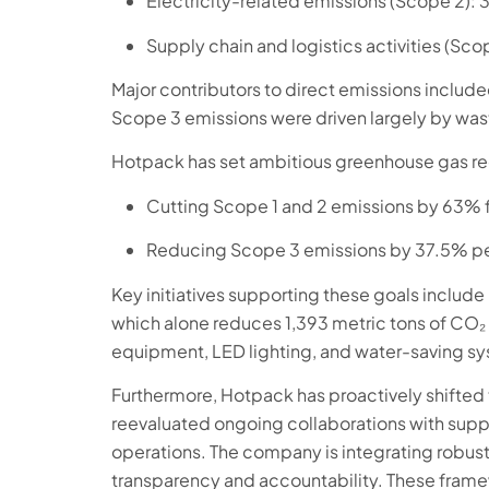
Electricity-related emissions (Scope 2): 
Supply chain and logistics activities (Sco
Major contributors to direct emissions included
Scope 3 emissions were driven largely by wast
Hotpack has set ambitious greenhouse gas re
Cutting Scope 1 and 2 emissions by 63% 
Reducing Scope 3 emissions by 37.5% per
Key initiatives supporting these goals include i
which alone reduces 1,393 metric tons of CO₂
equipment, LED lighting, and water-saving s
Furthermore, Hotpack has proactively shifted t
reevaluated ongoing collaborations with sup
operations. The company is integrating robust
transparency and accountability. These frame