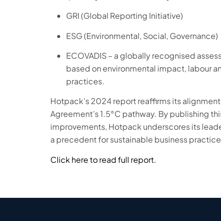
GRI (Global Reporting Initiative)
ESG (Environmental, Social, Governance)
ECOVADIS – a globally recognised assessm
based on environmental impact, labour a
practices.
Hotpack’s 2024 report reaffirms its alignment 
Agreement’s 1.5°C pathway. By publishing this
improvements, Hotpack underscores its leade
a precedent for sustainable business practice
Click here to read full report.