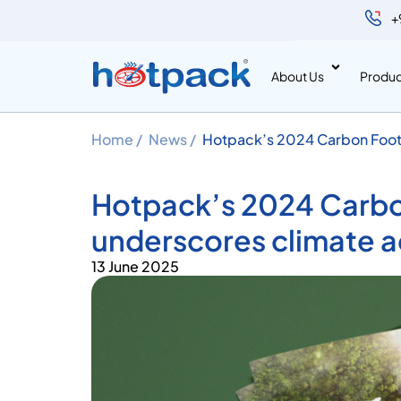
+
About Us
Produc
Home /
News /
Hotpack’s 2024 Carbon Footp
leadership
Hotpack’s 2024 Carbo
underscores climate a
13 June 2025