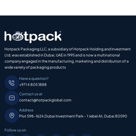
Hotpack Packaging LLC, a subsidiary of Hotpack Holding and Investment
Ltd, was established in Dubai, UAE in 1995 and is now a multinational
company engaged in the manufacturing, marketing and distribution of a
wide variety of packaging products
Have a question?
+971 4 805 1888
Contact us at
contact@hotpackglobal.com
Address
Plot 598-1624,Dubai Investment Park – 1 Jebel Ali, Dubai 80590
Follow us on