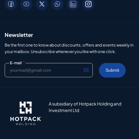
Newsletter
Be the first one to know about discounts, offers and events weekly in
your mailbox. Unsubscribe whenever you like with one click.
*
E-mail
A subsidiary of Hotpack Holding and
Investment Ltd