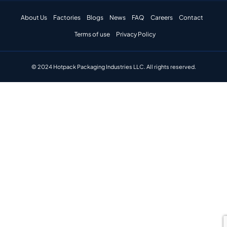
About Us
Factories
Blogs
News
FAQ
Careers
Contact
Terms of use
Privacy Policy
© 2024 Hotpack Packaging Industries LLC. All rights reserved.​