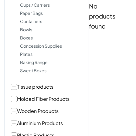
Cups / Carriers
No
Paper Bags
products
Containers
found
Bowls
Boxes
Concession Supplies
Plates
Baking Range
Sweet Boxes
Tissue products
Molded Fiber Products
Wooden Products
Aluminium Products
Plastic Products