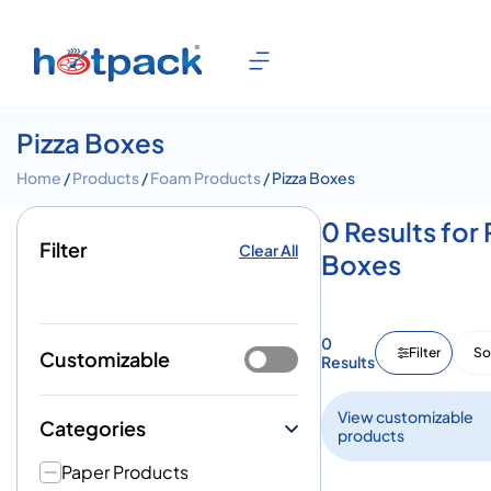
Pizza Boxes
Home
/
Products
/
Foam Products
/ Pizza Boxes
0 Results for 
Filter
Clear All
Boxes
0
Filter
So
Customizable
Results
View customizable
Categories
products
Paper Products