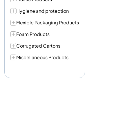
Hygiene and protection
Flexible Packaging Products
Foam Products
Corrugated Cartons
Miscellaneous Products