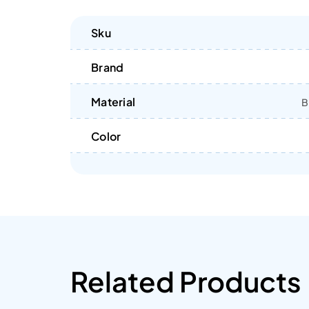
Sku
Brand
Material
B
Color
Related Products