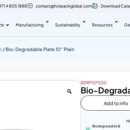
971 4 805 1888
contact@hotpackglobal.com
Download Cata
ts
Manufacturing
Sustainability
Resources
Ge
e
/ Bio-Degradable Plate 10″ Plain
BDRP10*500
Bio-Degradab
Add to info
M
Biodegradable &