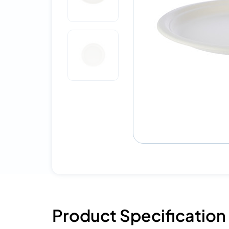
Product Specification