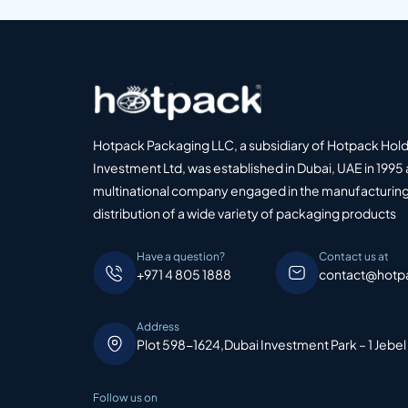
Hotpack Packaging LLC, a subsidiary of Hotpack Hol
Investment Ltd, was established in Dubai, UAE in 1995 
multinational company engaged in the manufacturing
distribution of a wide variety of packaging products
Have a question?
Contact us at
+971 4 805 1888
contact@hotp
Address
Plot 598-1624,Dubai Investment Park – 1 Jebel
Follow us on