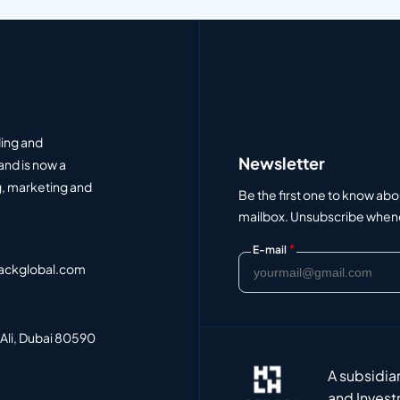
ding and
Newsletter
and is now a
, marketing and
Be the first one to know abo
mailbox. Unsubscribe whenev
*
E-mail
ackglobal.com
 Ali, Dubai 80590
A subsidia
and Invest