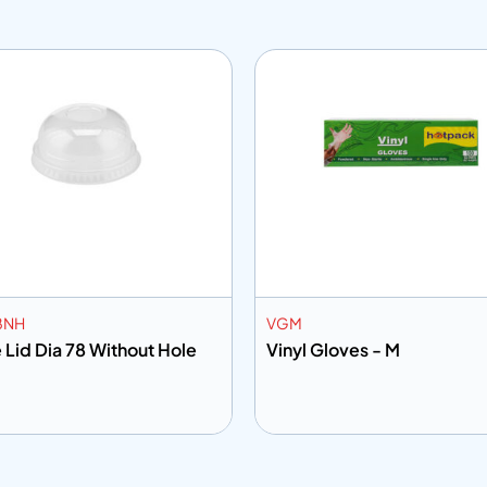
8NH
VGM
Dome Lid Dia 78 Without Hole
Vinyl Gloves - M
 to info
Add to info
Add to Quote
Add to Q