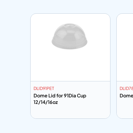
DLID91PET
DLID7
8Dia
Dome Lid for 91Dia Cup
12/14/16oz
Add to info
Add
o Quote
Add to Quote