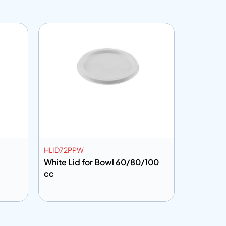
HLID72PPW
CF300
White Lid for Bowl 60/80/100
Food Wrap
cc
Add to info
Add to 
uote
Add to Quote