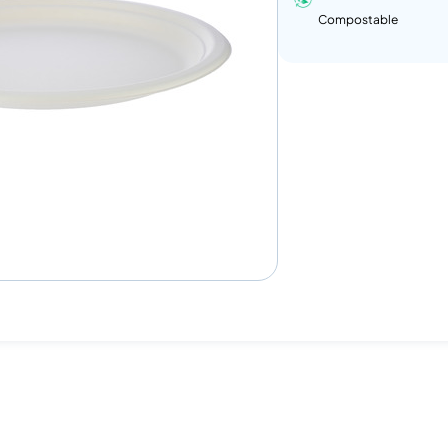
Compostable