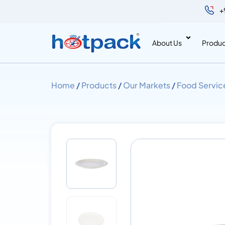
+
About Us
Produc
Home
/
Products
/
Our Markets
/
Food Servic