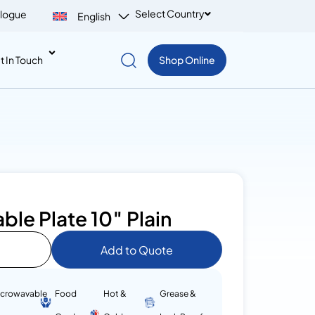
Select Country
logue
English
t In Touch
Shop Online
le Plate 10″ Plain
Add to Quote
icrowavable
Food
Hot &
Grease &