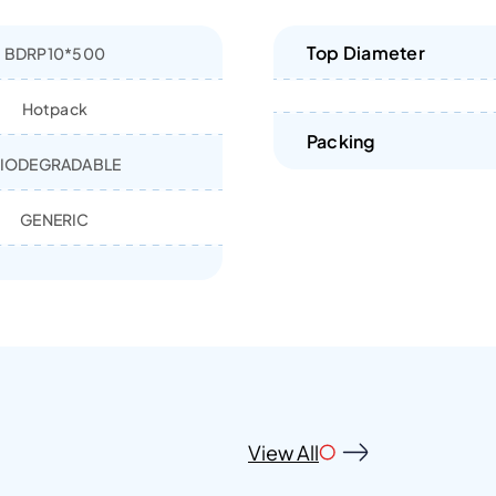
Top Diameter
BDRP10*500
Hotpack
Packing
IODEGRADABLE
GENERIC
View All