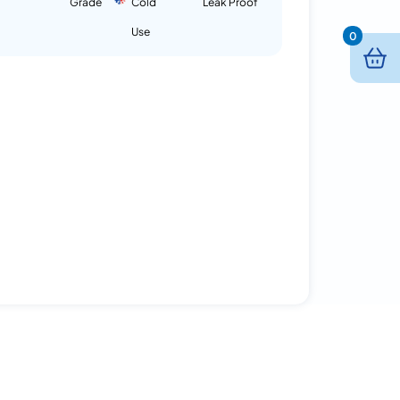
Grade
Cold
Leak Proof
Use
0