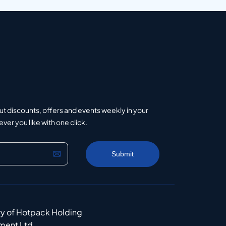
ut discounts, offers and events weekly in your
er you like with one click.
ry of Hotpack Holding
ment Ltd