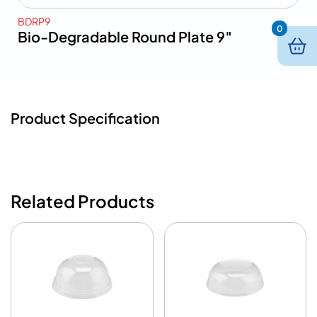
BDRP9
0
Bio-Degradable Round Plate 9″
Product Specification
Related Products