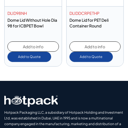
DLID98NH
DLIDDCRPETHP
Dome Lid Without Hole Dia
Dome Lid for PET Deli
98 for ICBPET Bowl
Container Round
Add to info
Add to info
Add to Quote
Add to Quote
Hotpack Packaging LLC, a subsidiary of Hotpack Holding and Investment
Ltd, was established in Dubai, UAE in 1995 and is now a multinational
company engaged in the manufacturing, marketing and distribution of a