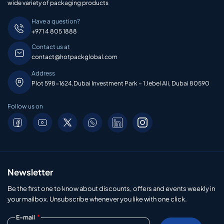
wide variety of packaging products
Have a question?
+971 4 805 1888
Contact us at
contact@hotpackglobal.com
Address
Plot 598-1624,Dubai Investment Park – 1 Jebel Ali, Dubai 80590
Follow us on
Newsletter
Be the first one to know about discounts, offers and events weekly in
your mailbox. Unsubscribe whenever you like with one click.
*
E-mail