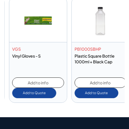
VGS
PB1000SBHP
Vinyl Gloves - S
Plastic Square Bottle
1000ml + Black Cap
Add to info
Add to info
Add to Quote
Add to Quote