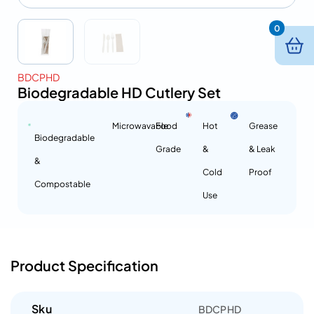
0
BDCPHD
Biodegradable HD Cutlery Set
Microwavable
Food
Hot
Grease
Biodegradable
Grade
&
& Leak
&
Cold
Proof
Compostable
Use
Product Specification
Sku
BDCPHD