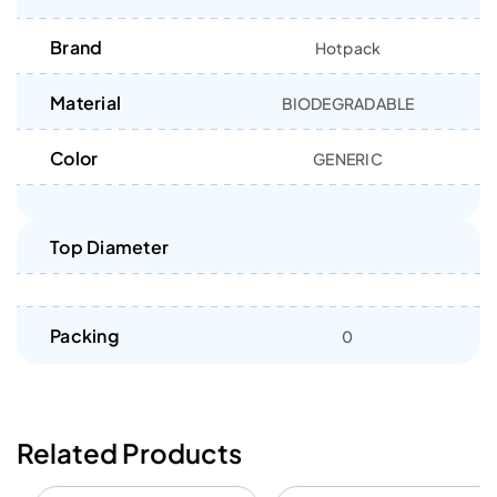
Brand
Hotpack
Material
BIODEGRADABLE
Color
GENERIC
Top Diameter
Packing
0
Related Products