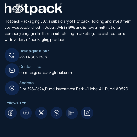
Hotpack Packaging LLC, a subsidiary of Hotpack Holding and Investment
Ltd, was established in Dubai, UAE in 1995 and is now a multinational
company engaged in the manufacturing, marketing and distribution of a
wide variety of packaging products
Have a question?
+971 4 805 1888
Contact us at
contact@hotpackglobal.com
Address
Plot 598-1624,Dubai Investment Park – 1 Jebel Ali, Dubai 80590
Follow us on