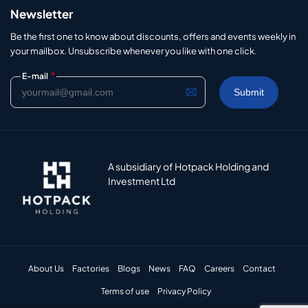
Newsletter
Be the first one to know about discounts, offers and events weekly in
your mailbox. Unsubscribe whenever you like with one click.
*
E-mail
A subsidiary of Hotpack Holding and
Investment Ltd
About Us
Factories
Blogs
News
FAQ
Careers
Contact
Terms of use
Privacy Policy