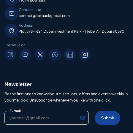
+971 4 805 1888
Contact us at
contact@hotpackglobal.com
Address
Plot 598-1624,Dubai Investment Park – 1 Jebel Ali, Dubai 80590
Follow us on
Newsletter
Be the first one to know about discounts, offers and events weekly in
your mailbox. Unsubscribe whenever you like with one click.
*
E-mail