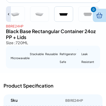
0
BBRE24HP
Black Base Rectangular Container 24oz
PP + Lids
Size :
720ML
Stackable
Reusable
Refrigerator
Leak
Microwavable
Safe
Resistant
Product Specification
Sku
BBRE24HP