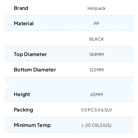
Brand
Hotpack
Material
PP
BLACK
Top Diameter
184MM
Bottom Diameter
123MM
Height
65MM
Packing
50 PCS X 6 SLV
Minimum Temp
(-20 CELSIUS)