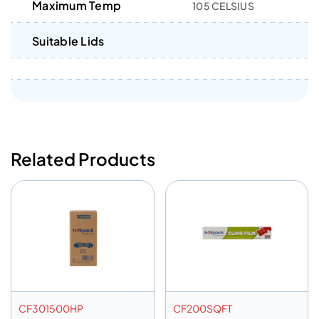
Maximum Temp
105 CELSIUS
Suitable Lids
Related Products
CF301500HP
CF200SQFT