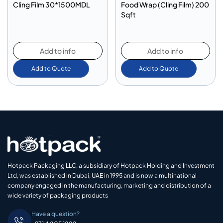
Cling Film 30*1500MDL
Food Wrap (Cling Film) 200
Sqft
Add to info
Add to info
Add to Quote
Add to Quote
Hotpack Packaging LLC, a subsidiary of Hotpack Holding and Investment
Ltd, was established in Dubai, UAE in 1995 and is now a multinational
company engaged in the manufacturing, marketing and distribution of a
wide variety of packaging products
Have a question?