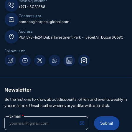
Have a question?
+971 4 805 1888
Contact us at
contact@hotpackglobal.com
Address
Plot 598-1624,Dubai Investment Park – 1 Jebel Ali, Dubai 80590
Follow us on
Newsletter
Be the first one to know about discounts, offers and events weekly in
your mailbox. Unsubscribe whenever you like with one click.
*
E-mail