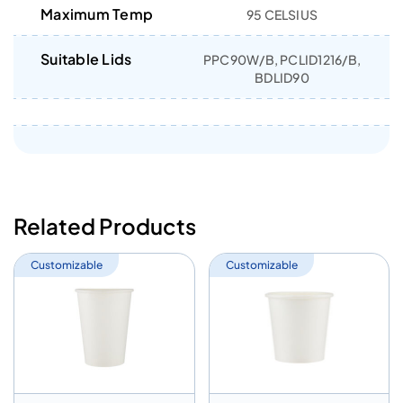
Maximum Temp
95 CELSIUS
Suitable Lids
PPC90W/B, PCLID1216/B,
BDLID90
Related Products
Customizable
Customizable