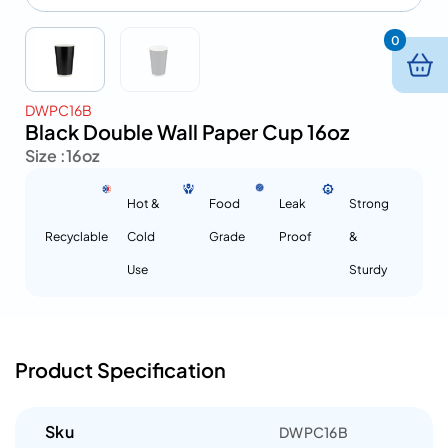
0
DWPC16B
Black Double Wall Paper Cup 16oz
Size :
16oz
Hot &
Food
Leak
Strong
Recyclable
Cold
Grade
Proof
&
Use
Sturdy
Product Specification
Sku
DWPC16B