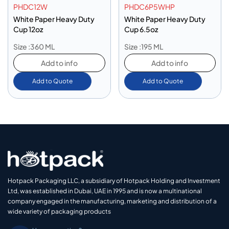
PHDC12W
PHDC6P5WHP
White Paper Heavy Duty
White Paper Heavy Duty
Cup 12oz
Cup 6.5oz
Size :360 ML
Size :195 ML
Add to info
Add to info
Add to Quote
Add to Quote
Hotpack Packaging LLC, a subsidiary of Hotpack Holding and Investment
Ltd, was established in Dubai, UAE in 1995 and is now a multinational
company engaged in the manufacturing, marketing and distribution of a
wide variety of packaging products