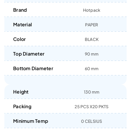
Brand
Hotpack
Material
PAPER
Color
BLACK
Top Diameter
90 mm
Bottom Diameter
60 mm
Height
130 mm
Packing
25 PCS X20 PKTS
Minimum Temp
0 CELSIUS