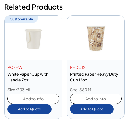
Related Products
Customizable
PC7HW
PHDC12
White Paper Cup with
Printed Paper Heavy Duty
Handle 7oz
Cup 12oz
Size :203 ML
Size :360 M
Add to info
Add to info
Add to Quote
Add to Quote