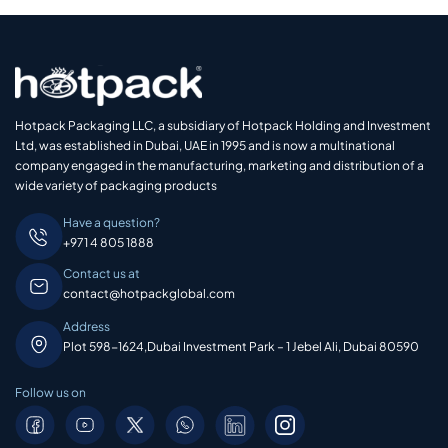
Hotpack Packaging LLC, a subsidiary of Hotpack Holding and Investment
Ltd, was established in Dubai, UAE in 1995 and is now a multinational
company engaged in the manufacturing, marketing and distribution of a
wide variety of packaging products
Have a question?
+971 4 805 1888
Contact us at
contact@hotpackglobal.com
Address
Plot 598-1624,Dubai Investment Park – 1 Jebel Ali, Dubai 80590
Follow us on