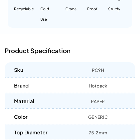
Recyclable
Cold
Grade
Proof
Sturdy
Use
Product Specification
Sku
PC9H
Brand
Hotpack
Material
PAPER
Color
GENERIC
Top Diameter
75.2 mm