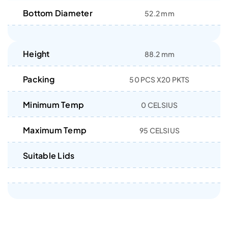
Bottom Diameter
52.2 mm
Height
88.2 mm
Packing
50 PCS X20 PKTS
Minimum Temp
0 CELSIUS
Maximum Temp
95 CELSIUS
Suitable Lids