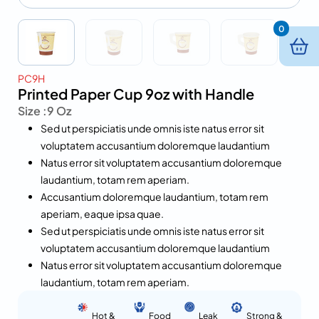
0
PC9H
Printed Paper Cup 9oz with Handle
Size :
9 Oz
Sed ut perspiciatis unde omnis iste natus error sit
voluptatem accusantium doloremque laudantium
Natus error sit voluptatem accusantium doloremque
laudantium, totam rem aperiam.
Accusantium doloremque laudantium, totam rem
aperiam, eaque ipsa quae.
Sed ut perspiciatis unde omnis iste natus error sit
voluptatem accusantium doloremque laudantium
Natus error sit voluptatem accusantium doloremque
laudantium, totam rem aperiam.
Hot &
Food
Leak
Strong &