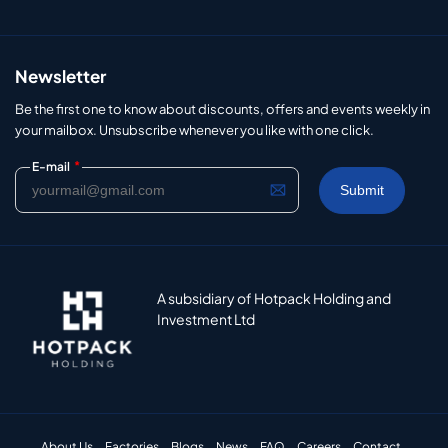
Newsletter
Be the first one to know about discounts, offers and events weekly in
your mailbox. Unsubscribe whenever you like with one click.
*
E-mail
A subsidiary of Hotpack Holding and
Investment Ltd
About Us
Factories
Blogs
News
FAQ
Careers
Contact