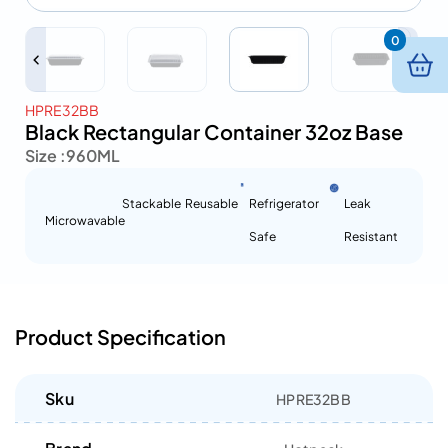
0
HPRE32BB
Black Rectangular Container 32oz Base
Size :
960ML
Stackable
Reusable
Refrigerator
Leak
Microwavable
Safe
Resistant
Product Specification
Sku
HPRE32BB