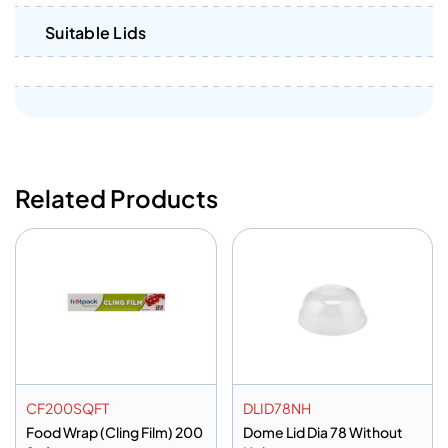
Suitable Lids
Related Products
CF200SQFT
DLID78NH
Food Wrap (Cling Film) 200
Dome Lid Dia 78 Without