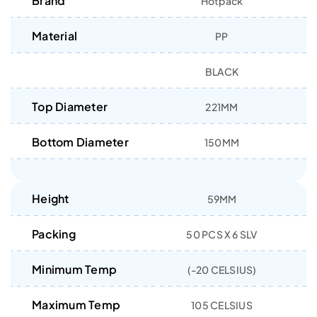
Brand
Hotpack
Material
PP
BLACK
Top Diameter
221MM
Bottom Diameter
150MM
Height
59MM
Packing
50 PCS X 6 SLV
Minimum Temp
(-20 CELSIUS)
Maximum Temp
105 CELSIUS