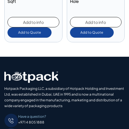
Sqft
Hole
Add to info
Add to info
Add to Quote
Add to Quote
Hotpack Packaging LLC, a subsidiary of Hotpack Holding and Investment
Ltd, was established in Dubai, UAE in 1995 and is now a multinational
company engaged in the manufacturing, marketing and distribution of a
wide variety of packaging products
Have a question?
+971 4 805 1888