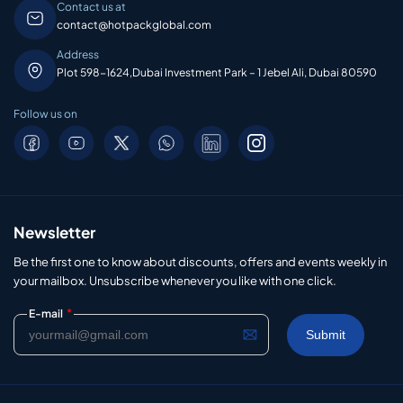
Contact us at
contact@hotpackglobal.com
Address
Plot 598-1624,Dubai Investment Park – 1 Jebel Ali, Dubai 80590
Follow us on
Newsletter
Be the first one to know about discounts, offers and events weekly in
your mailbox. Unsubscribe whenever you like with one click.
*
E-mail