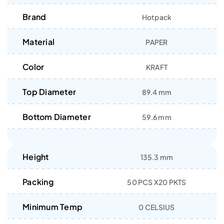
Brand
Hotpack
Material
PAPER
Color
KRAFT
Top Diameter
89.4 mm
Bottom Diameter
59.6 mm
Height
135.3 mm
Packing
50 PCS X20 PKTS
Minimum Temp
0 CELSIUS