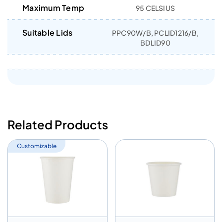
Maximum Temp
95 CELSIUS
Suitable Lids
PPC90W/B, PCLID1216/B,
BDLID90
Related Products
Customizable