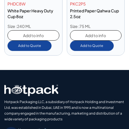
PHDC8W
PKC2P5
White Paper Heavy Duty
Printed Paper Qahwa Cup
Cup 8oz
2.5oz
Size :240 ML
Size :75 ML
Add to info
Add to info
Add to Quote
Add to Quote
Hotpack Packaging LLC, a subsidiary of Hotpack Holding and Investment
Ltd, was established in Dubai, UAE in 1995 and is now a multinational
company engaged in the manufacturing, marketing and distribution of a
wide variety of packaging products