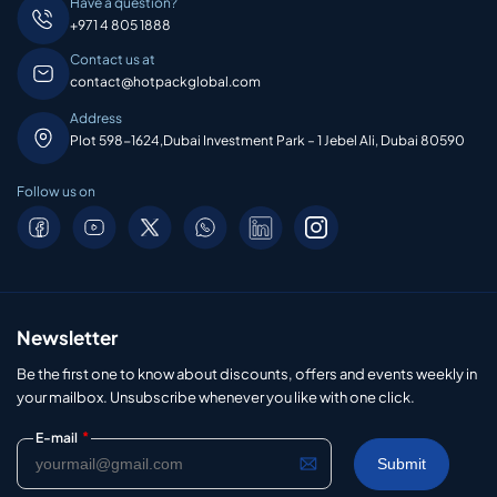
Have a question?
+971 4 805 1888
Contact us at
contact@hotpackglobal.com
Address
Plot 598-1624,Dubai Investment Park – 1 Jebel Ali, Dubai 80590
Follow us on
Newsletter
Be the first one to know about discounts, offers and events weekly in
your mailbox. Unsubscribe whenever you like with one click.
*
E-mail