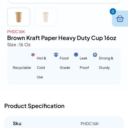
0
PHDC16K
Brown Kraft Paper Heavy Duty Cup 16oz
Size :
16 Oz
Hot &
Food
Leak
Strong &
Recyclable
Cold
Grade
Proof
Sturdy
Use
Product Specification
Sku
PHDC16K