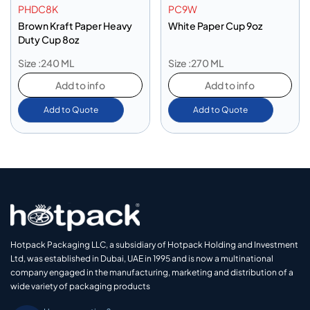
PHDC8K
PC9W
Brown Kraft Paper Heavy
White Paper Cup 9oz
Duty Cup 8oz
Size :240 ML
Size :270 ML
Add to info
Add to info
Add to Quote
Add to Quote
Hotpack Packaging LLC, a subsidiary of Hotpack Holding and Investment
Ltd, was established in Dubai, UAE in 1995 and is now a multinational
company engaged in the manufacturing, marketing and distribution of a
wide variety of packaging products