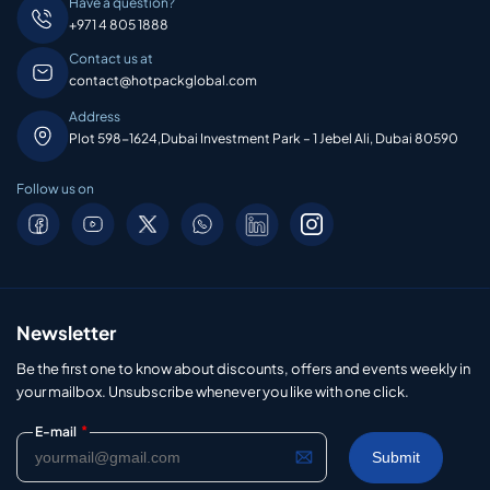
Have a question?
+971 4 805 1888
Contact us at
contact@hotpackglobal.com
Address
Plot 598-1624,Dubai Investment Park – 1 Jebel Ali, Dubai 80590
Follow us on
Newsletter
Be the first one to know about discounts, offers and events weekly in
your mailbox. Unsubscribe whenever you like with one click.
*
E-mail