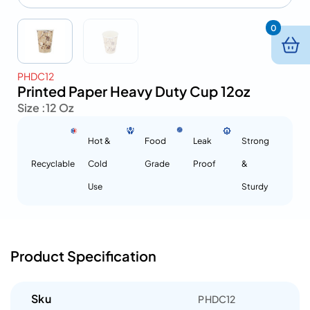
0
PHDC12
Printed Paper Heavy Duty Cup 12oz
Size :
12 Oz
Hot &
Food
Leak
Strong
Recyclable
Cold
Grade
Proof
&
Use
Sturdy
Product Specification
Sku
PHDC12