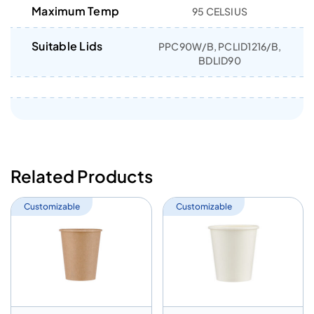
Maximum Temp
95 CELSIUS
Suitable Lids
PPC90W/B, PCLID1216/B,
BDLID90
Related Products
Customizable
Customizable