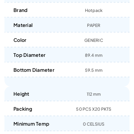
Brand
Hotpack
Material
PAPER
Color
GENERIC
Top Diameter
89.4 mm
Bottom Diameter
59.5 mm
Height
112 mm
Packing
50 PCS X20 PKTS
Minimum Temp
0 CELSIUS