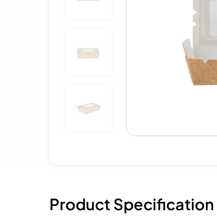
Product Specification