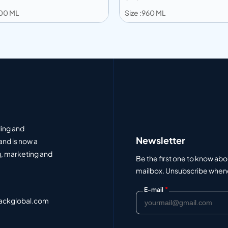
600 ML
Size :960 ML
 to info
Add to info
Add to Quote
Add to Q
ding and
Newsletter
and is now a
, marketing and
Be the first one to know abo
mailbox. Unsubscribe whenev
*
E-mail
ackglobal.com