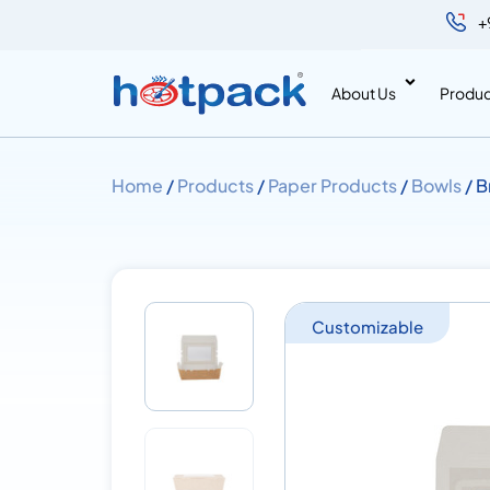
+
About Us
Produc
Home
/
Products
/
Paper Products
/
Bowls
/ B
Customizable