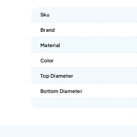
Sku
Brand
Material
Color
Top Diameter
Bottom Diameter