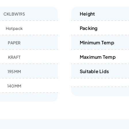
Height
CKLBW195
Packing
Hotpack
Minimum Temp
PAPER
Maximum Temp
KRAFT
Suitable Lids
195MM
140MM