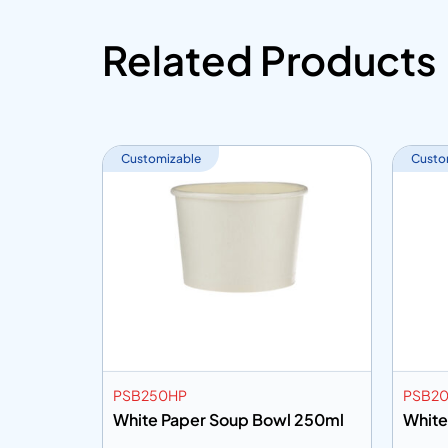
Related Products
Customizable
Custo
PSB250HP
PSB2
 32oz
White Paper Soup Bowl 250ml
White