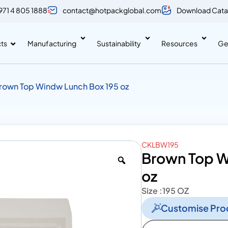
971 4 805 1888
contact@hotpackglobal.com
Download Cata
ts
Manufacturing
Sustainability
Resources
Ge
rown Top Windw Lunch Box 195 oz
CKLBW195
Brown Top W
oz
Size :
195 OZ
Customise Pro