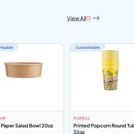
View All
mizable
Customizable
0HP
POPR32
 Paper Salad Bowl 20oz
Printed Popcorn Round Tu
32oz