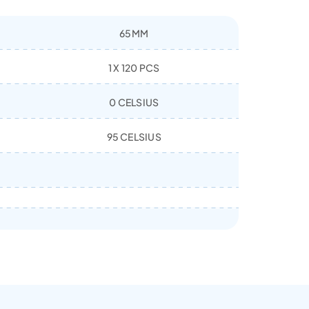
65MM
1 X 120 PCS
0 CELSIUS
95 CELSIUS