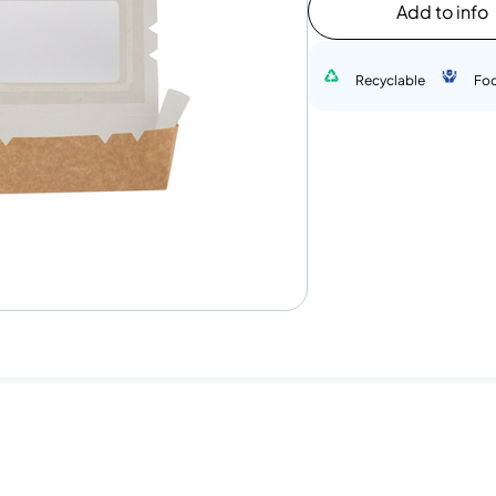
Add to info
Recyclable
Fo