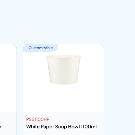
Customizable
Customiza
PSB1100HP
PSB20KH
b
White Paper Soup Bowl 1100ml
Kraft Pa