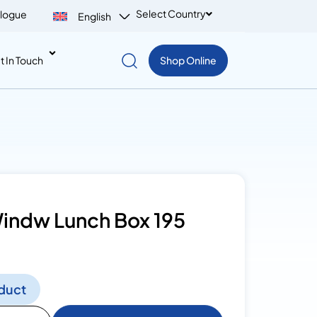
Select Country
logue
English
t In Touch
Shop Online
indw Lunch Box 195
duct