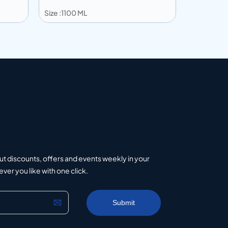
Size :1100 ML
Size :600 
Add to info
Add to 
uote
Add to Quote
ut discounts, offers and events weekly in your
er you like with one click.