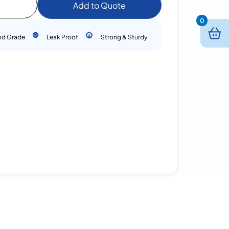
Add to Quote
0
od Grade
Leak Proof
Strong & Sturdy