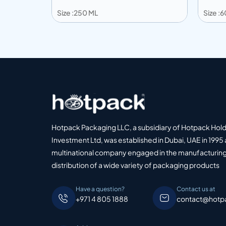
Size :250 ML
Size :
Add to info
Add
o Quote
Add to Quote
Hotpack Packaging LLC, a subsidiary of Hotpack Hol
Investment Ltd, was established in Dubai, UAE in 1995 
multinational company engaged in the manufacturing
distribution of a wide variety of packaging products
Have a question?
Contact us at
+971 4 805 1888
contact@hotp