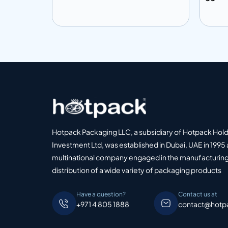
Add to info
Add
o Quote
Add to Quote
Hotpack Packaging LLC, a subsidiary of Hotpack Hol
Investment Ltd, was established in Dubai, UAE in 1995 
multinational company engaged in the manufacturing
distribution of a wide variety of packaging products
Have a question?
Contact us at
+971 4 805 1888
contact@hotp