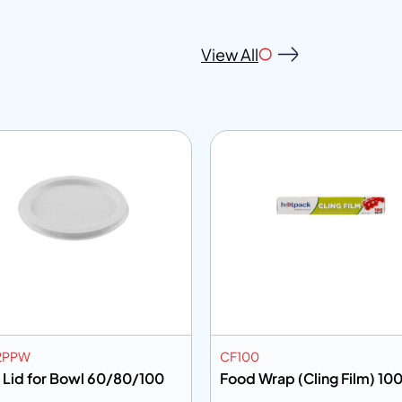
View All
2PPW
CF100
 Lid for Bowl 60/80/100
Food Wrap (Cling Film) 100