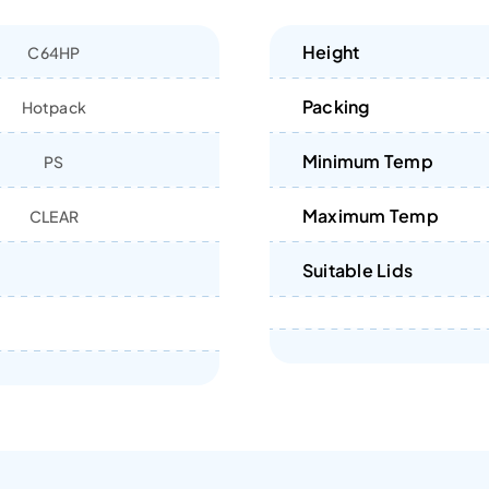
Height
C64HP
Packing
Hotpack
Minimum Temp
PS
Maximum Temp
CLEAR
Suitable Lids