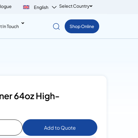
Select Country
logue
English
t In Touch
Shop Online
ner 64oz High-
Add to Quote