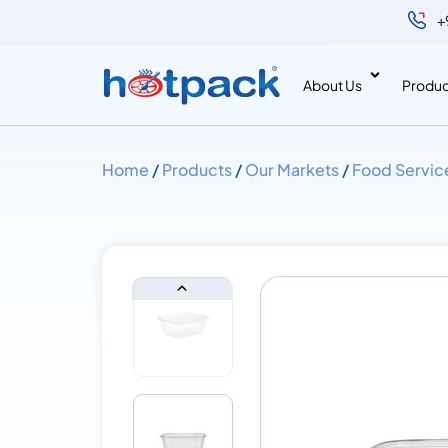
+
About Us
Produc
Home
/
Products
/
Our Markets
/
Food Servic