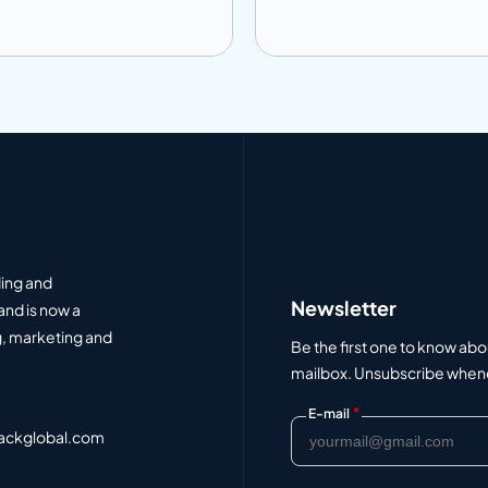
 to info
Add to info
Add to Quote
Add to Q
ding and
Newsletter
and is now a
, marketing and
Be the first one to know abo
mailbox. Unsubscribe whenev
*
E-mail
ackglobal.com