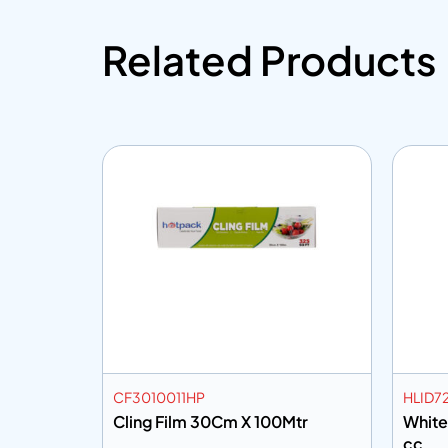
Related Products
CF3010011HP
HLID7
Cling Film 30Cm X 100Mtr
White
cc