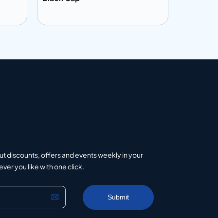
Add to info
Add to 
uote
Add to Quote
ut discounts, offers and events weekly in your
er you like with one click.