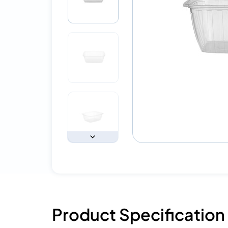
Product Specification