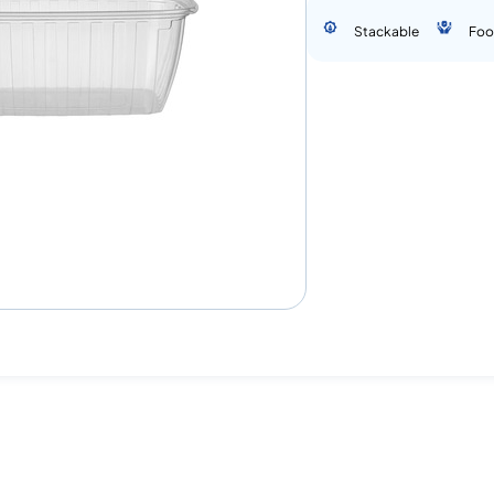
Stackable
Foo