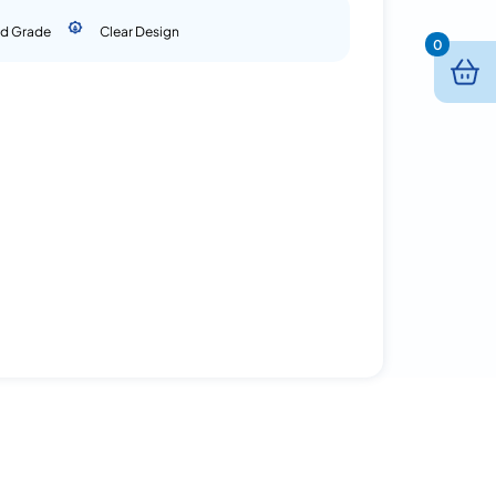
d Grade
Clear Design
0