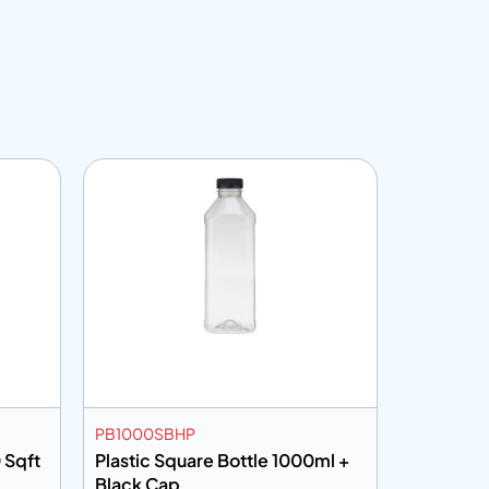
PB1000SBHP
CF30100
 Sqft
Plastic Square Bottle 1000ml +
Cling Fil
Black Cap