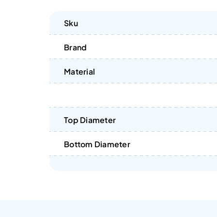
Sku
Brand
Material
Top Diameter
Bottom Diameter