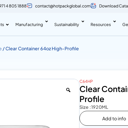
971 4 805 1888
contact@hotpackglobal.com
Download Cata
ts
Manufacturing
Sustainability
Resources
Ge
e
/ Clear Container 64oz High-Profile
C64HP
Clear Contai
Profile
Size :
1920ML
Add to info