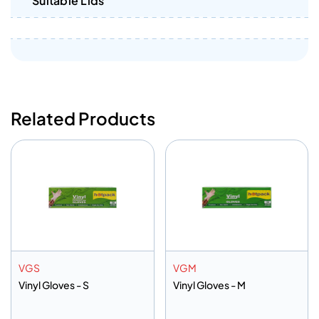
Suitable Lids
Related Products
VGS
VGM
Vinyl Gloves - S
Vinyl Gloves - M