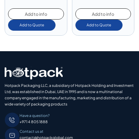
Add to info
Add to info
Add to Quote
Add to Quote
Hotpack Packaging LLC, a subsidiary of Hotpack Holding and Investment
Ltd, was established in Dubai, UAE in 1995 and is now a multinational
company engaged in the manufacturing, marketing and distribution of a
wide variety of packaging products
Have a question?
+971 4 805 1888
Contact us at
contact@hotpackglobal.com