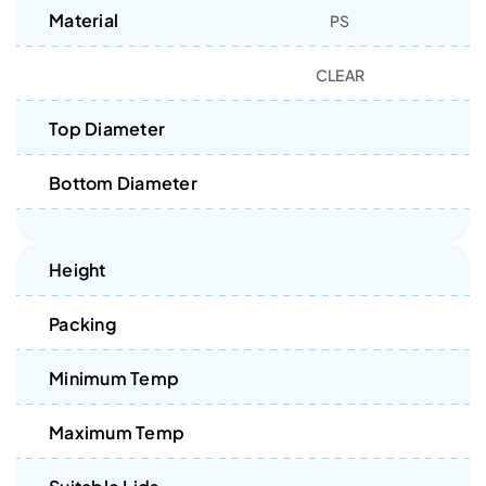
Material
PS
CLEAR
Top Diameter
Bottom Diameter
Height
Packing
Minimum Temp
Maximum Temp