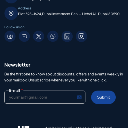
Address
Plot 598-1624,Dubai Investment Park – 1 Jebel Ali, Dubai 80590
Follow us on
Newsletter
Be the first one to know about discounts, offers and events weekly in
your mailbox. Unsubscribe whenever you like with one click.
*
E-mail
A subsidiary of Hotpack Holding and