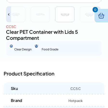
0
CC5C
Clear PET Container with Lids 5
Compartment
Clear Design
Food Grade
Product Specification
Sku
CC5C
Brand
Hotpack