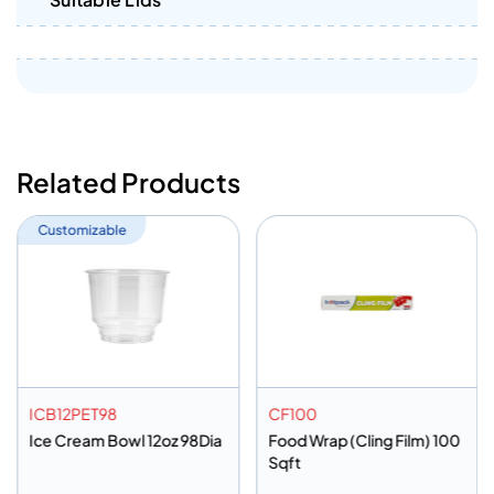
Related Products
Customizable
ICB12PET98
CF100
Ice Cream Bowl 12oz 98Dia
Food Wrap (Cling Film) 100
Sqft