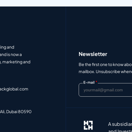
ding and
Newsletter
and is now a
, marketing and
Be the first one to know abo
mailbox. Unsubscribe whenev
*
E-mail
ackglobal.com
 Ali, Dubai 80590
A subsidia
and Invest