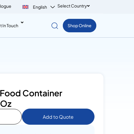
Select Country
logue
English
t In Touch
Shop Online
 Food Container
0Oz
Add to Quote