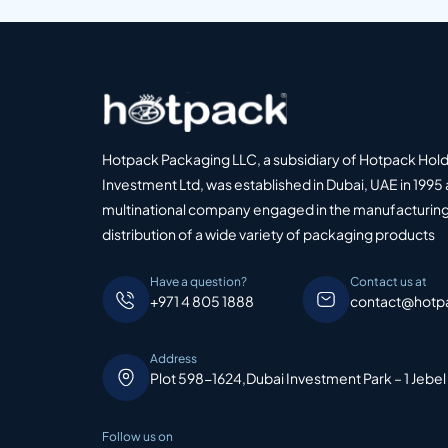
Hotpack Packaging LLC, a subsidiary of Hotpack Hol
Investment Ltd, was established in Dubai, UAE in 1995 
multinational company engaged in the manufacturing
distribution of a wide variety of packaging products
Have a question?
Contact us at
+971 4 805 1888
contact@hotp
Address
Plot 598-1624,Dubai Investment Park – 1 Jebel
Follow us on