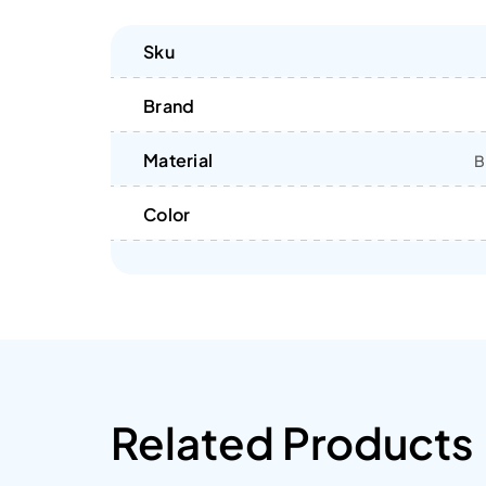
Sku
Brand
Material
B
Color
Related Products