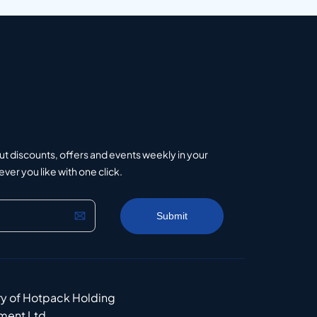
ut discounts, offers and events weekly in your
er you like with one click.
ry of Hotpack Holding
ment Ltd