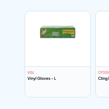
VGL
CF30
MTR
Vinyl Gloves - L
Cling 
Add to info
Add
o Quote
Add to Quote