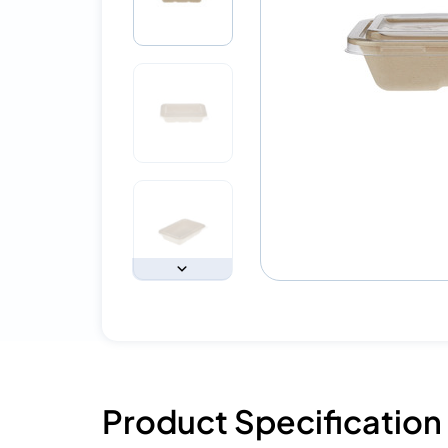
Product Specification