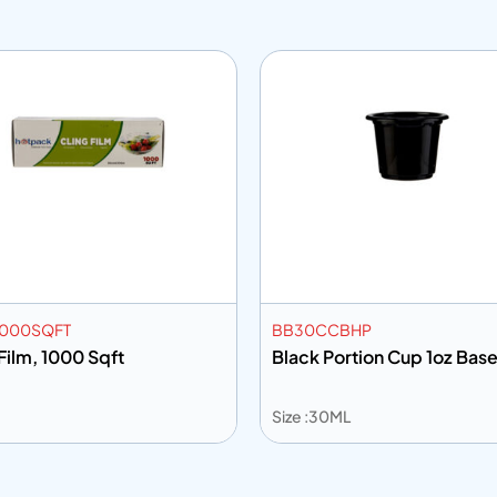
1000SQFT
BB30CCBHP
Film, 1000 Sqft
Black Portion Cup 1oz Bas
Size :30ML
Add to info
Add to Q
 to info
Add to Quote