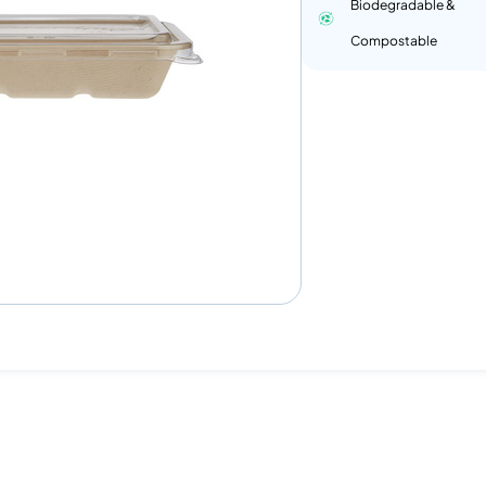
Biodegradable &
Compostable