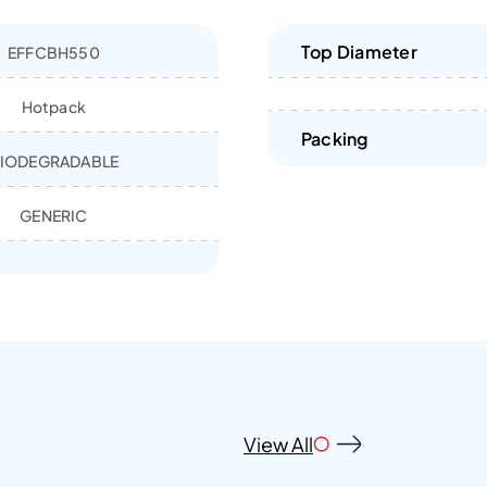
Top Diameter
EFFCBH550
Hotpack
Packing
IODEGRADABLE
GENERIC
View All