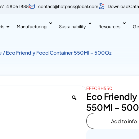
971 4 805 1888
contact@hotpackglobal.com
Download Cata
ts
Manufacturing
Sustainability
Resources
Ge
e
/ Eco Friendly Food Container 550Ml – 500Oz
EFFCBH550
Eco Friendly
550Ml – 50
Add to info