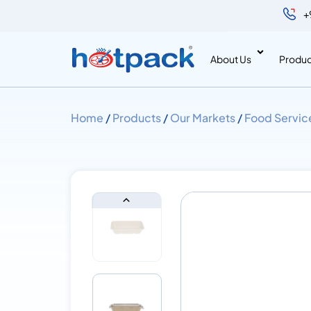
+
About Us
Produc
Home
/
Products
/
Our Markets
/
Food Servic