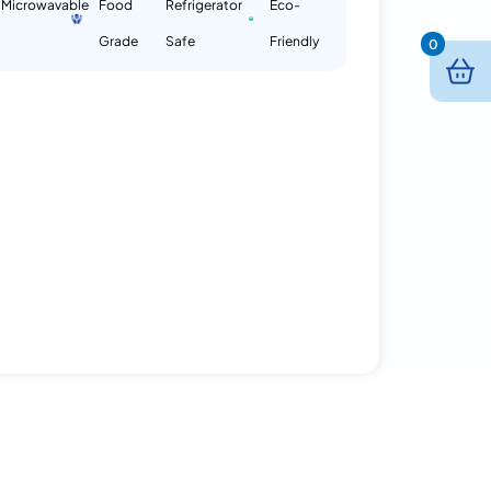
Microwavable
Food
Refrigerator
Eco-
Grade
Safe
Friendly
0