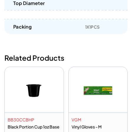
Top Diameter
Packing
1X1PCS
Related Products
BB30CCBHP
VGM
Black Portion Cup 1oz Base
Vinyl Gloves - M