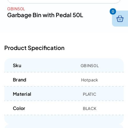
GBIN50L
0
Garbage Bin with Pedal 50L
Product Specification
Sku
GBIN50L
Brand
Hotpack
Material
PLATIC
Color
BLACK