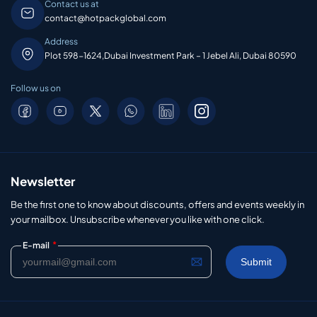
Contact us at
contact@hotpackglobal.com
Address
Plot 598-1624,Dubai Investment Park – 1 Jebel Ali, Dubai 80590
Follow us on
Newsletter
Be the first one to know about discounts, offers and events weekly in
your mailbox. Unsubscribe whenever you like with one click.
*
E-mail