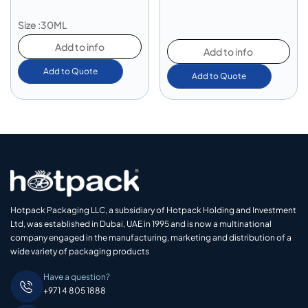
Size :30ML
Add to info
Add to info
Add to Quote
Add to Quote
Hotpack Packaging LLC, a subsidiary of Hotpack Holding and Investment
Ltd, was established in Dubai, UAE in 1995 and is now a multinational
company engaged in the manufacturing, marketing and distribution of a
wide variety of packaging products
Have a question?
+971 4 805 1888