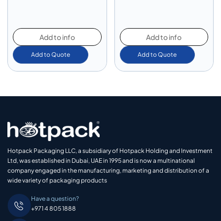
Add to info
Add to info
Add to Quote
Add to Quote
Hotpack Packaging LLC, a subsidiary of Hotpack Holding and Investment
Ltd, was established in Dubai, UAE in 1995 and is now a multinational
company engaged in the manufacturing, marketing and distribution of a
wide variety of packaging products
Have a question?
+971 4 805 1888