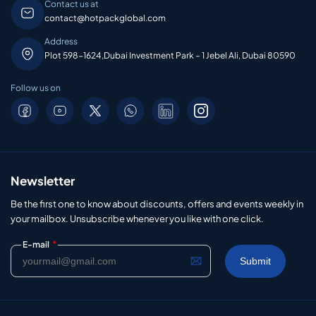
Contact us at
contact@hotpackglobal.com
Address
Plot 598-1624,Dubai Investment Park – 1 Jebel Ali, Dubai 80590
Follow us on
Newsletter
Be the first one to know about discounts, offers and events weekly in
your mailbox. Unsubscribe whenever you like with one click.
*
E-mail