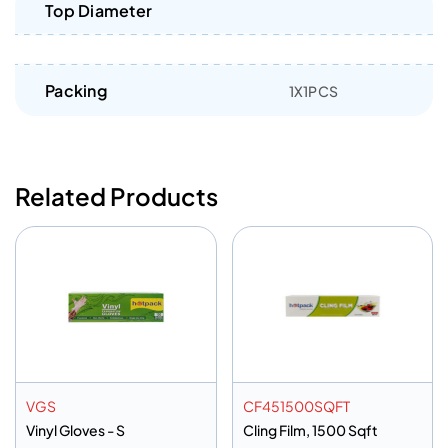
Top Diameter
Packing
1X1PCS
Related Products
VGS
CF451500SQFT
Vinyl Gloves - S
Cling Film, 1500 Sqft