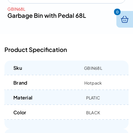
GBIN68L
0
Garbage Bin with Pedal 68L
Product Specification
Sku
GBIN68L
Brand
Hotpack
Material
PLATIC
Color
BLACK