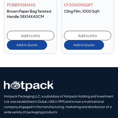
PCBBTH381440
CF301000SQFT
Brown Paper Bag Twisted
Cling Film, 1000 Sqft
Handle 38X14X40CM
Add to info
Add to info
Add to Quote
Add to Quote
Hotpack Packaging LLC, a subsidiary of Hotpack Holding and Investment
Ltd, was established in Dubai, UAE in 1995 and is now a multinational
company engaged in the manufacturing, marketing and distribution of a
wide variety of packaging products