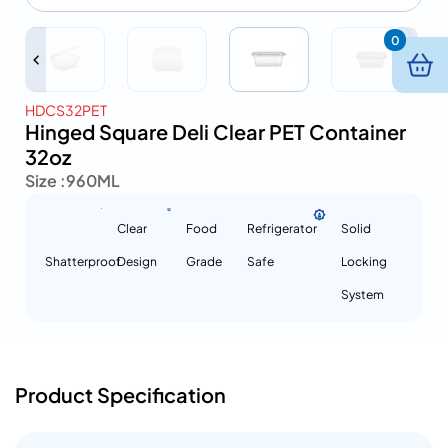
0
HDCS32PET
Hinged Square Deli Clear PET Container
32oz
Size :
960ML
Clear
Food
Refrigerator
Solid
Shatterproof
Design
Grade
Safe
Locking
System
Product Specification