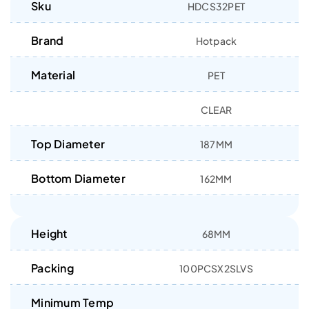
Sku
HDCS32PET
Brand
Hotpack
Material
PET
CLEAR
Top Diameter
187MM
Bottom Diameter
162MM
Height
68MM
Packing
100PCSX2SLVS
Minimum Temp