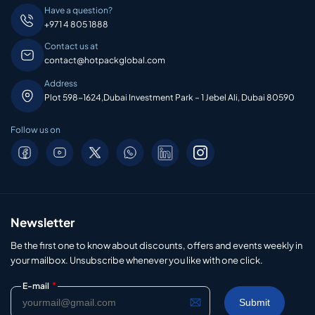
Have a question?
+971 4 805 1888
Contact us at
contact@hotpackglobal.com
Address
Plot 598-1624,Dubai Investment Park – 1 Jebel Ali, Dubai 80590
Follow us on
Newsletter
Be the first one to know about discounts, offers and events weekly in
your mailbox. Unsubscribe whenever you like with one click.
*
E-mail