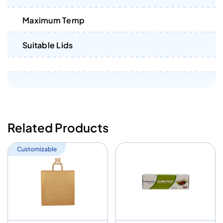
Maximum Temp
Suitable Lids
Related Products
Customizable