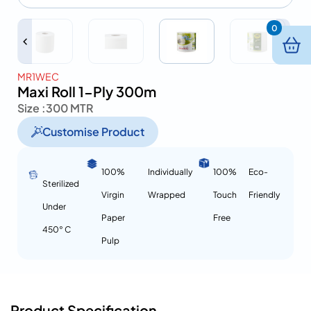
0
MR1WEC
Maxi Roll 1-Ply 300m
Size :
300 MTR
Customise Product
100%
Individually
100%
Eco-
Sterilized
Virgin
Wrapped
Touch
Friendly
Under
Paper
Free
450° C
Pulp
Product Specification