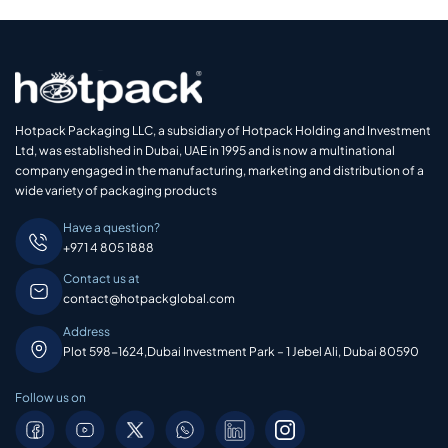
Hotpack Packaging LLC, a subsidiary of Hotpack Holding and Investment
Ltd, was established in Dubai, UAE in 1995 and is now a multinational
company engaged in the manufacturing, marketing and distribution of a
wide variety of packaging products
Have a question?
+971 4 805 1888
Contact us at
contact@hotpackglobal.com
Address
Plot 598-1624,Dubai Investment Park – 1 Jebel Ali, Dubai 80590
Follow us on