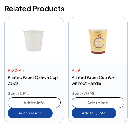
Related Products
PKC2P5
PC9
Printed Paper Qahwa Cup
Printed Paper Cup 9oz
2.5oz
without Handle
Size :75 ML
Size :270 ML
Add to info
Add to info
Add to Quote
Add to Quote