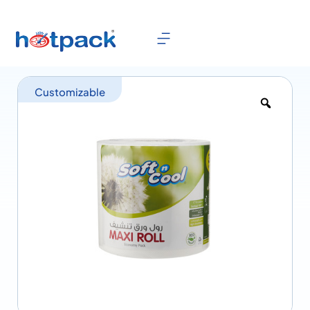
Customizable