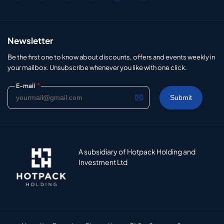
Newsletter
Be the first one to know about discounts, offers and events weekly in
your mailbox. Unsubscribe whenever you like with one click.
*
E-mail
A subsidiary of Hotpack Holding and
Investment Ltd