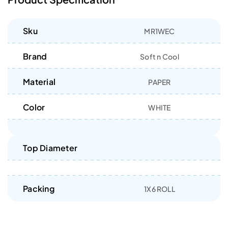
Sku
MR1WEC
Brand
Soft n Cool
Material
PAPER
Color
WHITE
Top Diameter
Packing
1X6 ROLL