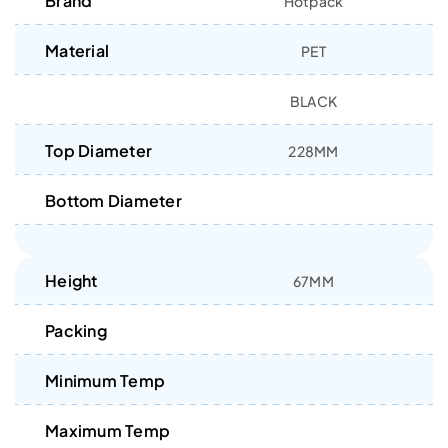
Brand
Hotpack
Material
PET
BLACK
Top Diameter
228MM
Bottom Diameter
Height
67MM
Packing
Minimum Temp
Maximum Temp