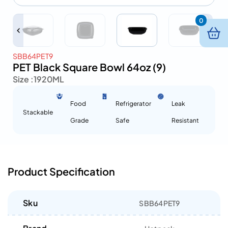
0
SBB64PET9
PET Black Square Bowl 64oz (9)
Size :
1920ML
Food
Refrigerator
Leak
Stackable
Grade
Safe
Resistant
Product Specification
Sku
SBB64PET9