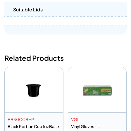
Suitable Lids
Related Products
BB30CCBHP
VGL
Black Portion Cup 1oz Base
Vinyl Gloves - L