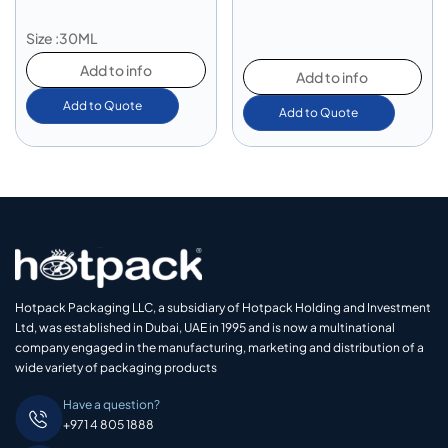
Size :30ML
Add to info
Add to info
Add to Quote
Add to Quote
Hotpack Packaging LLC, a subsidiary of Hotpack Holding and Investment
Ltd, was established in Dubai, UAE in 1995 and is now a multinational
company engaged in the manufacturing, marketing and distribution of a
wide variety of packaging products
Have a question?
+971 4 805 1888