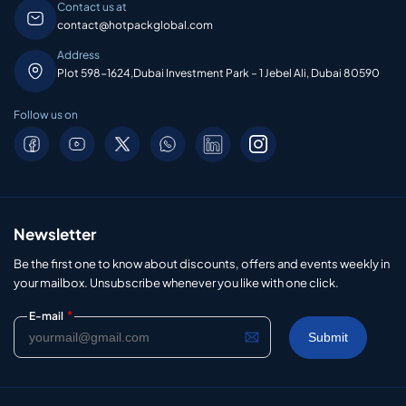
Contact us at
contact@hotpackglobal.com
Address
Plot 598-1624,Dubai Investment Park – 1 Jebel Ali, Dubai 80590
Follow us on
Newsletter
Be the first one to know about discounts, offers and events weekly in
your mailbox. Unsubscribe whenever you like with one click.
*
E-mail