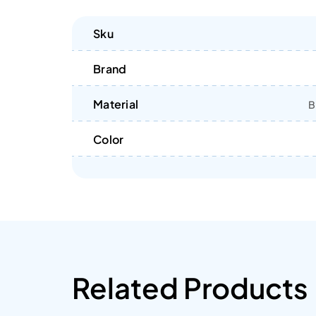
Sku
Brand
Material
B
Color
Related Products