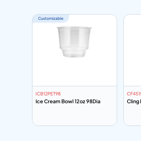
Customizable
ICB12PET98
CF451
Mtr
Ice Cream Bowl 12oz 98Dia
Cling
Add to info
Add
o Quote
Add to Quote