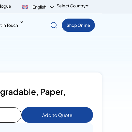
Select Country
logue
English
t In Touch
Shop Online
egradable, Paper,
Add to Quote