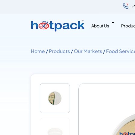
+
About Us
Produc
Home
/
Products
/
Our Markets
/
Food Servic