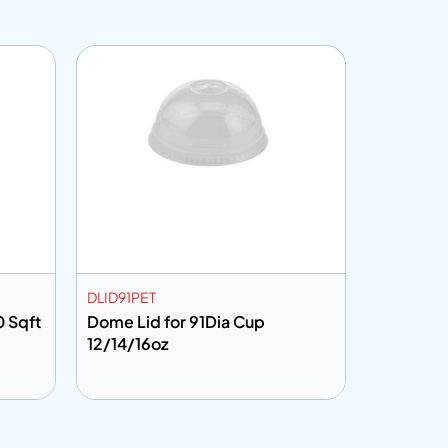
DLID91PET
CF301001
0 Sqft
Dome Lid for 91Dia Cup
Cling Fi
12/14/16oz
Add to info
Add to 
uote
Add to Quote