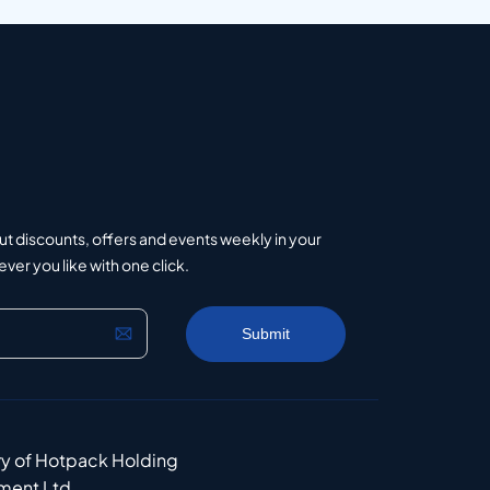
ut discounts, offers and events weekly in your
er you like with one click.
ry of Hotpack Holding
ment Ltd