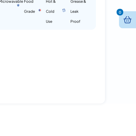
Microwavable
Food
Hot &
Grease &
Grade
Cold
Leak
0
Use
Proof