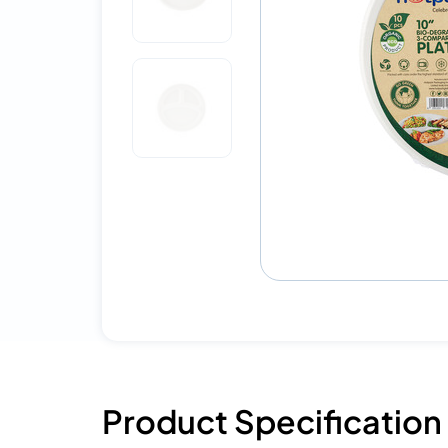
Product Specification