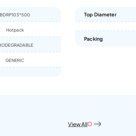
Top Diameter
BDRP103*500
Hotpack
Packing
IODEGRADABLE
GENERIC
View All