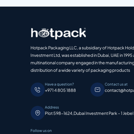
Hotpack Packaging LLC, a subsidiary of Hotpack Hol
Investment Ltd, was established in Dubai, UAE in 1995 
multinational company engaged in the manufacturing
distribution of a wide variety of packaging products
Have a question?
Contact us at
+971 4 805 1888
contact@hotp
Address
Plot 598-1624,Dubai Investment Park – 1 Jebel
Follow us on