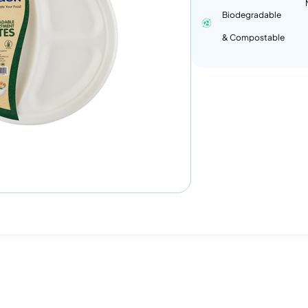
Biodegradable
& Compostable