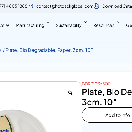
971 4 805 1888
contact@hotpackglobal.com
Download Cata
ts
Manufacturing
Sustainability
Resources
Ge
e
/ Plate, Bio Degradable, Paper, 3cm, 10″
BDRP103*500
Plate, Bio D
3cm, 10″
Add to info