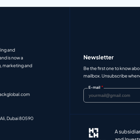
ding and
Newsletter
and is now a
, marketing and
Be the first one to know abo
mailbox. Unsubscribe whenev
*
E-mail
ackglobal.com
 Ali, Dubai 80590
A subsidia
and Invest