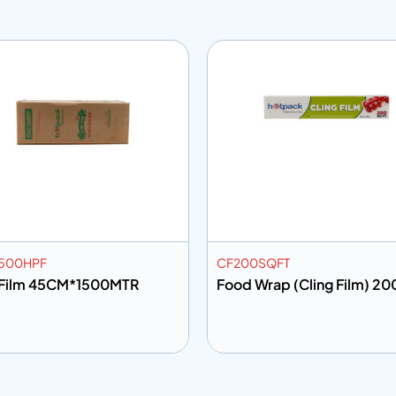
500HPF
CF200SQFT
 Film 45CM*1500MTR
Food Wrap (Cling Film) 20
 to info
Add to info
Add to Quote
Add to Q