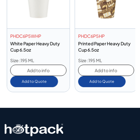
PHDC6P5WHP
PHDC6P5HP
White Paper Heavy Duty
Printed Paper Heavy Duty
Cup 6.5oz
Cup 6.5oz
Size :195 ML
Size :195 ML
Add to info
Add to info
Add to Quote
Add to Quote