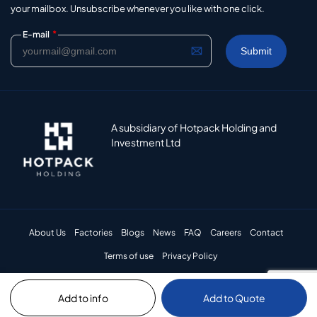
your mailbox. Unsubscribe whenever you like with one click.
*
E-mail
A subsidiary of Hotpack Holding and
Investment Ltd
About Us
Factories
Blogs
News
FAQ
Careers
Contact
Terms of use
Privacy Policy
Add to info
Add to Quote
© 2024 Hotpack Packaging Industries LLC. All rights reserved.​