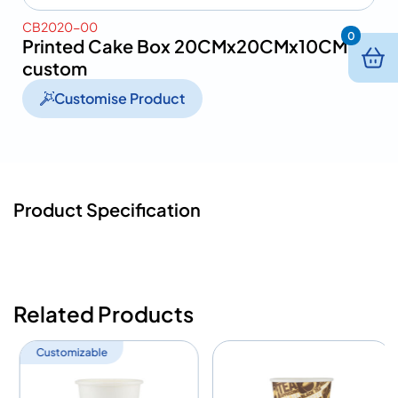
CB2020-00
0
Printed Cake Box 20CMx20CMx10CM-
custom
Customise Product
Product Specification
Related Products
Customizable