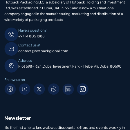
Hotpack Packaging LLC, a subsidiary of Hotpack Holding and Investment
Ltd, was established in Dubai, UAE in 1995 and is now a multinational
company engaged in the manufacturing, marketing and distribution of a
wide variety of packaging products
Have a question?
+971 4 805 1888
Contact us at
contact@hotpackglobal.com
Address
Plot 598-1624,Dubai Investment Park – 1 Jebel Ali, Dubai 80590
Follow us on
Newsletter
Be the first one to know about discounts, offers and events weekly in