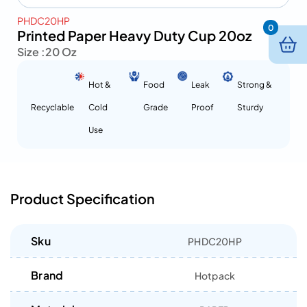
PHDC20HP
0
Printed Paper Heavy Duty Cup 20oz
Size :
20 Oz
Hot &
Food
Leak
Strong &
Recyclable
Cold
Grade
Proof
Sturdy
Use
Product Specification
Sku
PHDC20HP
Brand
Hotpack