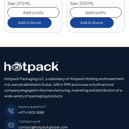
Size :270 ML
Size :300 ML
Add to info
Add to info
Add to Quote
Add to Quote
Hotpack Packaging LLC, a subsidiary of Hotpack Holding and Investment
Ltd, was established in Dubai, UAE in 1995 and is now a multinational
company engaged in the manufacturing, marketing and distribution of a
wide variety of packaging products
Have a question?
+971 4 805 1888
Contact us at
contact@hotpackglobal.com