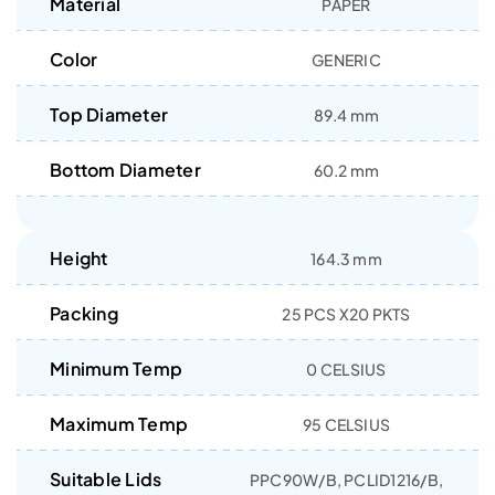
Material
PAPER
Color
GENERIC
Top Diameter
89.4 mm
Bottom Diameter
60.2 mm
Height
164.3 mm
Packing
25 PCS X20 PKTS
Minimum Temp
0 CELSIUS
Maximum Temp
95 CELSIUS
Suitable Lids
PPC90W/B, PCLID1216/B,