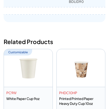
BDLID90
Related Products
Customizable
PC9W
PHDC10HP
White Paper Cup 9oz
Printed Printed Paper
Heavy Duty Cup 10oz