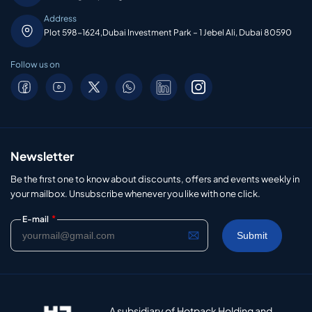
Address
Plot 598-1624,Dubai Investment Park – 1 Jebel Ali, Dubai 80590
Follow us on
Newsletter
Be the first one to know about discounts, offers and events weekly in
your mailbox. Unsubscribe whenever you like with one click.
*
E-mail
A subsidiary of Hotpack Holding and