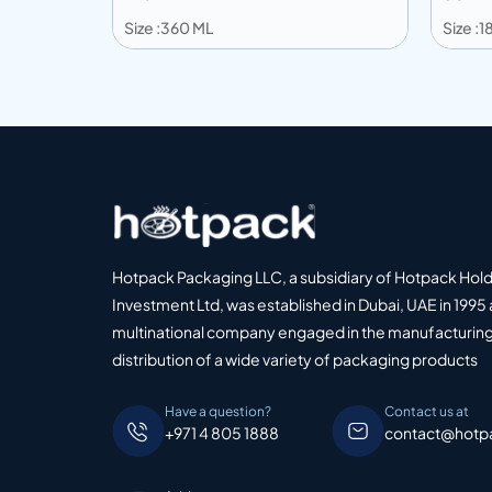
Size :360 ML
Size :
Add to info
Add
o Quote
Add to Quote
Hotpack Packaging LLC, a subsidiary of Hotpack Hol
Investment Ltd, was established in Dubai, UAE in 1995 
multinational company engaged in the manufacturing
distribution of a wide variety of packaging products
Have a question?
Contact us at
+971 4 805 1888
contact@hotp