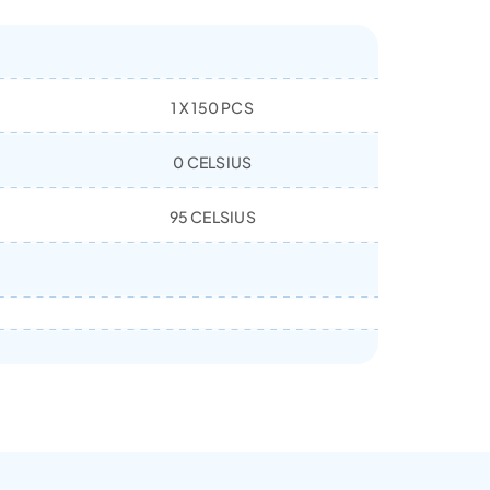
1 X 150 PCS
0 CELSIUS
95 CELSIUS