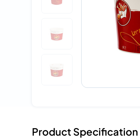
Product Specification