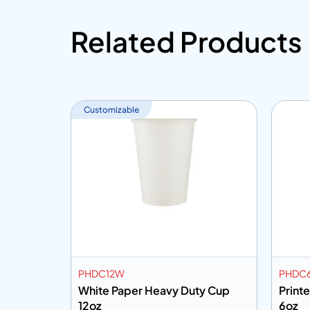
Related Products
Customizable
PHDC12W
PHDC
Handle
White Paper Heavy Duty Cup
Print
12oz
6oz