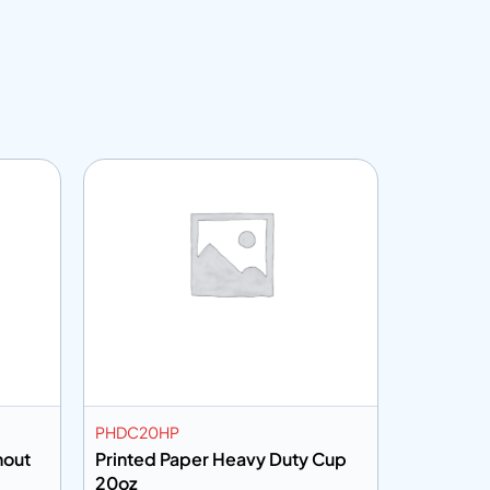
Customiza
PHDC20HP
PHDC8K
hout
Printed Paper Heavy Duty Cup
Brown Kr
20oz
Cup 8oz