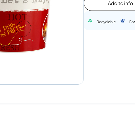
Add to info
Recyclable
Fo