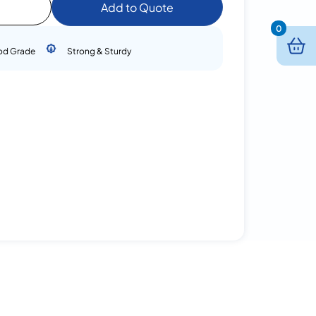
Add to Quote
0
od Grade
Strong & Sturdy