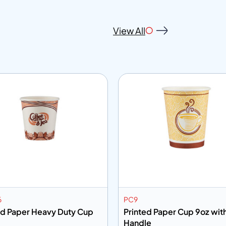
View All
6
PC9
ed Paper Heavy Duty Cup
Printed Paper Cup 9oz wit
Handle