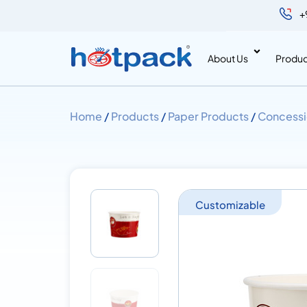
+
About Us
Produc
Home
/
Products
/
Paper Products
/
Concessi
Customizable