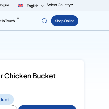
Select Country
logue
English
t In Touch
Shop Online
er Chicken Bucket
duct