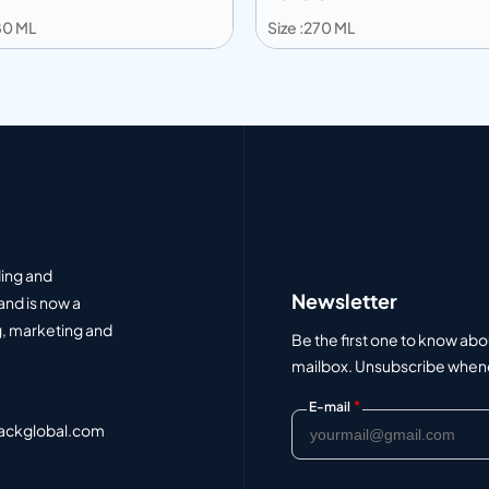
180 ML
Size :270 ML
 to info
Add to info
Add to Quote
Add to Q
ding and
Newsletter
and is now a
, marketing and
Be the first one to know abo
mailbox. Unsubscribe whenev
*
E-mail
ackglobal.com