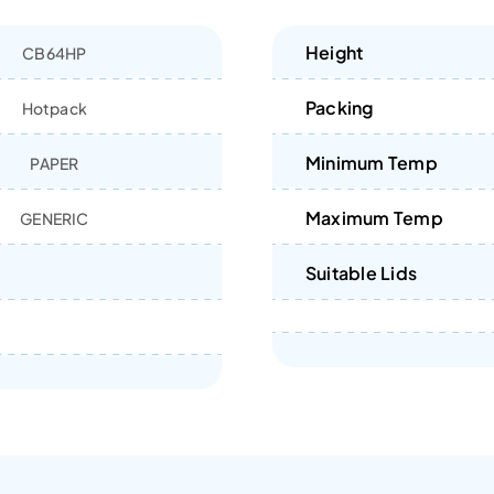
Height
CB64HP
Packing
Hotpack
Minimum Temp
PAPER
Maximum Temp
GENERIC
Suitable Lids