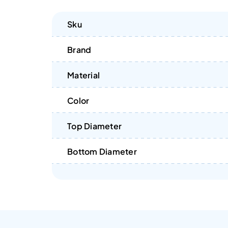
Sku
Brand
Material
Color
Top Diameter
Bottom Diameter