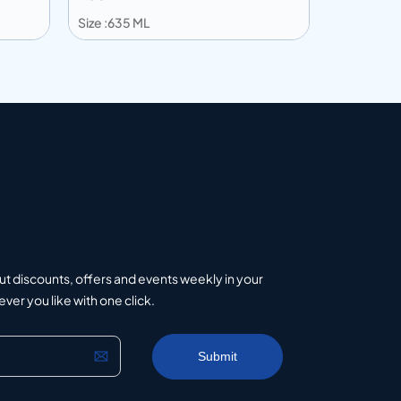
Size :635 ML
Size :240 
Add to info
Add to 
uote
Add to Quote
ut discounts, offers and events weekly in your
er you like with one click.