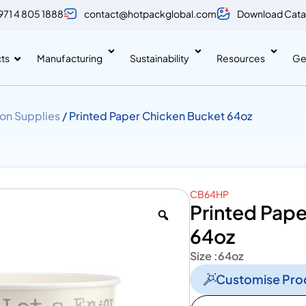
971 4 805 1888
contact@hotpackglobal.com
Download Cata
ts
Manufacturing
Sustainability
Resources
Ge
on Supplies
/ Printed Paper Chicken Bucket 64oz
CB64HP
Printed Pap
64oz
Size :
64oz
Customise Pro