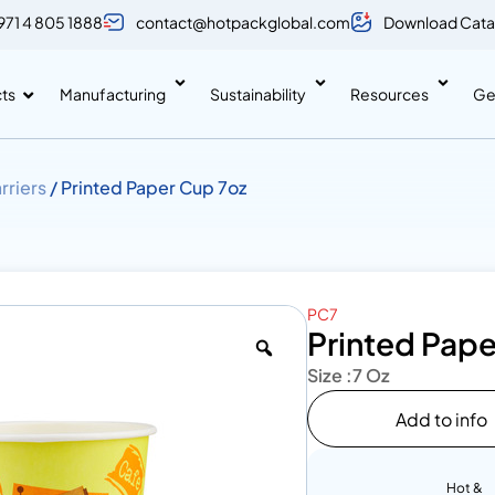
971 4 805 1888
contact@hotpackglobal.com
Download Cata
ts
Manufacturing
Sustainability
Resources
Ge
rriers
/ Printed Paper Cup 7oz
PC7
Printed Pape
Size :
7 Oz
Add to info
Hot &