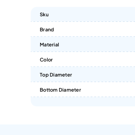
Sku
Brand
Material
Color
Top Diameter
Bottom Diameter