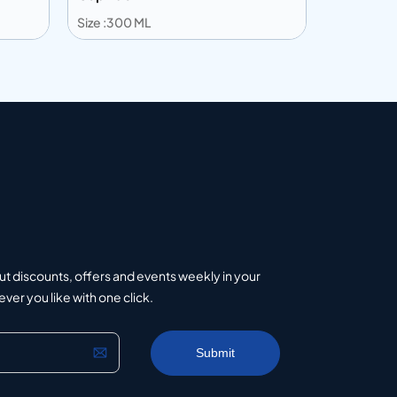
Size :300 ML
Size :203 
Add to info
Add to 
uote
Add to Quote
ut discounts, offers and events weekly in your
er you like with one click.