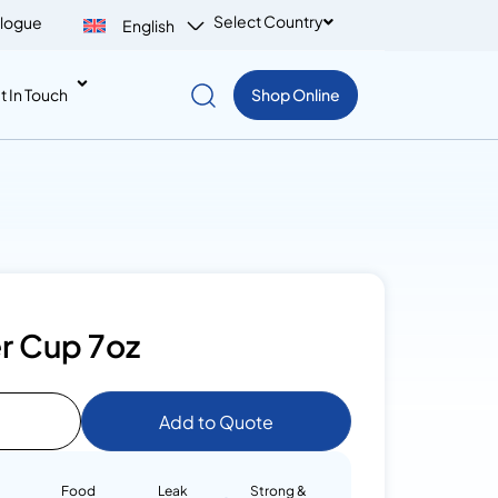
Select Country
logue
English
t In Touch
Shop Online
r Cup 7oz
Add to Quote
Food
Leak
Strong &