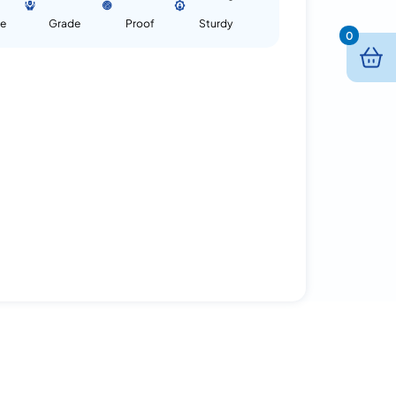
se
Grade
Proof
Sturdy
0