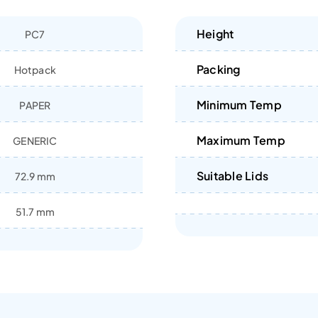
Height
PC7
Packing
Hotpack
Minimum Temp
PAPER
Maximum Temp
GENERIC
Suitable Lids
72.9 mm
51.7 mm