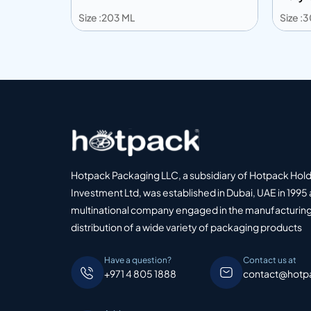
Size :203 ML
Size :
Add to info
Add
o Quote
Add to Quote
Hotpack Packaging LLC, a subsidiary of Hotpack Hol
Investment Ltd, was established in Dubai, UAE in 1995 
multinational company engaged in the manufacturing
distribution of a wide variety of packaging products
Have a question?
Contact us at
+971 4 805 1888
contact@hotp