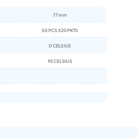
77 mm
50 PCS X20 PKTS
0 CELSIUS
95 CELSIUS