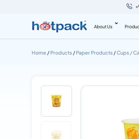
+
About Us
Produc
Home
/
Products
/
Paper Products
/
Cups / Ca