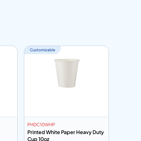
Customizable
PHDC10WHP
PC7HHP
Printed White Paper Heavy Duty
Printed 
Cup 10oz
7oz