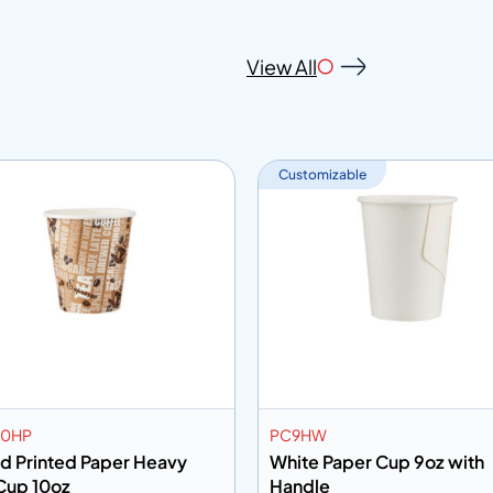
View All
Customizable
10HP
PC9HW
ed Printed Paper Heavy
White Paper Cup 9oz with
Cup 10oz
Handle