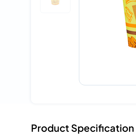
Product Specification