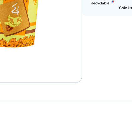
Recyclable
Cold U