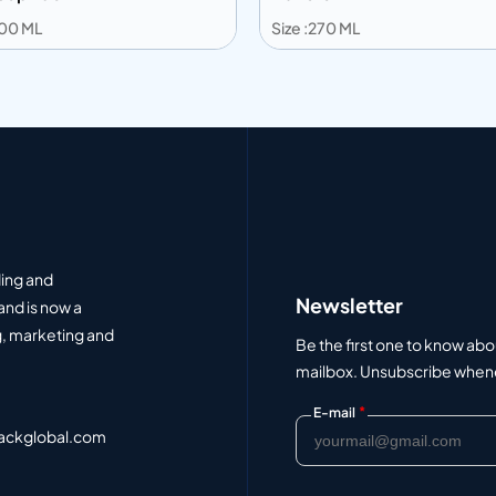
300 ML
Size :270 ML
 to info
Add to info
Add to Quote
Add to Q
ding and
Newsletter
and is now a
, marketing and
Be the first one to know abo
mailbox. Unsubscribe whenev
*
E-mail
ackglobal.com