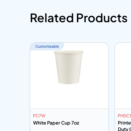
Related Products
Customizable
PC7W
PHDC
up 2.5oz
White Paper Cup 7oz
Print
Duty 