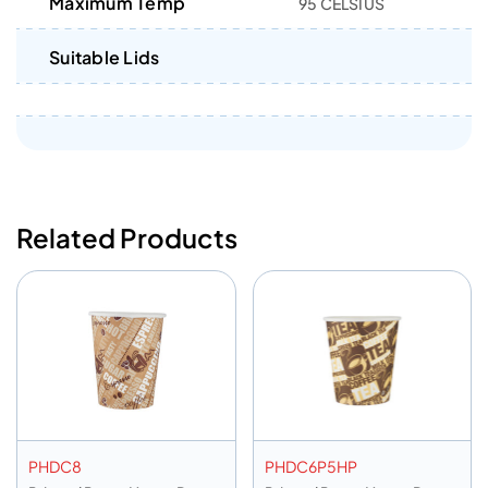
Maximum Temp
95 CELSIUS
Suitable Lids
Related Products
PHDC8
PHDC6P5HP