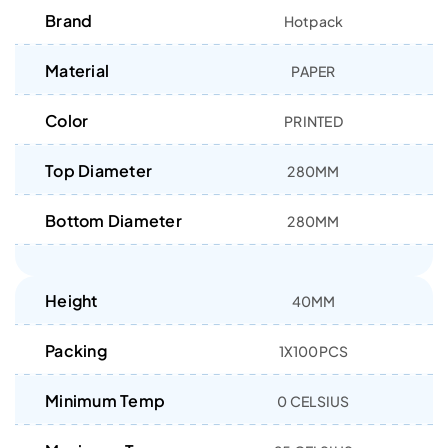
Brand
Hotpack
Material
PAPER
Color
PRINTED
Top Diameter
280MM
Bottom Diameter
280MM
Height
40MM
Packing
1X100PCS
Minimum Temp
0 CELSIUS