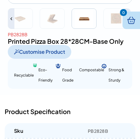
0
PB2828B
Printed Pizza Box 28*28CM-Base Only
Customise Product
Eco-
Food
Compostable
Strong &
Recyclable
Friendly
Grade
Sturdy
Product Specification
Sku
PB2828B