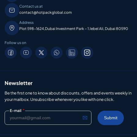
Contact us at
contact@hotpackglobal.com
Address
Plot 598-1624,Dubai Investment Park – 1 Jebel Ali, Dubai 80590
Follow us on
Newsletter
Be the first one to know about discounts, offers and events weekly in
your mailbox. Unsubscribe whenever you like with one click.
*
E-mail