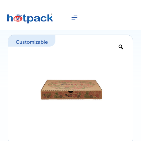
Customizable