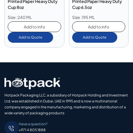
Printed Paper Heavy Duty
Printed Paper Heavy Duty
Cup 8oz
Cup 6.5oz
Size :240 ML
Size :195 ML
Add to info
Add to info
Add to Quote
Add to Quote
Hotpack Packaging LLC, a subsidiary of Hotpack Holding and Investment
Ltd, was established in Dubai, UAE in 1995 and is now a multinational
company engaged in the manufacturing, marketing and distribution of a
wide variety of packaging products
Have a question?
+971 4 805 1888