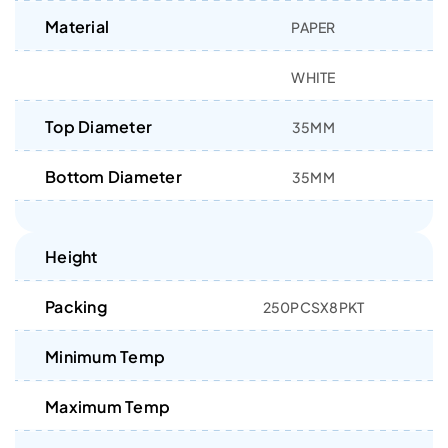
Material
PAPER
WHITE
Top Diameter
35MM
Bottom Diameter
35MM
Height
Packing
250PCSX8PKT
Minimum Temp
Maximum Temp