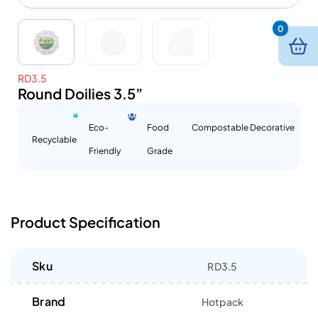
0
RD3.5
Round Doilies 3.5”
Eco-
Food
Compostable
Decorative
Recyclable
Friendly
Grade
Product Specification
Sku
RD3.5
Brand
Hotpack