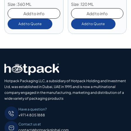
Size :360 ML
Size :120 ML
Add to info
Add to info
Add to Quote
Add to Quote
Hotpack Packaging LLC, a subsidiary of Hotpack Holding and Investment
Ltd, was established in Dubai, UAE in 1995 and is now a multinational
company engaged in the manufacturing, marketing and distribution of a
wide variety of packaging products
Have a question?
+971 4 805 1888
Contact us at
contact@hotpackglobal.com