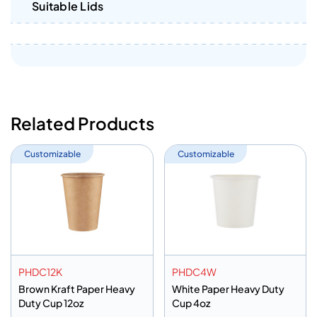
Suitable Lids
Related Products
Customizable
Customizable
PHDC12K
PHDC4W
Brown Kraft Paper Heavy
White Paper Heavy Duty
Duty Cup 12oz
Cup 4oz