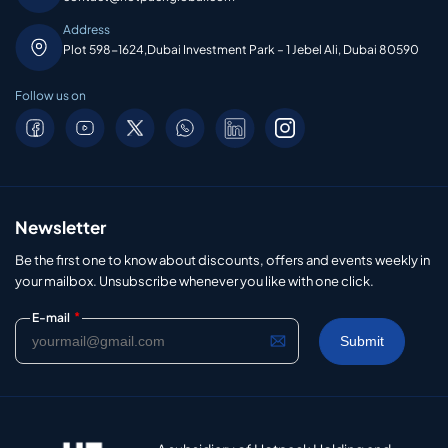
Address
Plot 598-1624,Dubai Investment Park – 1 Jebel Ali, Dubai 80590
Follow us on
Newsletter
Be the first one to know about discounts, offers and events weekly in
your mailbox. Unsubscribe whenever you like with one click.
*
E-mail