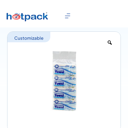
Customizable