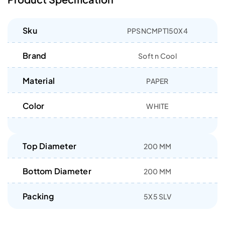
Sku
PPSNCMPT150X4
Brand
Soft n Cool
Material
PAPER
Color
WHITE
Top Diameter
200 MM
Bottom Diameter
200 MM
Packing
5X5 SLV