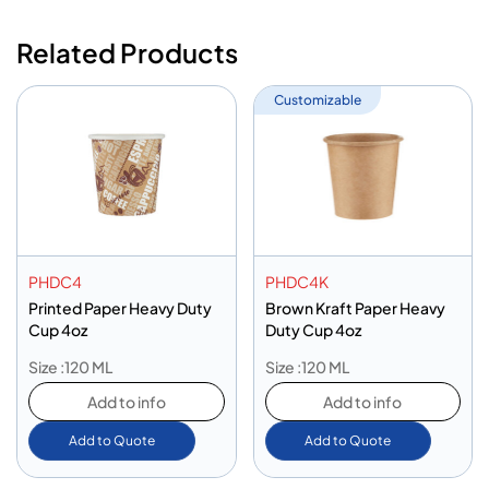
Related Products
Customizable
PHDC4
PHDC4K
Printed Paper Heavy Duty
Brown Kraft Paper Heavy
Cup 4oz
Duty Cup 4oz
Size :120 ML
Size :120 ML
Add to info
Add to info
Add to Quote
Add to Quote