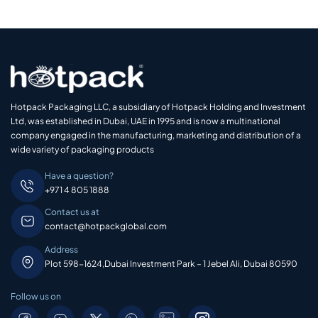
Hotpack Packaging LLC, a subsidiary of Hotpack Holding and Investment
Ltd, was established in Dubai, UAE in 1995 and is now a multinational
company engaged in the manufacturing, marketing and distribution of a
wide variety of packaging products
Have a question?
+971 4 805 1888
Contact us at
contact@hotpackglobal.com
Address
Plot 598-1624,Dubai Investment Park – 1 Jebel Ali, Dubai 80590
Follow us on