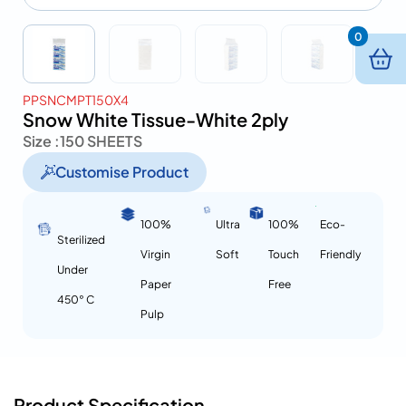
0
PPSNCMPT150X4
Snow White Tissue-White 2ply
Size :
150 SHEETS
Customise Product
100%
Ultra
100%
Eco-
Sterilized
Virgin
Soft
Touch
Friendly
Under
Paper
Free
450° C
Pulp
Product Specification