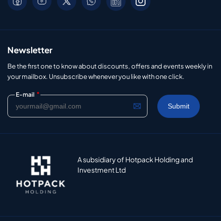
Newsletter
Be the first one to know about discounts, offers and events weekly in
your mailbox. Unsubscribe whenever you like with one click.
*
E-mail
A subsidiary of Hotpack Holding and
Investment Ltd