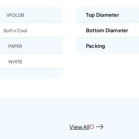
Top Diameter
VFOLDB
Bottom Diameter
Soft n Cool
Packing
PAPER
WHITE
View All