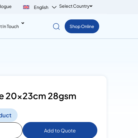
Select Country
logue
English
t In Touch
Shop Online
sue 20x23cm 28gsm
duct
Add to Quote