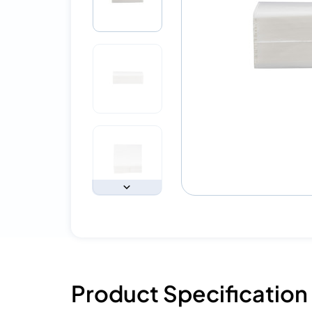
Product Specification