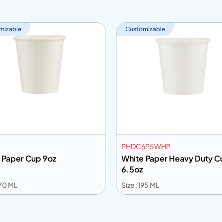
mizable
Customizable
PHDC6P5WHP
 Paper Cup 9oz
White Paper Heavy Duty C
6.5oz
270 ML
Size :195 ML
 to info
Add to info
Add to Quote
Add to Q