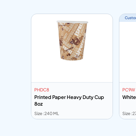
Custo
PHDC8
PC9W
 Handle
Printed Paper Heavy Duty Cup
White
8oz
Size :240 ML
Size :
Add to info
Add
o Quote
Add to Quote