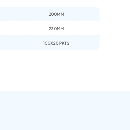
200MM
230MM
150X20 PKTS