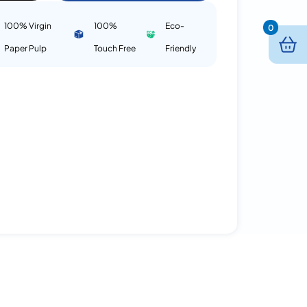
100% Virgin
100%
Eco-
0
Paper Pulp
Touch Free
Friendly