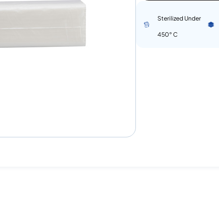
Sterilized Under
450° C