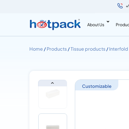
+
About Us
Produc
Home
/
Products
/
Tissue products
/
Interfold
Customizable