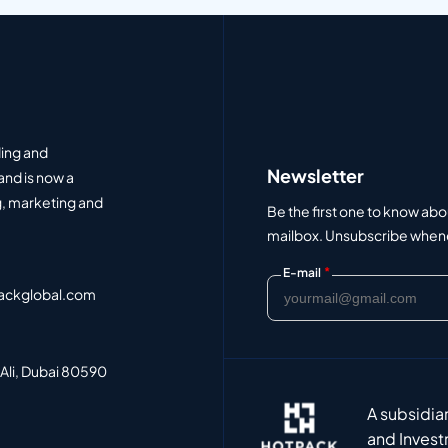
ding and
Newsletter
and is now a
, marketing and
Be the first one to know abo
mailbox. Unsubscribe whenev
*
E-mail
ackglobal.com
 Ali, Dubai 80590
A subsidia
and Invest