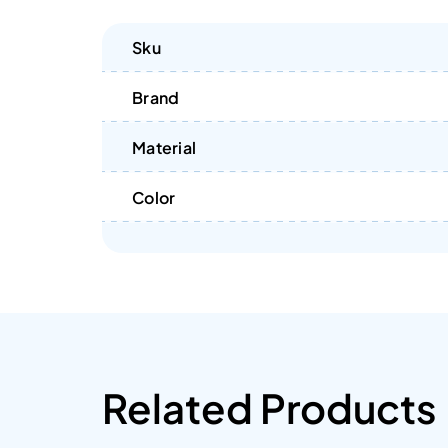
Sku
Brand
Material
Color
Related Products