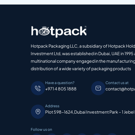
Hotpack Packaging LLC, a subsidiary of Hotpack Hol
Investment Ltd, was established in Dubai, UAE in 1995 
multinational company engaged in the manufacturing
distribution of a wide variety of packaging products
Have a question?
Contact us at
+971 4 805 1888
contact@hotp
Address
Plot 598-1624,Dubai Investment Park – 1 Jebel
Follow us on