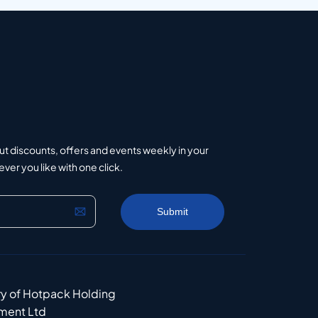
ut discounts, offers and events weekly in your
er you like with one click.
ry of Hotpack Holding
ment Ltd