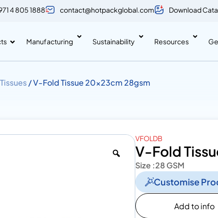
971 4 805 1888
contact@hotpackglobal.com
Download Cata
ts
Manufacturing
Sustainability
Resources
Ge
 Tissues
/ V-Fold Tissue 20x23cm 28gsm
VFOLDB
V-Fold Tis
Size :
28 GSM
Customise Pro
Add to info