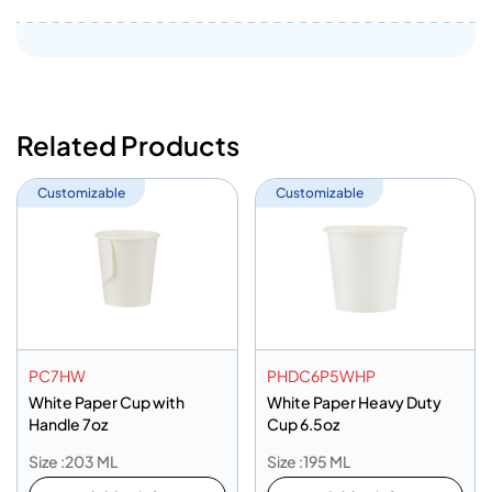
Related Products
Customizable
Customizable
PC7HW
PHDC6P5WHP
White Paper Cup with
White Paper Heavy Duty
Handle 7oz
Cup 6.5oz
Size :203 ML
Size :195 ML