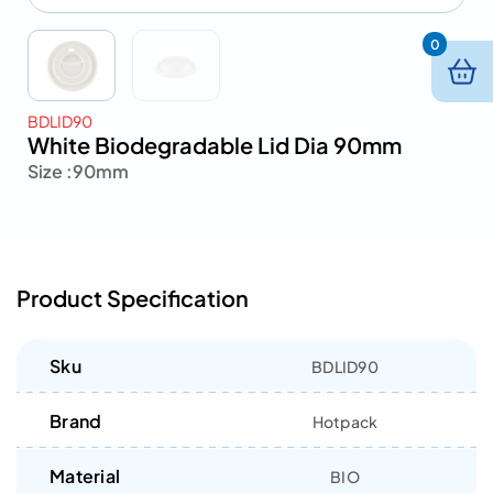
0
BDLID90
White Biodegradable Lid Dia 90mm
Size :
90mm
Product Specification
Sku
BDLID90
Brand
Hotpack
Material
BIO