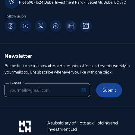
Plot 598-1624,Dubai Investment Park – 1 Jebel Ali, Dubai 80590
Follow us on
Newsletter
Be the first one to know about discounts, offers and events weekly in
your mailbox. Unsubscribe whenever you like with one click.
*
E-mail
A subsidiary of Hotpack Holding and
Investment Ltd