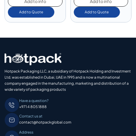
Add to info
Add to info
Add to Quote
Add to Quote
Hotpack Packaging LLC, a subsidiary of Hotpack Holding and Investment
Ltd, was established in Dubai, UAE in 1995 and is now a multinational
company engaged in the manufacturing, marketing and distribution of a
wide variety of packaging products
Have a question?
+971 4 805 1888
Contact us at
contact@hotpackglobal.com
Address