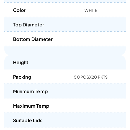
Color
WHITE
Top Diameter
Bottom Diameter
Height
Packing
50 PCSX20 PKTS
Minimum Temp
Maximum Temp
Suitable Lids