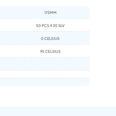
175MM
50 PCS X 20 SLV
0 CELSIUS
95 CELSIUS