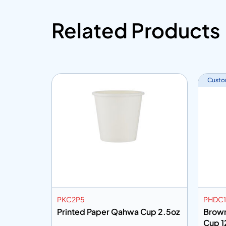
Related Products
Custo
PKC2P5
PHDC1
y Cup
Printed Paper Qahwa Cup 2.5oz
Brown
Cup 1