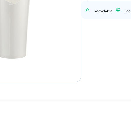
Recyclable
Eco