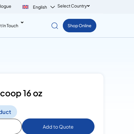
Select Country
logue
English
t In Touch
Shop Online
Scoop 16 oz
duct
Add to Quote