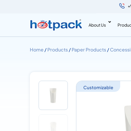
+
About Us
Produc
Home
/
Products
/
Paper Products
/
Concessi
Customizable