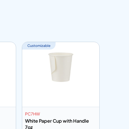
Customizable
PC7HW
PC7HHP
White Paper Cup with Handle
Printed 
7oz
7oz