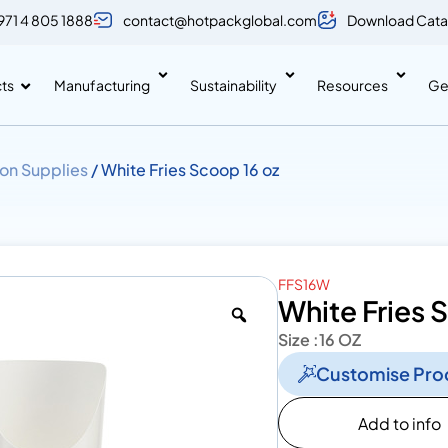
971 4 805 1888
contact@hotpackglobal.com
Download Cata
ts
Manufacturing
Sustainability
Resources
Ge
on Supplies
/ White Fries Scoop 16 oz
FFS16W
White Fries 
Size :
16 OZ
Customise Pro
Add to info