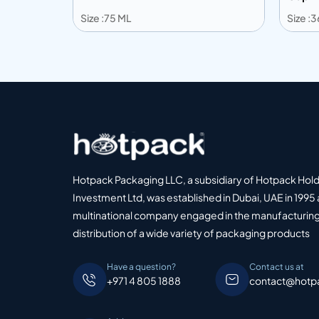
Size :75 ML
Size :
Add to info
Add
o Quote
Add to Quote
Hotpack Packaging LLC, a subsidiary of Hotpack Hol
Investment Ltd, was established in Dubai, UAE in 1995 
multinational company engaged in the manufacturing
distribution of a wide variety of packaging products
Have a question?
Contact us at
+971 4 805 1888
contact@hotp