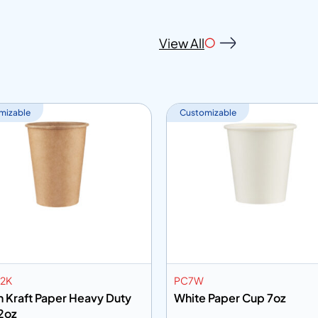
View All
mizable
Customizable
2K
PC7W
 Kraft Paper Heavy Duty
White Paper Cup 7oz
2oz