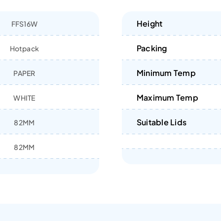
Height
FFS16W
Packing
Hotpack
Minimum Temp
PAPER
Maximum Temp
WHITE
Suitable Lids
82MM
82MM