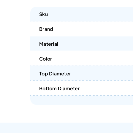
Sku
Brand
Material
Color
Top Diameter
Bottom Diameter