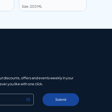
Size :203 ML
Size :203 
Add to info
Add to 
uote
Add to Quote
ut discounts, offers and events weekly in your
er you like with one click.