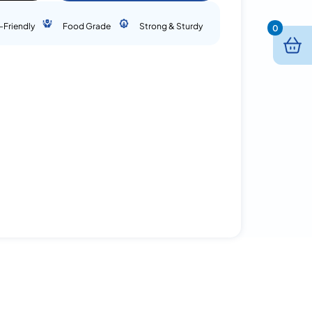
-Friendly
Food Grade
Strong & Sturdy
0