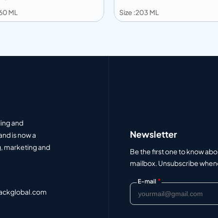
360 ML
Size :203 ML
 to info
Add to info
Add to Quote
Add to Q
ding and
Newsletter
and is now a
, marketing and
Be the first one to know abo
mailbox. Unsubscribe whenev
*
E-mail
ackglobal.com