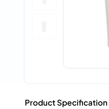
Product Specification