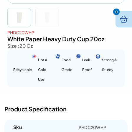
0
PHDC20WHP
White Paper Heavy Duty Cup 20oz
Size :
20 Oz
Hot &
Food
Leak
Strong &
Recyclable
Cold
Grade
Proof
Sturdy
Use
Product Specification
Sku
PHDC20WHP