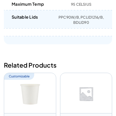
Maximum Temp
95 CELSIUS
Suitable Lids
PPC90W/B, PCLID1216/B,
BDLID90
Related Products
Customizable