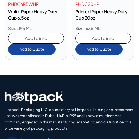
PHDC6P5WHP
PHDC20HP
White Paper Heavy Duty
Printed Paper Heavy Duty
Cup 6.5oz
Cup 20oz
Size :195 ML
Size :635 ML
Add to info
Add to info
Add to Quote
Add to Quote
Hotpack Packaging LLC, a subsidiary of Hotpack Holding and Investment
Ltd, was established in Dubai, UAE in 1995 and is now a multinational
company engaged in the manufacturing, marketing and distribution of a
wide variety of packaging products