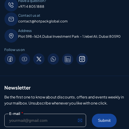
Have a question?
+971 4 805 1888
Contact us at
contact@hotpackglobal.com
Address
Plot 598-1624,Dubai Investment Park – 1 Jebel Ali, Dubai 80590
Follow us on
Newsletter
Be the first one to know about discounts, offers and events weekly in
your mailbox. Unsubscribe whenever you like with one click.
*
E-mail