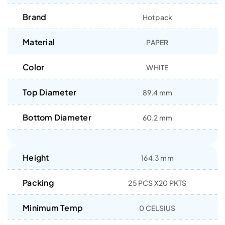
Brand
Hotpack
Material
PAPER
Color
WHITE
Top Diameter
89.4 mm
Bottom Diameter
60.2 mm
Height
164.3 mm
Packing
25 PCS X20 PKTS
Minimum Temp
0 CELSIUS